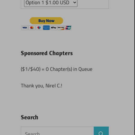
Sponsored Chapters
($1/$40) = 0 Chapter(s) in Queue
Thank you, Nirel C.!
Search
Search