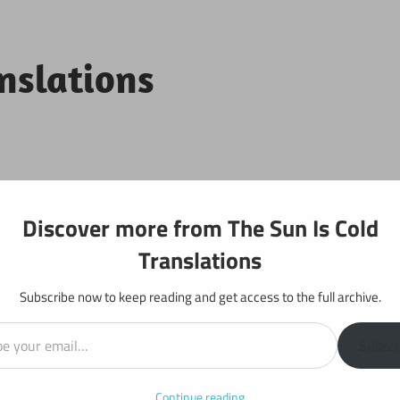
anslations
Projects
Discover more from The Sun Is Cold
Translations
Subscribe now to keep reading and get access to the full archive.
il…
y: Chapter 739
Subscr
Continue reading