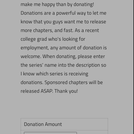
make me happy than by donating!
Donations are a powerful way to let me
know that you guys want me to release
more chapters, and fast. As a recent
college grad who's looking for
employment, any amount of donation is
welcome. When donating, please enter
the series' name into the description so
I know which series is receiving
donations. Sponsored chapters will be
released ASAP. Thank you!
Donation Amount