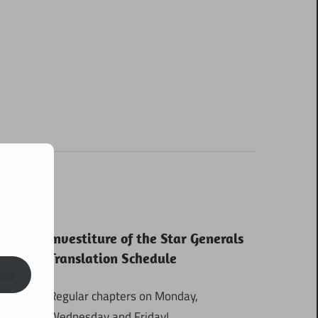
Investiture of the Star Generals
Translation Schedule
ibe
Regular chapters on Monday,
Wednesday and Friday!