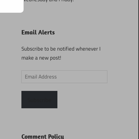
Email Alerts
Subscribe to be notified whenever I
make a new post!
Email
Address
Subscribe
Comment Policy