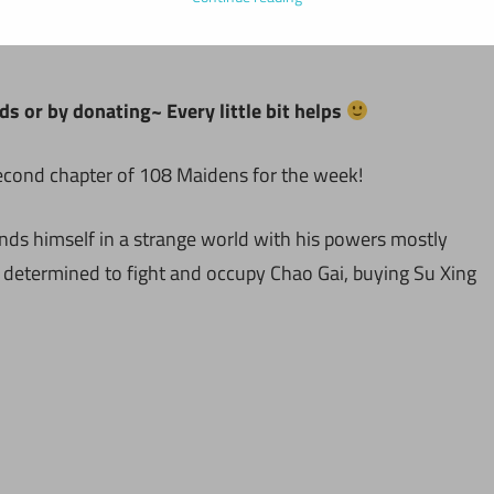
ds or by donating~ Every little bit helps
second chapter of 108 Maidens for the week!
inds himself in a strange world with his powers mostly
e determined to fight and occupy Chao Gai, buying Su Xing