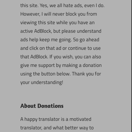
this site. Yes, we all hate ads, even I do.
However, I will never block you from
viewing this site while you have an
active AdBlock, but please understand
ads help keep me going. So go ahead
and click on that ad or continue to use
that AdBlock. If you wish, you can also
give me support by making a donation
using the button below. Thank you for
your understanding!
About Donations
A happy translator is a motivated
translator, and what better way to