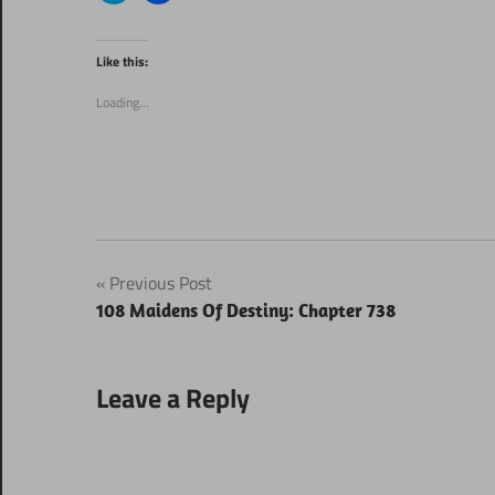
share
share
on
on
Twitter
Facebook
(Opens
(Opens
Like this:
in
in
new
new
window)
window)
Loading...
Post
Previous Post
108 Maidens Of Destiny: Chapter 738
navigation
Leave a Reply