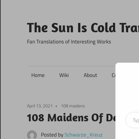
Skip
to
content
The Sun Is Cold Tr
Fan Translations of Interesting Works
Home
Wiki
About
Contact
April 13, 2021
108 maidens
Type your ema
108 Maidens Of Destin
Posted by
Schwarze_Kreuz