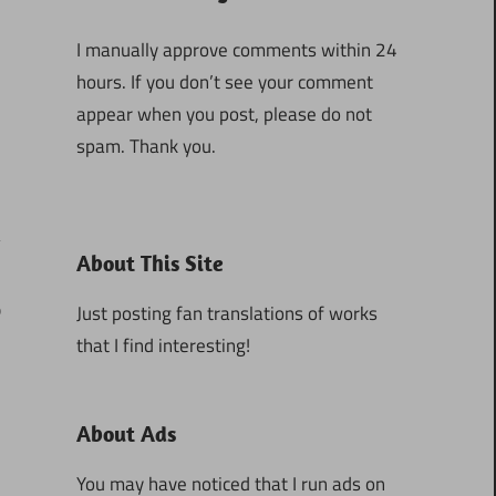
I manually approve comments within 24
hours. If you don’t see your comment
appear when you post, please do not
spam. Thank you.
About This Site
0
Just posting fan translations of works
that I find interesting!
About Ads
You may have noticed that I run ads on