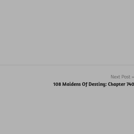
Next Post
108 Maidens Of Destiny: Chapter 74