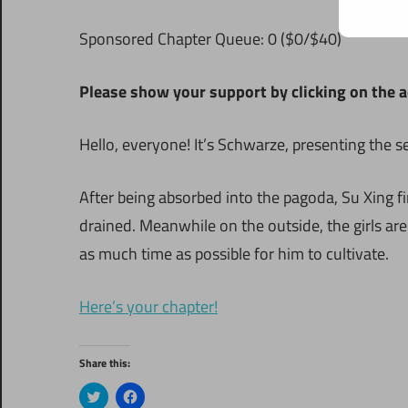
S
ponsored Chapter Queue: 0 ($0/$40)
Please show your support by clicking on the a
Hello, everyone! It’s Schwarze, presenting the 
After being absorbed into the pagoda, Su Xing f
drained. Meanwhile on the outside, the girls ar
as much time as possible for him to cultivate.
Here’s your chapter!
Share this:
Click
Click
to
to