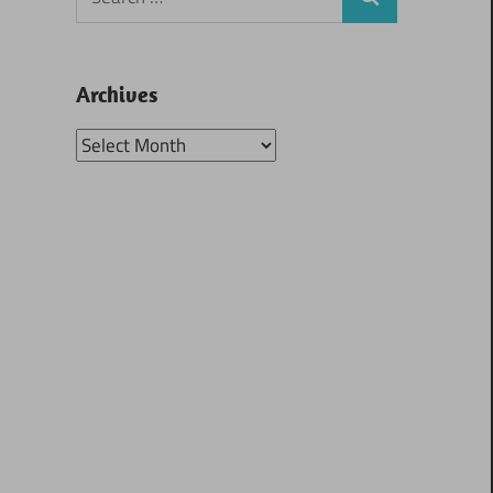
Search
for:
Archives
Archives