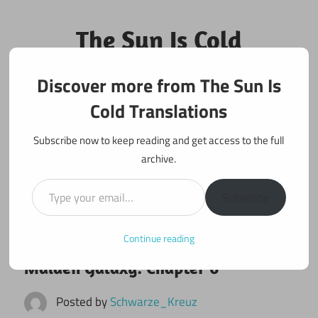
Skip
to
The Sun Is Cold
content
Translations
Discover more from The Sun Is
Fan Translations of Interesting Works
Cold Translations
Subscribe now to keep reading and get access to the full
archive.
Type your email…
Subscribe
Continue reading
August 1, 2021
Maiden Galaxy
Maiden Galaxy: Chapter 6
Posted by
Schwarze_Kreuz