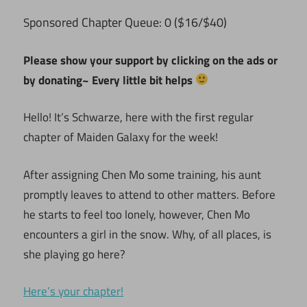
ponsored Chapter Queue: 0 ($16/$40)
S
Please show your support by clicking on the ads or
by donating~ Every little bit helps
Hello! It’s Schwarze, here with the first regular
chapter of Maiden Galaxy for the week!
After assigning Chen Mo some training, his aunt
promptly leaves to attend to other matters. Before
he starts to feel too lonely, however, Chen Mo
encounters a girl in the snow. Why, of all places, is
she playing go here?
Here’s your chapter!