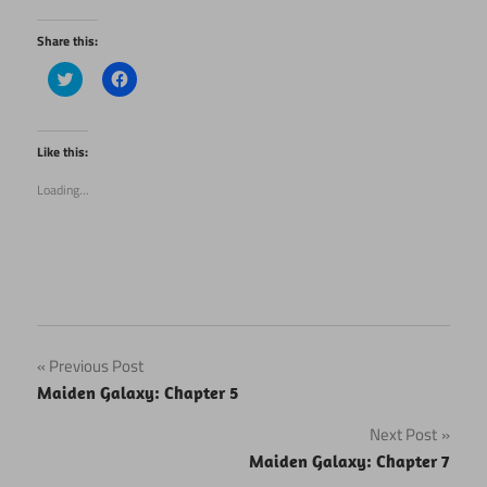
Share this:
Click
Click
to
to
share
share
on
on
Twitter
Facebook
(Opens
(Opens
Like this:
in
in
new
new
Loading...
window)
window)
Post
Previous Post
Maiden Galaxy: Chapter 5
navigation
Next Post
Maiden Galaxy: Chapter 7