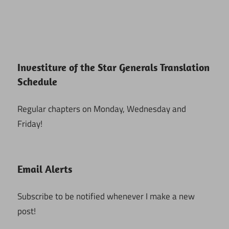
Investiture of the Star Generals Translation
Schedule
Regular chapters on Monday, Wednesday and
Friday!
Email Alerts
Subscribe to be notified whenever I make a new
post!