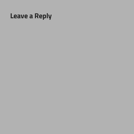
Leave a Reply