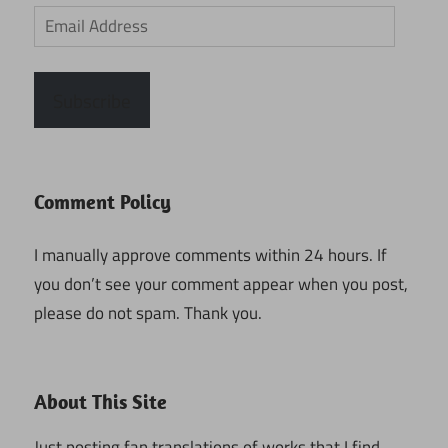
Email
Address
Subscribe
Comment Policy
I manually approve comments within 24 hours. If
you don’t see your comment appear when you post,
please do not spam. Thank you.
About This Site
Just posting fan translations of works that I find