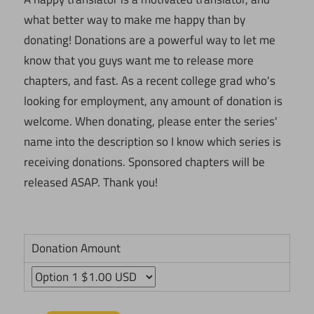
what better way to make me happy than by
donating! Donations are a powerful way to let me
know that you guys want me to release more
chapters, and fast. As a recent college grad who's
looking for employment, any amount of donation is
welcome. When donating, please enter the series'
name into the description so I know which series is
receiving donations. Sponsored chapters will be
released ASAP. Thank you!
Donation Amount