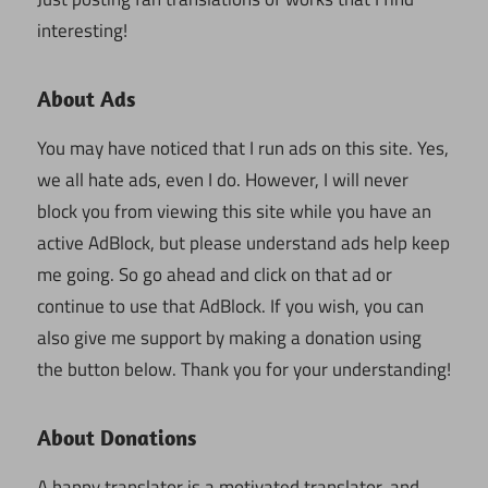
interesting!
About Ads
You may have noticed that I run ads on this site. Yes,
we all hate ads, even I do. However, I will never
block you from viewing this site while you have an
active AdBlock, but please understand ads help keep
me going. So go ahead and click on that ad or
continue to use that AdBlock. If you wish, you can
also give me support by making a donation using
the button below. Thank you for your understanding!
About Donations
A happy translator is a motivated translator, and