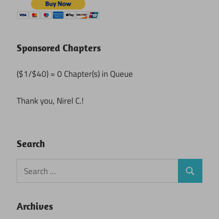
Sponsored Chapters
($1/$40) = 0 Chapter(s) in Queue
Thank you, Nirel C.!
Search
Search
Search
for:
Archives