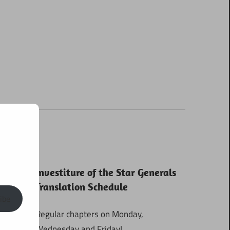
Investiture of the Star Generals
Translation Schedule
ibe
Regular chapters on Monday,
Wednesday and Friday!