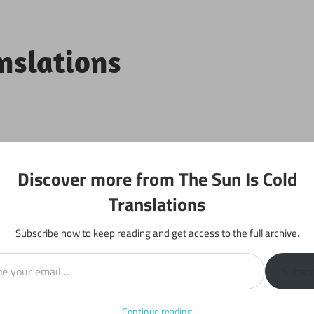
anslations
Projects
Discover more from The Sun Is Cold
Translations
Subscribe now to keep reading and get access to the full archive.
il…
r 5
Subscr
Continue reading