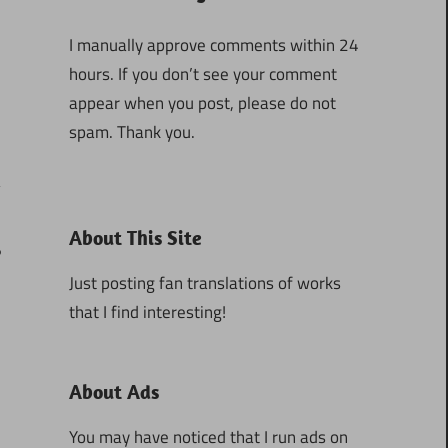
I manually approve comments within 24
hours. If you don’t see your comment
appear when you post, please do not
spam. Thank you.
About This Site
6
Just posting fan translations of works
that I find interesting!
About Ads
You may have noticed that I run ads on