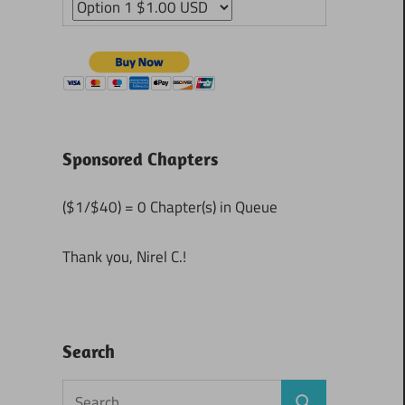
Sponsored Chapters
($1/$40) = 0 Chapter(s) in Queue
Thank you, Nirel C.!
Search
Search