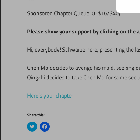
S
ponsored Chapter Queue: 0 ($16/$40)
Please show your support by clicking on the a
Hi, everybody! Schwarze here, presenting the la
Chen Mo decides to avenge his maid, seeking ou
Qingzhi decides to take Chen Mo for some seclu
Here’s your chapter!
Share this:
Click
Click
to
to
share
share
on
on