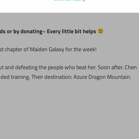
ds or by donating~ Every little bit helps
st chapter of Maiden Galaxy for the week!
t and defeating the people who beat her. Soon after, Chen
ded training. Their destination: Azure Dragon Mountain.