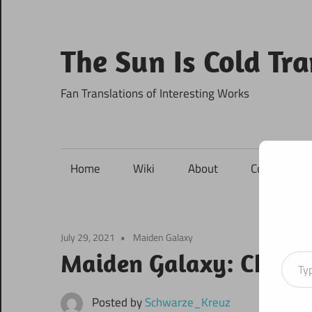
Skip
to
content
The Sun Is Cold Tr
Fan Translations of Interesting Works
Home
Wiki
About
Contact
July 29, 2021
Maiden Galaxy
Type your ema
Maiden Galaxy: Chapte
Posted by
Schwarze_Kreuz