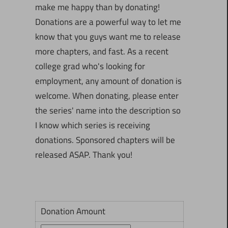
make me happy than by donating!
Donations are a powerful way to let me
know that you guys want me to release
more chapters, and fast. As a recent
college grad who's looking for
employment, any amount of donation is
welcome. When donating, please enter
the series' name into the description so
I know which series is receiving
donations. Sponsored chapters will be
released ASAP. Thank you!
Donation Amount