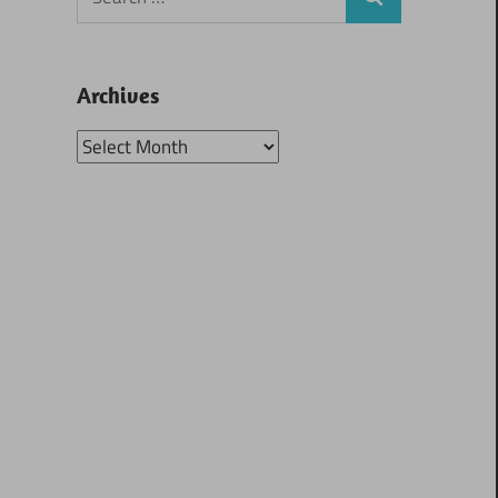
Search
for:
Archives
Archives