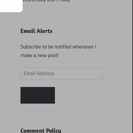
Email Alerts
Subscribe to be notified whenever I
make a new post!
Email
Address
Subscribe
Comment Policy