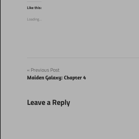
Twitter
Facebook
(Opens
(Opens
Like this:
in
in
new
new
window)
window)
Loading...
Post
Previous Post
Maiden Galaxy: Chapter 4
navigation
Leave a Reply