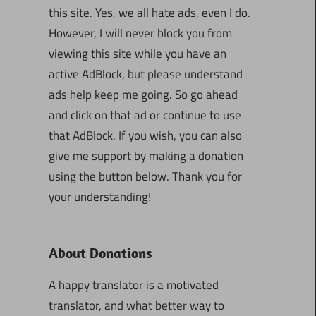
this site. Yes, we all hate ads, even I do.
However, I will never block you from
viewing this site while you have an
active AdBlock, but please understand
ads help keep me going. So go ahead
and click on that ad or continue to use
that AdBlock. If you wish, you can also
give me support by making a donation
using the button below. Thank you for
your understanding!
About Donations
A happy translator is a motivated
translator, and what better way to