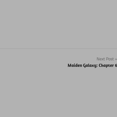
Next Post
Maiden Galaxy: Chapter 