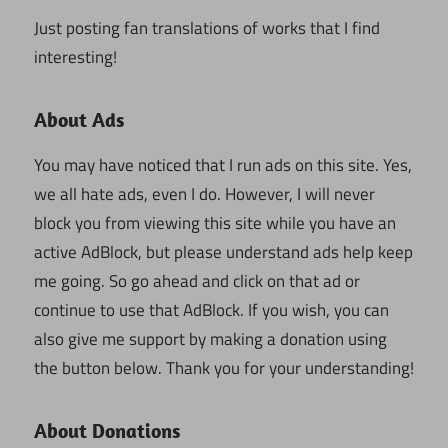
Just posting fan translations of works that I find
interesting!
About Ads
You may have noticed that I run ads on this site. Yes,
we all hate ads, even I do. However, I will never
block you from viewing this site while you have an
active AdBlock, but please understand ads help keep
me going. So go ahead and click on that ad or
continue to use that AdBlock. If you wish, you can
also give me support by making a donation using
the button below. Thank you for your understanding!
About Donations