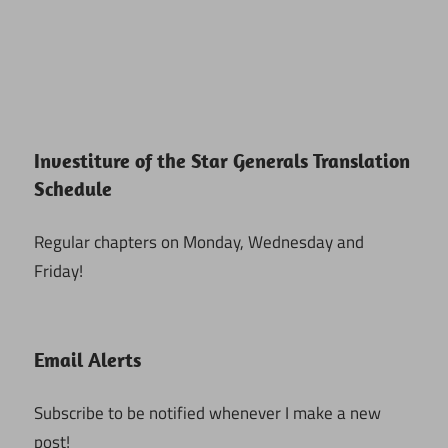
Investiture of the Star Generals Translation
Schedule
Regular chapters on Monday, Wednesday and
Friday!
Email Alerts
Subscribe to be notified whenever I make a new
post!