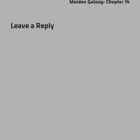
Maiden Galaxy: Chapter 74
Leave a Reply