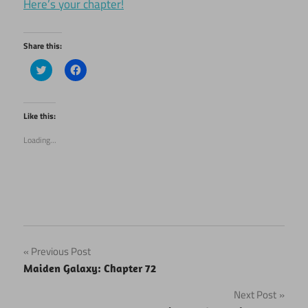
Here’s your chapter!
Share this:
Click
Click
to
to
share
share
on
on
Twitter
Facebook
(Opens
(Opens
Like this:
in
in
new
new
Loading...
window)
window)
Post
Previous Post
Maiden Galaxy: Chapter 72
navigation
Next Post