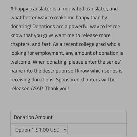
A happy translator is a motivated translator, and
what better way to make me happy than by
donating! Donations are a powerful way to let me
know that you guys want me to release more
chapters, and fast. As a recent college grad who's
looking for employment, any amount of donation is
welcome. When donating, please enter the series'
name into the description so I know which series is
receiving donations. Sponsored chapters will be
released ASAP. Thank you!
Donation Amount