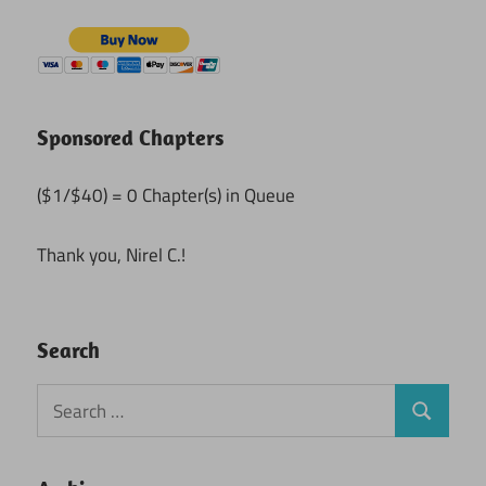
Sponsored Chapters
($1/$40) = 0 Chapter(s) in Queue
Thank you, Nirel C.!
Search
Search
Search
for: