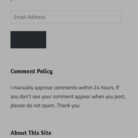
Email
Address
Subscribe
Comment Policy
I manually approve comments within 24 hours. If
you don’t see your comment appear when you post,
please do not spam. Thank you.
About This Site