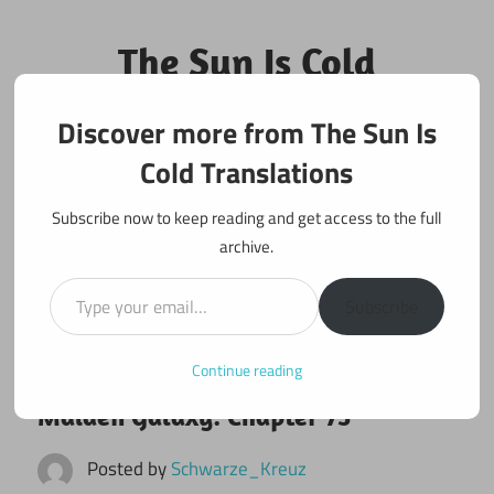
Skip
to
The Sun Is Cold
content
Translations
Discover more from The Sun Is
Fan Translations of Interesting Works
Cold Translations
Subscribe now to keep reading and get access to the full
archive.
Type your email…
Subscribe
Continue reading
January 2, 2022
Maiden Galaxy
Maiden Galaxy: Chapter 73
Posted by
Schwarze_Kreuz