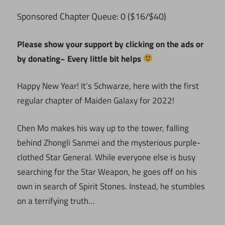
ponsored Chapter Queue: 0 ($16/$40)
S
Please show your support by clicking on the ads or
by donating~ Every little bit helps
Happy New Year! It’s Schwarze, here with the first
regular chapter of Maiden Galaxy for 2022!
Chen Mo makes his way up to the tower, falling
behind Zhongli Sanmei and the mysterious purple-
clothed Star General. While everyone else is busy
searching for the Star Weapon, he goes off on his
own in search of Spirit Stones. Instead, he stumbles
on a terrifying truth…