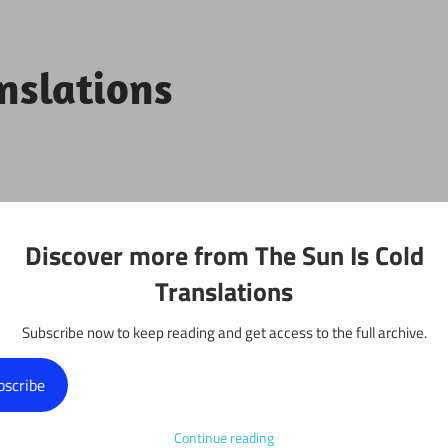
anslations
Projects
Discover more from The Sun Is Cold
Translations
Subscribe now to keep reading and get access to the full archive.
r 134
bscribe
Continue reading