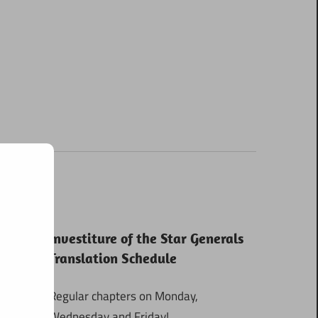
Investiture of the Star Generals
Translation Schedule
Regular chapters on Monday,
Wednesday and Friday!