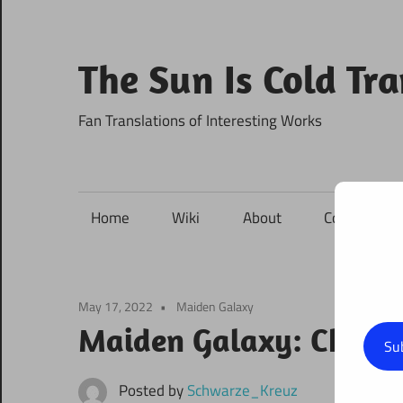
Skip
to
content
The Sun Is Cold Tr
Fan Translations of Interesting Works
Home
Wiki
About
Contact
May 17, 2022
Maiden Galaxy
Maiden Galaxy: Chapte
Su
Posted by
Schwarze_Kreuz