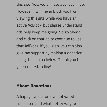
this site. Yes, we all hate ads, even I do.
However, I will never block you from
viewing this site while you have an
active AdBlock, but please understand
ads help keep me going. So go ahead
and click on that ad or continue to use
that AdBlock. If you wish, you can also
give me support by making a donation
using the button below. Thank you for
your understanding!
About Donations
A happy translator is a motivated
translator, and what better way to