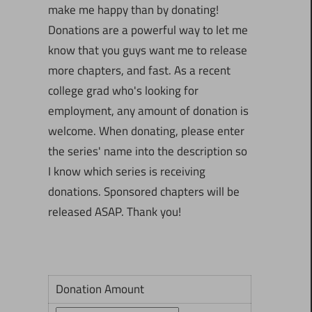
make me happy than by donating!
Donations are a powerful way to let me
know that you guys want me to release
more chapters, and fast. As a recent
college grad who's looking for
employment, any amount of donation is
welcome. When donating, please enter
the series' name into the description so
I know which series is receiving
donations. Sponsored chapters will be
released ASAP. Thank you!
Donation Amount