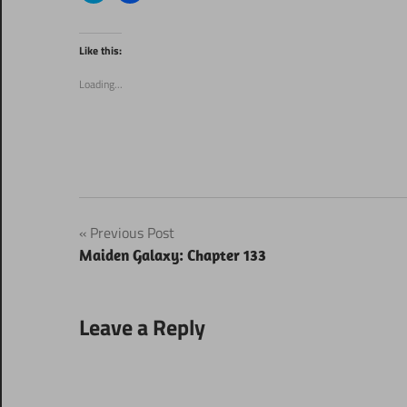
share
share
on
on
Twitter
Facebook
(Opens
(Opens
Like this:
in
in
new
new
window)
window)
Loading...
Post
Previous Post
Maiden Galaxy: Chapter 133
navigation
Leave a Reply