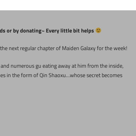
ds or by donating~ Every little bit helps
the next regular chapter of Maiden Galaxy for the week!
 and numerous gu eating away at him from the inside,
rives in the form of Qin Shaoxu…whose secret becomes