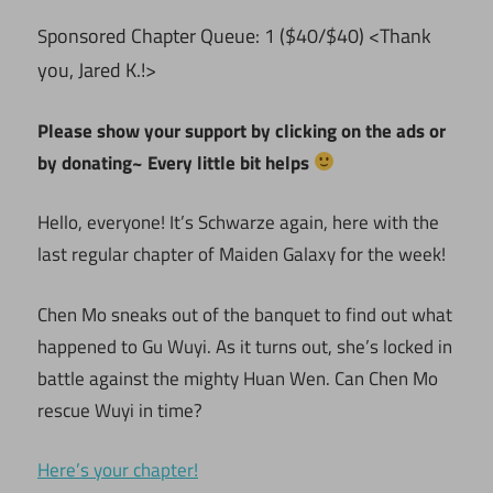
ponsored Chapter Queue: 1 ($40/$40) <Thank
S
you, Jared K.!>
Please show your support by clicking on the ads or
by donating~ Every little bit helps
Hello, everyone! It’s Schwarze again, here with the
last regular chapter of Maiden Galaxy for the week!
Chen Mo sneaks out of the banquet to find out what
happened to Gu Wuyi. As it turns out, she’s locked in
battle against the mighty Huan Wen. Can Chen Mo
rescue Wuyi in time?
Here’s your chapter!