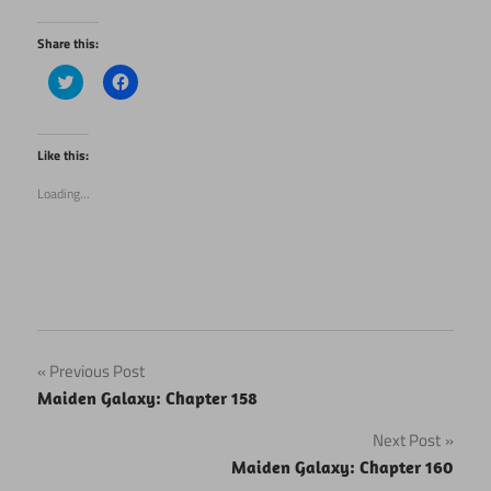
Share this:
Click
Click
to
to
share
share
on
on
Twitter
Facebook
(Opens
(Opens
Like this:
in
in
new
new
Loading...
window)
window)
Post
Previous Post
Maiden Galaxy: Chapter 158
navigation
Next Post
Maiden Galaxy: Chapter 160