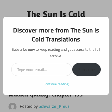
Skip
to
The Sun Is Cold
content
Translations
Discover more from The Sun Is
Fan Translations of Interesting Works
Cold Translations
Subscribe now to keep reading and get access to the full
archive.
Type your email…
Subscribe
Continue reading
July 7, 2022
Maiden Galaxy
Maiden Galaxy: Chapter 159
Posted by
Schwarze_Kreuz