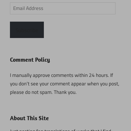
Email
Address
Subscribe
Comment Policy
I manually approve comments within 24 hours. If
you don’t see your comment appear when you post,
please do not spam. Thank you.
About This Site