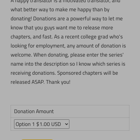
A happy translator is a motivated translator, and
what better way to make me happy than by
donating! Donations are a powerful way to let me
know that you guys want me to release more
chapters, and fast. As a recent college grad who's
looking for employment, any amount of donation is
welcome. When donating, please enter the series'
name into the description so I know which series is
receiving donations. Sponsored chapters will be
released ASAP. Thank you!
Donation Amount