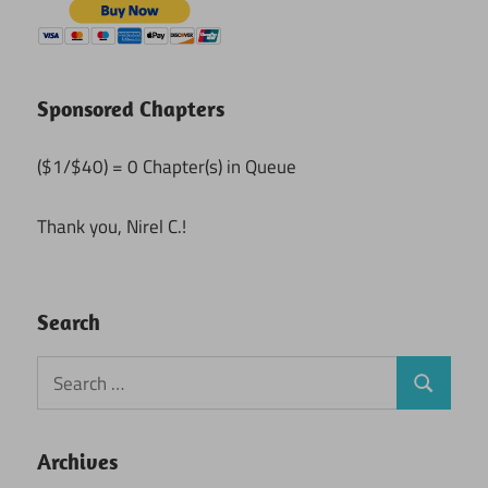
Sponsored Chapters
($1/$40) = 0 Chapter(s) in Queue
Thank you, Nirel C.!
Search
Search
Search
for:
Archives