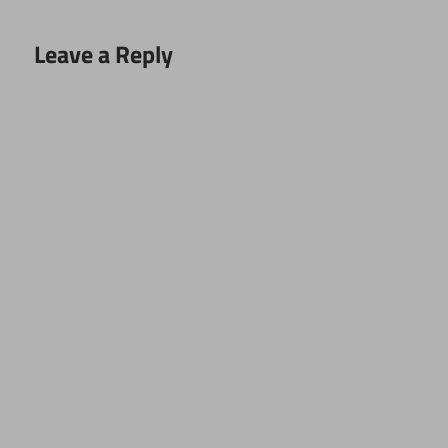
Leave a Reply