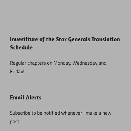
Investiture of the Star Generals Translation
Schedule
Regular chapters on Monday, Wednesday and
Friday!
Email Alerts
Subscribe to be notified whenever I make a new
post!