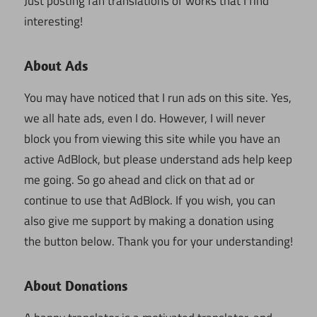
Just posting fan translations of works that I find
interesting!
About Ads
You may have noticed that I run ads on this site. Yes,
we all hate ads, even I do. However, I will never
block you from viewing this site while you have an
active AdBlock, but please understand ads help keep
me going. So go ahead and click on that ad or
continue to use that AdBlock. If you wish, you can
also give me support by making a donation using
the button below. Thank you for your understanding!
About Donations