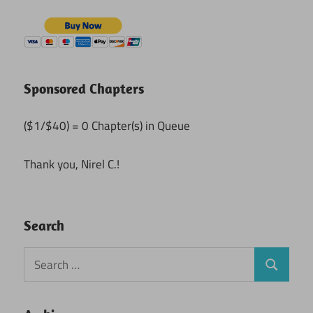
Sponsored Chapters
($1/$40) = 0 Chapter(s) in Queue
Thank you, Nirel C.!
Search
Search
Search
for: