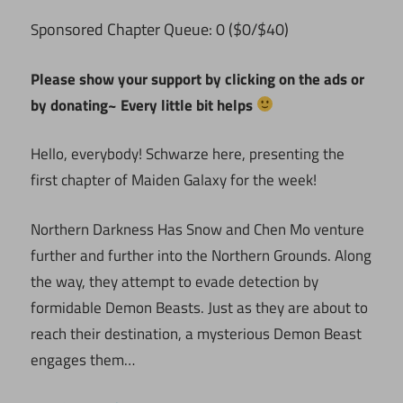
ponsored Chapter Queue: 0 ($0/$40)
S
Please show your support by clicking on the ads or
by donating~ Every little bit helps
Hello, everybody! Schwarze here, presenting the
first chapter of Maiden Galaxy for the week!
Northern Darkness Has Snow and Chen Mo venture
further and further into the Northern Grounds. Along
the way, they attempt to evade detection by
formidable Demon Beasts. Just as they are about to
reach their destination, a mysterious Demon Beast
engages them…