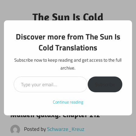
Skip
to
The Sun Is Cold
content
Translations
Discover more from The Sun Is
Fan Translations of Interesting Works
Cold Translations
Subscribe now to keep reading and get access to the full
archive.
Type your email…
Subscribe
Continue reading
October 23, 2022
Maiden Galaxy
Maiden Galaxy: Chapter 212
Posted by
Schwarze_Kreuz