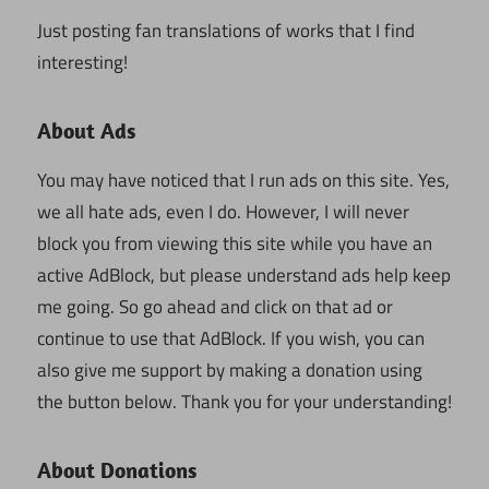
Just posting fan translations of works that I find
interesting!
About Ads
You may have noticed that I run ads on this site. Yes,
we all hate ads, even I do. However, I will never
block you from viewing this site while you have an
active AdBlock, but please understand ads help keep
me going. So go ahead and click on that ad or
continue to use that AdBlock. If you wish, you can
also give me support by making a donation using
the button below. Thank you for your understanding!
About Donations