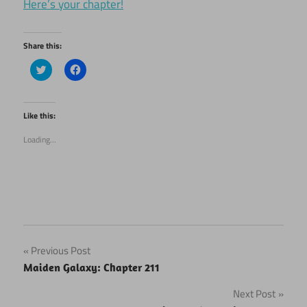
Here’s your chapter!
Share this:
Click
Click
to
to
share
share
on
on
Twitter
Facebook
(Opens
(Opens
Like this:
in
in
new
new
Loading...
window)
window)
Post
Previous Post
Maiden Galaxy: Chapter 211
navigation
Next Post