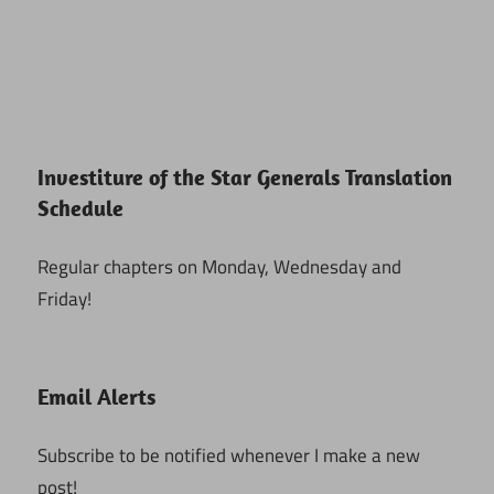
Investiture of the Star Generals Translation
Schedule
Regular chapters on Monday, Wednesday and
Friday!
Email Alerts
Subscribe to be notified whenever I make a new
post!