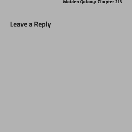
Maiden Galaxy: Chapter 213
Leave a Reply