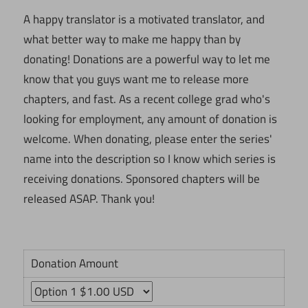
A happy translator is a motivated translator, and
what better way to make me happy than by
donating! Donations are a powerful way to let me
know that you guys want me to release more
chapters, and fast. As a recent college grad who's
looking for employment, any amount of donation is
welcome. When donating, please enter the series'
name into the description so I know which series is
receiving donations. Sponsored chapters will be
released ASAP. Thank you!
Donation Amount