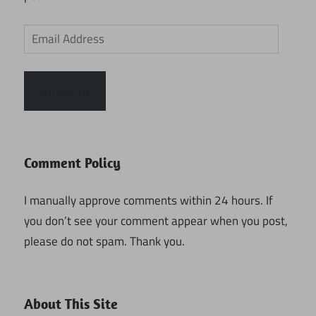
Email
Address
Subscribe
Comment Policy
I manually approve comments within 24 hours. If
you don’t see your comment appear when you post,
please do not spam. Thank you.
About This Site