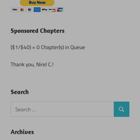
Sponsored Chapters
($1/$40) = 0 Chapter(s) in Queue
Thank you, Nirel C.!
Search
Search
Search
for:
Archives