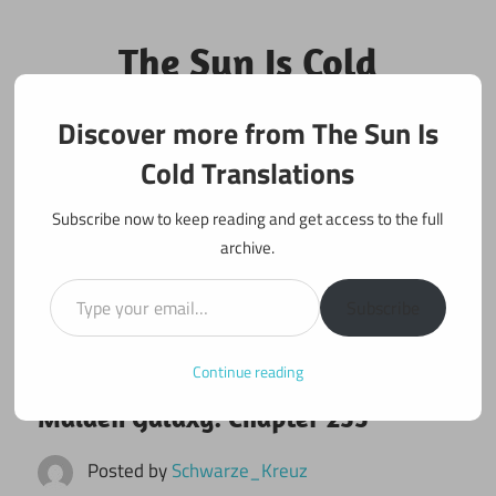
Skip
to
The Sun Is Cold
content
Translations
Discover more from The Sun Is
Fan Translations of Interesting Works
Cold Translations
Subscribe now to keep reading and get access to the full
archive.
Type your email…
Subscribe
Continue reading
January 25, 2023
Maiden Galaxy
Maiden Galaxy: Chapter 255
Posted by
Schwarze_Kreuz