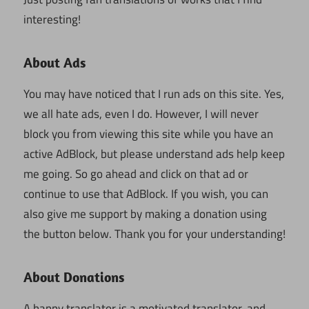
interesting!
About Ads
You may have noticed that I run ads on this site. Yes,
we all hate ads, even I do. However, I will never
block you from viewing this site while you have an
active AdBlock, but please understand ads help keep
me going. So go ahead and click on that ad or
continue to use that AdBlock. If you wish, you can
also give me support by making a donation using
the button below. Thank you for your understanding!
About Donations
A happy translator is a motivated translator, and