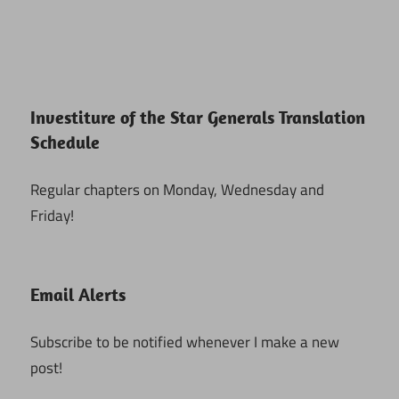
Investiture of the Star Generals Translation
Schedule
Regular chapters on Monday, Wednesday and
Friday!
Email Alerts
Subscribe to be notified whenever I make a new
post!