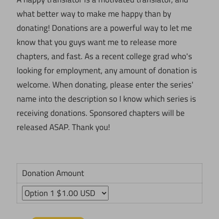
what better way to make me happy than by
donating! Donations are a powerful way to let me
know that you guys want me to release more
chapters, and fast. As a recent college grad who's
looking for employment, any amount of donation is
welcome. When donating, please enter the series'
name into the description so I know which series is
receiving donations. Sponsored chapters will be
released ASAP. Thank you!
Donation Amount