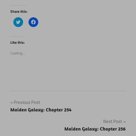
Share this:
Click
Click
to
to
share
share
on
on
Twitter
Facebook
(Opens
(Opens
Like this:
in
in
new
new
Loading...
window)
window)
Post
Previous Post
Maiden Galaxy: Chapter 254
navigation
Next Post
Maiden Galaxy: Chapter 256