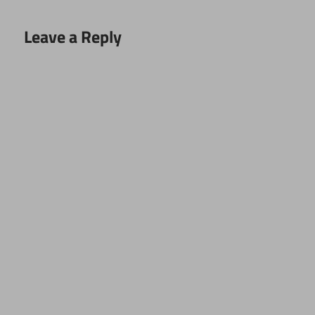
Leave a Reply