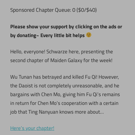
ponsored Chapter Queue: 0 ($0/$40)
S
Please show your support by clicking on the ads or
by donating~ Every little bit helps
Hello, everyone! Schwarze here, presenting the
second chapter of Maiden Galaxy for the week!
Wu Tunan has betrayed and killed Fu Qi! However,
the Daoist is not completely unreasonable, and he
bargains with Chen Mo, giving him Fu Qi’s remains
in return for Chen Mo’s cooperation with a certain
job that Ting Nanyuan knows more about…
Here’s your chapter!