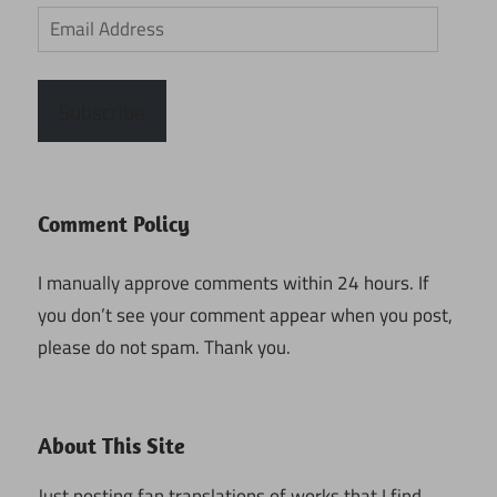
Email
Address
Subscribe
Comment Policy
I manually approve comments within 24 hours. If
you don’t see your comment appear when you post,
please do not spam. Thank you.
About This Site
Just posting fan translations of works that I find