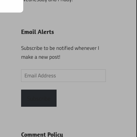
Email Alerts
Subscribe to be notified whenever I
make a new post!
Email
Address
Subscribe
Comment Policy