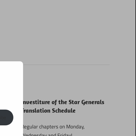
Investiture of the Star Generals
Translation Schedule
ibe
Regular chapters on Monday,
Wednesday and Friday!