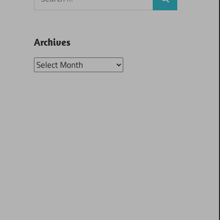
Search
for:
Archives
Archives