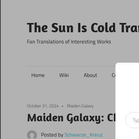
Skip
to
content
The Sun Is Cold Tr
Fan Translations of Interesting Works
Home
Wiki
About
Contact
October 31, 2024
Maiden Galaxy
Type your ema
Maiden Galaxy: Chapte
Posted by
Schwarze_Kreuz