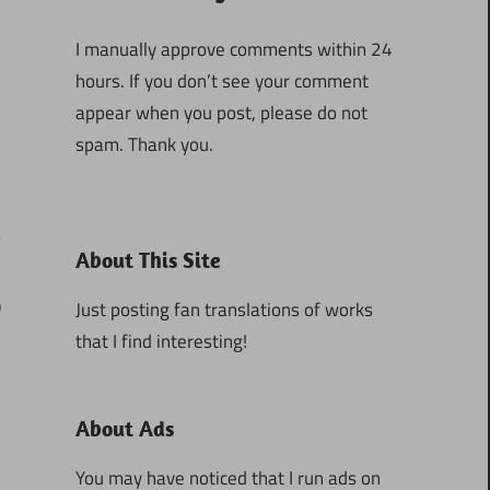
I manually approve comments within 24
hours. If you don’t see your comment
appear when you post, please do not
spam. Thank you.
About This Site
9
Just posting fan translations of works
that I find interesting!
About Ads
You may have noticed that I run ads on