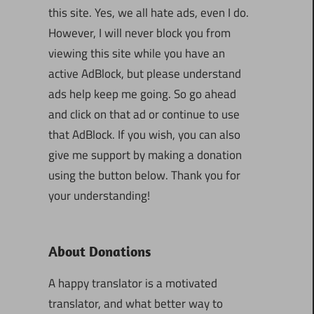
this site. Yes, we all hate ads, even I do.
However, I will never block you from
viewing this site while you have an
active AdBlock, but please understand
ads help keep me going. So go ahead
and click on that ad or continue to use
that AdBlock. If you wish, you can also
give me support by making a donation
using the button below. Thank you for
your understanding!
About Donations
A happy translator is a motivated
translator, and what better way to