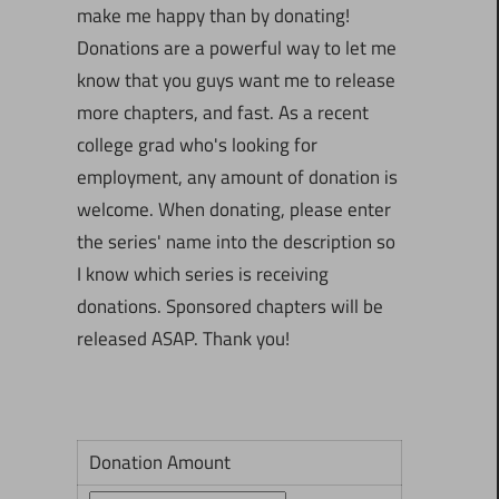
make me happy than by donating!
Donations are a powerful way to let me
know that you guys want me to release
more chapters, and fast. As a recent
college grad who's looking for
employment, any amount of donation is
welcome. When donating, please enter
the series' name into the description so
I know which series is receiving
donations. Sponsored chapters will be
released ASAP. Thank you!
Donation Amount