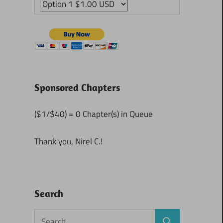
Sponsored Chapters
($1/$40) = 0 Chapter(s) in Queue
Thank you, Nirel C.!
Search
Search