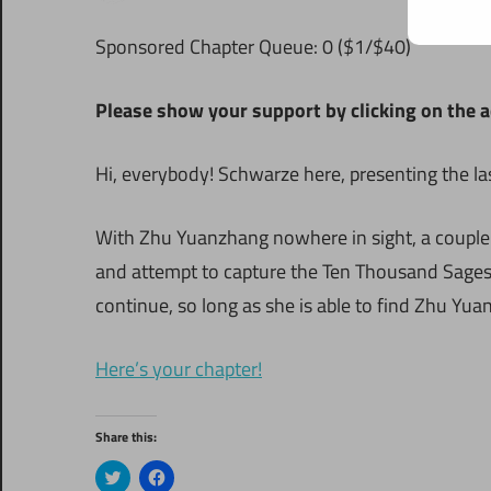
S
ponsored Chapter Queue: 0 ($1/$40)
Please show your support by clicking on the a
Hi, everybody! Schwarze here, presenting the la
With Zhu Yuanzhang nowhere in sight, a couple o
and attempt to capture the Ten Thousand Sages H
continue, so long as she is able to find Zhu Yu
Here’s your chapter!
Share this:
Click
Click
to
to