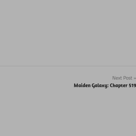
Next Post
Maiden Galaxy: Chapter 51