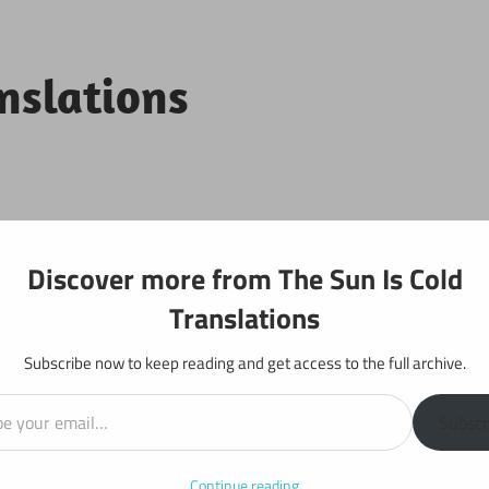
anslations
Projects
Discover more from The Sun Is Cold
Translations
Subscribe now to keep reading and get access to the full archive.
il…
r 518
Subscr
Continue reading