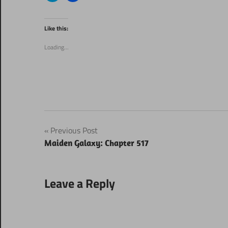
share
share
on
on
Twitter
Facebook
(Opens
(Opens
Like this:
in
in
new
new
window)
window)
Loading...
Post
Previous Post
Maiden Galaxy: Chapter 517
navigation
Leave a Reply