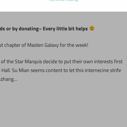
ds or by donating~ Every little bit helps
st chapter of Maiden Galaxy for the week!
f the Star Marquis decide to put their own interests first
all. Su Mian seems content to let this internecine strife
anzhang…