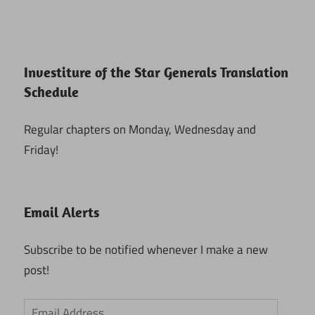
Investiture of the Star Generals Translation
Schedule
Regular chapters on Monday, Wednesday and
Friday!
Email Alerts
Subscribe to be notified whenever I make a new
post!
Email