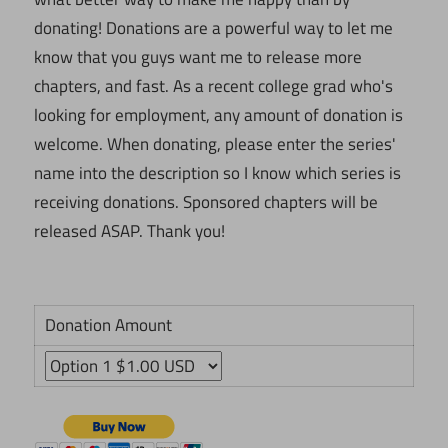
donating! Donations are a powerful way to let me
know that you guys want me to release more
chapters, and fast. As a recent college grad who's
looking for employment, any amount of donation is
welcome. When donating, please enter the series'
name into the description so I know which series is
receiving donations. Sponsored chapters will be
released ASAP. Thank you!
Donation Amount