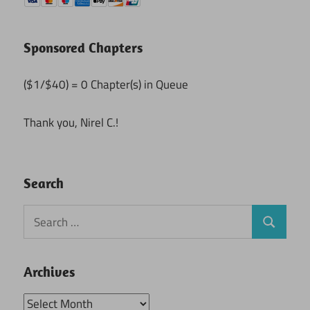
Sponsored Chapters
($1/$40) = 0 Chapter(s) in Queue
Thank you, Nirel C.!
Search
Search
Search
for:
Archives
Archives