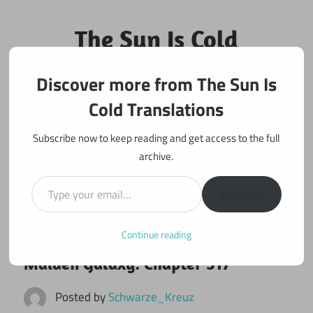
Skip
to
The Sun Is Cold
content
Translations
Discover more from The Sun Is
Fan Translations of Interesting Works
Cold Translations
Subscribe now to keep reading and get access to the full
archive.
Type your email…
Subscribe
Continue reading
October 29, 2024
Maiden Galaxy
Maiden Galaxy: Chapter 517
Posted by
Schwarze_Kreuz