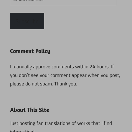
Address
Subscribe
Comment Policy
I manually approve comments within 24 hours. If
you don’t see your comment appear when you post,
please do not spam. Thank you.
About This Site
Just posting fan translations of works that I find
interesting!