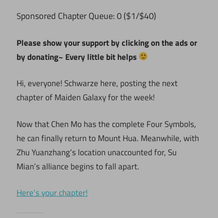
ponsored Chapter Queue: 0 ($1/$40)
S
Please show your support by clicking on the ads or
by donating~ Every little bit helps
Hi, everyone! Schwarze here, posting the next
chapter of Maiden Galaxy for the week!
Now that Chen Mo has the complete Four Symbols,
he can finally return to Mount Hua. Meanwhile, with
Zhu Yuanzhang’s location unaccounted for, Su
Mian’s alliance begins to fall apart.
Here’s your chapter!