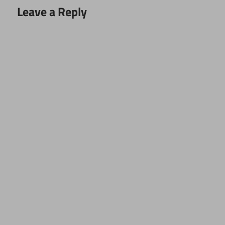
Leave a Reply