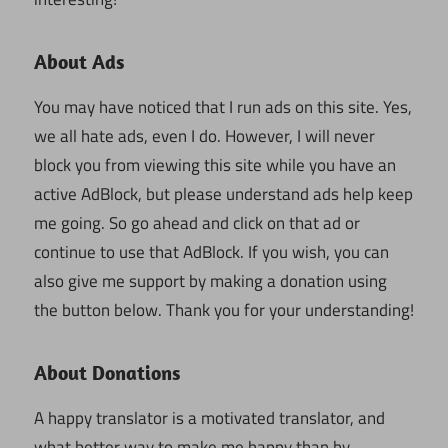
About Ads
You may have noticed that I run ads on this site. Yes,
we all hate ads, even I do. However, I will never
block you from viewing this site while you have an
active AdBlock, but please understand ads help keep
me going. So go ahead and click on that ad or
continue to use that AdBlock. If you wish, you can
also give me support by making a donation using
the button below. Thank you for your understanding!
About Donations
A happy translator is a motivated translator, and
what better way to make me happy than by