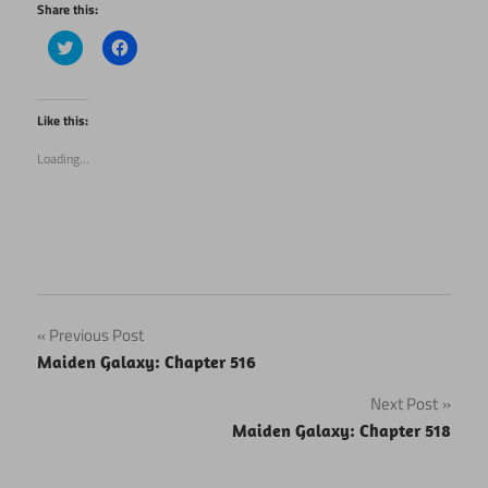
Share this:
Click
Click
to
to
share
share
on
on
Twitter
Facebook
(Opens
(Opens
Like this:
in
in
new
new
Loading...
window)
window)
Post
Previous Post
Maiden Galaxy: Chapter 516
navigation
Next Post
Maiden Galaxy: Chapter 518