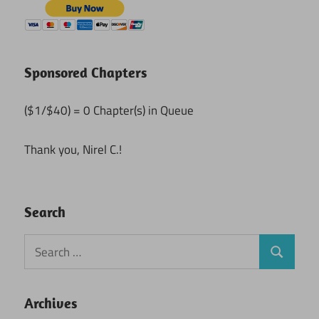
Sponsored Chapters
($1/$40) = 0 Chapter(s) in Queue
Thank you, Nirel C.!
Search
Search
Search
for:
Archives