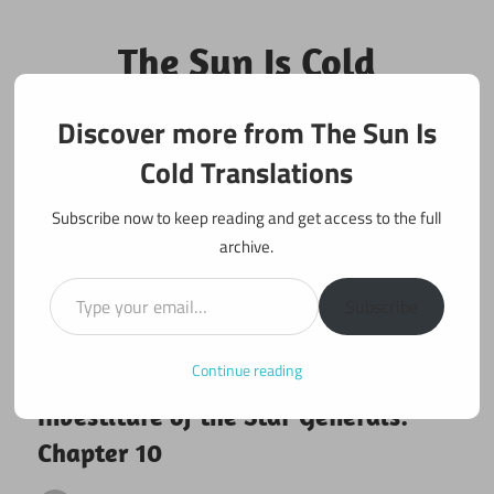
Skip
to
The Sun Is Cold
content
Translations
Discover more from The Sun Is
Fan Translations of Interesting Works
Cold Translations
Subscribe now to keep reading and get access to the full
archive.
Type your email…
Subscribe
Continue reading
March 2, 2025
Investiture of the Star Generals
Investiture of the Star Generals:
Chapter 10