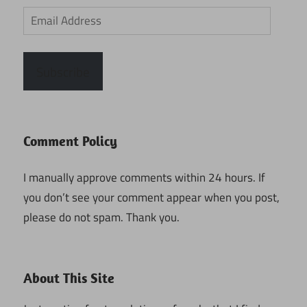
Email
Address
Subscribe
Comment Policy
I manually approve comments within 24 hours. If
you don’t see your comment appear when you post,
please do not spam. Thank you.
About This Site