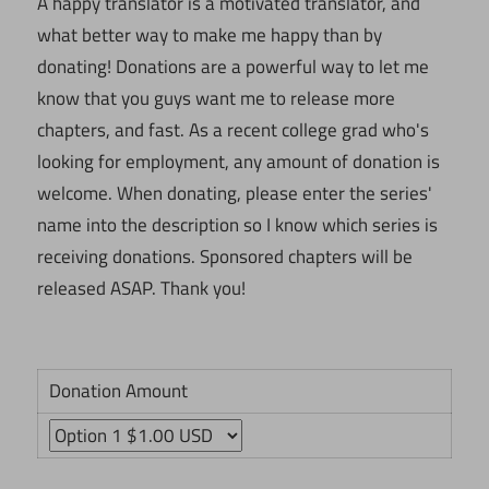
A happy translator is a motivated translator, and
what better way to make me happy than by
donating! Donations are a powerful way to let me
know that you guys want me to release more
chapters, and fast. As a recent college grad who's
looking for employment, any amount of donation is
welcome. When donating, please enter the series'
name into the description so I know which series is
receiving donations. Sponsored chapters will be
released ASAP. Thank you!
Donation Amount