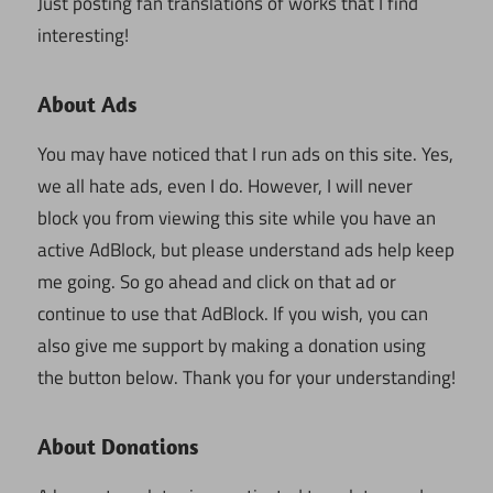
Just posting fan translations of works that I find
interesting!
About Ads
You may have noticed that I run ads on this site. Yes,
we all hate ads, even I do. However, I will never
block you from viewing this site while you have an
active AdBlock, but please understand ads help keep
me going. So go ahead and click on that ad or
continue to use that AdBlock. If you wish, you can
also give me support by making a donation using
the button below. Thank you for your understanding!
About Donations