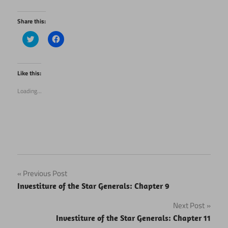
Share this:
Click
Click
to
to
share
share
on
on
Twitter
Facebook
(Opens
(Opens
Like this:
in
in
new
new
Loading...
window)
window)
Post
Previous Post
Investiture of the Star Generals: Chapter 9
navigation
Next Post
Investiture of the Star Generals: Chapter 11