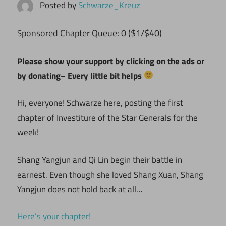
Posted by
Schwarze_Kreuz
ponsored Chapter Queue: 0 ($1/$40)
S
Please show your support by clicking on the ads or
by donating~ Every little bit helps
Hi, everyone! Schwarze here, posting the first
chapter of Investiture of the Star Generals for the
week!
Shang Yangjun and Qi Lin begin their battle in
earnest. Even though she loved Shang Xuan, Shang
Yangjun does not hold back at all…
Here’s your chapter!