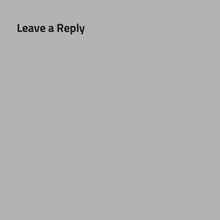
Leave a Reply