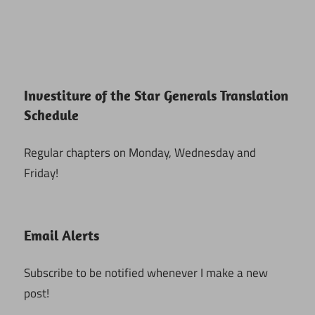
Investiture of the Star Generals Translation
Schedule
Regular chapters on Monday, Wednesday and
Friday!
Email Alerts
Subscribe to be notified whenever I make a new
post!