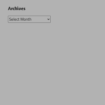
Archives
Archives