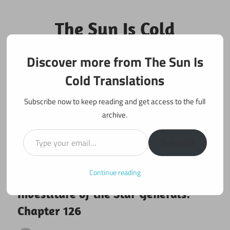
Skip
to
The Sun Is Cold
content
Translations
Discover more from The Sun Is
Fan Translations of Interesting Works
Cold Translations
Subscribe now to keep reading and get access to the full
archive.
Type your email…
Subscribe
Continue reading
November 27, 2025
Investiture of the Star Generals
Investiture of the Star Generals:
Chapter 126