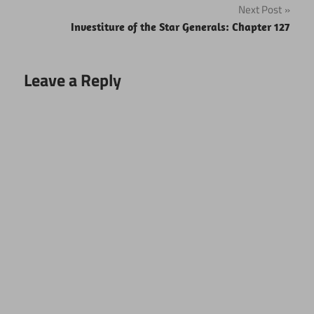
Next Post
Investiture of the Star Generals: Chapter 127
Leave a Reply