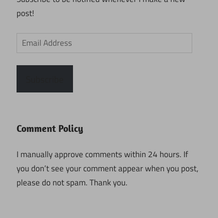
post!
Email
Address
Subscribe
Comment Policy
I manually approve comments within 24 hours. If
you don’t see your comment appear when you post,
please do not spam. Thank you.