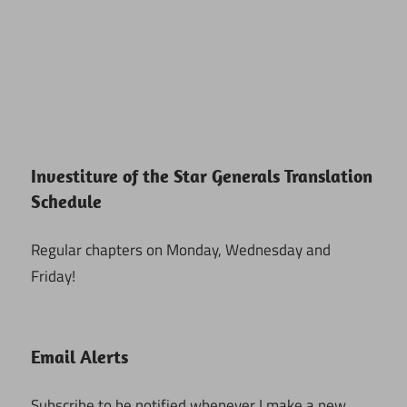
Investiture of the Star Generals Translation
Schedule
Regular chapters on Monday, Wednesday and
Friday!
Email Alerts
Subscribe to be notified whenever I make a new