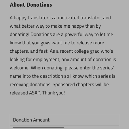
About Donations
A happy translator is a motivated translator, and
what better way to make me happy than by
donating! Donations are a powerful way to let me
know that you guys want me to release more
chapters, and fast. As a recent college grad who's
looking for employment, any amount of donation is
welcome. When donating, please enter the series'
name into the description so I know which series is
receiving donations. Sponsored chapters will be
released ASAP. Thank you!
Donation Amount