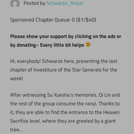
Posted by
Schwarze_Kreuz
ponsored Chapter Queue: 0 ($1/$40)
S
Please show your support by clicking on the ads or
by donating~ Every little bit helps
Hi, everybody! Schwarze here, presenting the last
chapter of Investiture of the Star Generals for the
week!
After witnessing Su Xuesha’s memories, Qi Lin and
the rest of the group consume the ranyi. Thanks to
it, they are able to find the entrance to the Heaven
Sacrifice level, where they are greeted by a giant
tree…