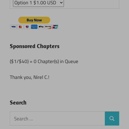
Sponsored Chapters
($1/$40) = 0 Chapter(s) in Queue
Thank you, Nirel C.!
Search
Search
Search
for: