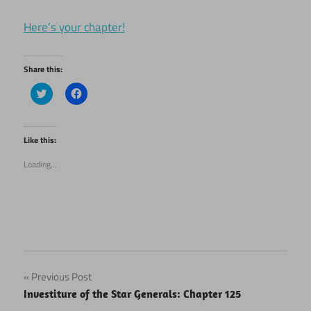
Here’s your chapter!
Share this:
Click
Click
to
to
share
share
on
on
Twitter
Facebook
(Opens
(Opens
Like this:
in
in
new
new
Loading...
window)
window)
Post
Previous Post
Investiture of the Star Generals: Chapter 125
navigation