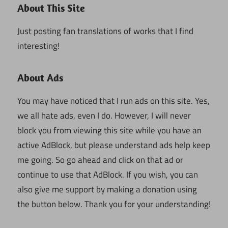
About This Site
Just posting fan translations of works that I find
interesting!
About Ads
You may have noticed that I run ads on this site. Yes,
we all hate ads, even I do. However, I will never
block you from viewing this site while you have an
active AdBlock, but please understand ads help keep
me going. So go ahead and click on that ad or
continue to use that AdBlock. If you wish, you can
also give me support by making a donation using
the button below. Thank you for your understanding!