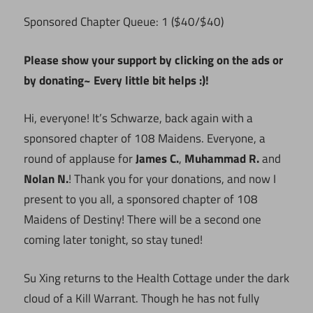
Sponsored Chapter Queue: 1 ($40/$40)
Please show your support by clicking on the ads or
by donating~ Every little bit helps :)!
Hi, everyone! It’s Schwarze, back again with a
sponsored chapter of 108 Maidens. Everyone, a
round of applause for
James C.
,
Muhammad R.
and
Nolan N.
! Thank you for your donations, and now I
present to you all, a sponsored chapter of 108
Maidens of Destiny! There will be a second one
coming later tonight, so stay tuned!
Su Xing returns to the Health Cottage under the dark
cloud of a Kill Warrant. Though he has not fully