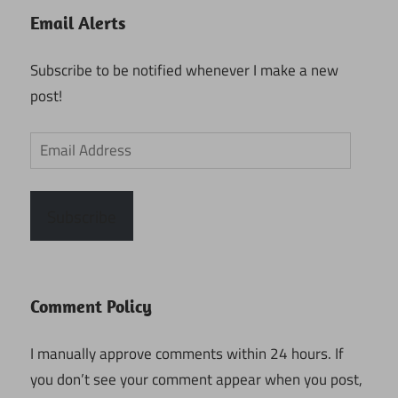
Email Alerts
Subscribe to be notified whenever I make a new
post!
Email
Address
Subscribe
Comment Policy
I manually approve comments within 24 hours. If
you don’t see your comment appear when you post,