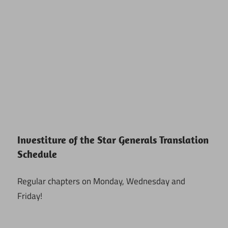
Investiture of the Star Generals Translation
Schedule
Regular chapters on Monday, Wednesday and
Friday!