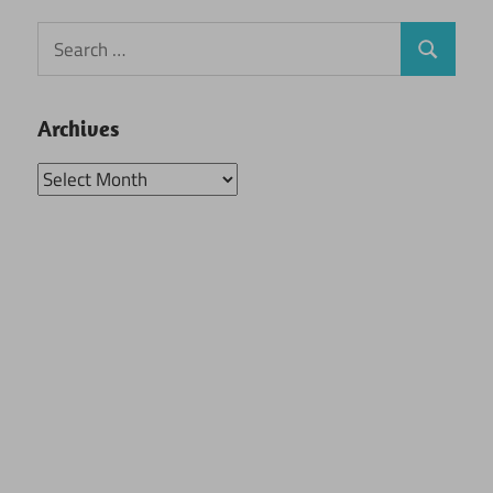
Search
Search
for:
Archives
Archives