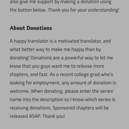
also give me support by making a donation using
the button below. Thank you for your understanding!
About Donations
A happy translator is a motivated translator, and
what better way to make me happy than by
donating! Donations are a powerful way to let me
know that you guys want me to release more
chapters, and fast. As a recent college grad who's
looking for employment, any amount of donation is
welcome. When donating, please enter the series'
name into the description so I know which series is
receiving donations. Sponsored chapters will be
released ASAP. Thank you!