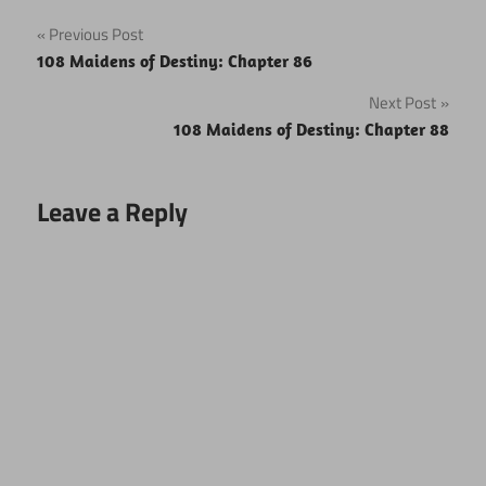
Post
Previous Post
108 Maidens of Destiny: Chapter 86
navigation
Next Post
108 Maidens of Destiny: Chapter 88
Leave a Reply