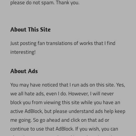
please do not spam. Thank you.
About This Site
Just posting fan translations of works that I find
interesting!
About Ads
You may have noticed that I run ads on this site. Yes,
we all hate ads, even I do. However, I will never
block you from viewing this site while you have an
active AdBlock, but please understand ads help keep
me going. So go ahead and click on that ad or
continue to use that AdBlock. If you wish, you can