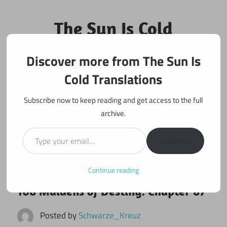
Skip
to
The Sun Is Cold
content
Translations
Discover more from The Sun Is
Fan Translations of Interesting Works
Cold Translations
Subscribe now to keep reading and get access to the full
archive.
Type your email…
Subscribe
Continue reading
June 9, 2017
108 maidens
108 Maidens of Destiny: Chapter 87
Posted by
Schwarze_Kreuz