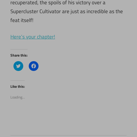
recuperated, the spoils of his victory over a
Supercluster Cultivator are just as incredible as the
feat itself!
Here’s your chapter!
Share this:
Click
Click
to
to
share
share
on
on
Twitter
Facebook
(Opens
(Opens
Like this:
in
in
new
new
Loading...
window)
window)