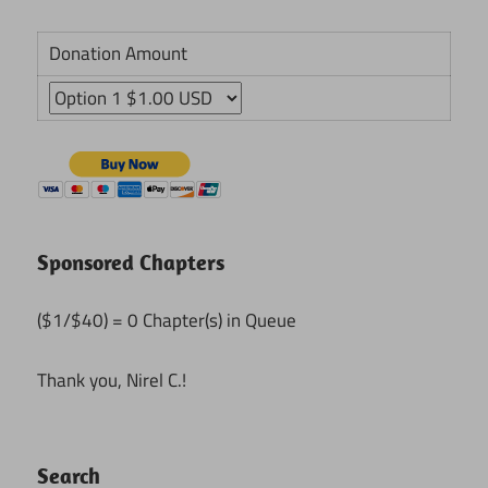
Donation Amount
Sponsored Chapters
($1/$40) = 0 Chapter(s) in Queue
Thank you, Nirel C.!
Search