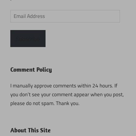
Email
Address
Subscribe
Comment Policy
I manually approve comments within 24 hours. If
you don’t see your comment appear when you post,
please do not spam. Thank you.
About This Site