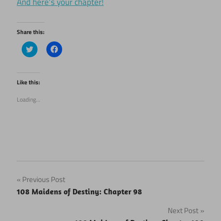
And here’s your chapter!
Share this:
Click
Click
to
to
share
share
on
on
Twitter
Facebook
(Opens
(Opens
Like this:
in
in
new
new
Loading...
window)
window)
Post
Previous Post
108 Maidens of Destiny: Chapter 98
navigation
Next Post