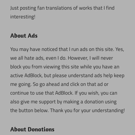
Just posting fan translations of works that I find
interesting!
About Ads
You may have noticed that I run ads on this site. Yes,
we all hate ads, even I do. However, I will never
block you from viewing this site while you have an
active AdBlock, but please understand ads help keep
me going. So go ahead and click on that ad or
continue to use that AdBlock. If you wish, you can
also give me support by making a donation using
the button below. Thank you for your understanding!
About Donations