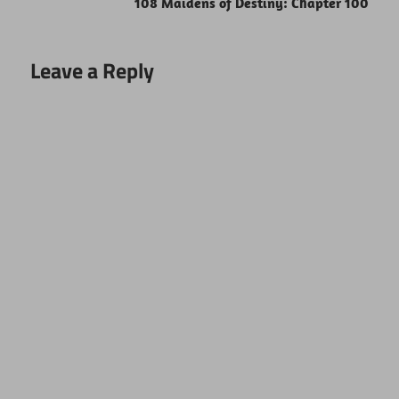
108 Maidens of Destiny: Chapter 100
Leave a Reply