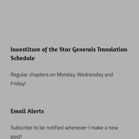
Investiture of the Star Generals Translation
Schedule
Regular chapters on Monday, Wednesday and
Friday!
Email Alerts
Subscribe to be notified whenever I make a new
post!