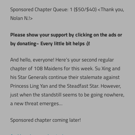
Sponsored Chapter Queue: 1 ($50/$40) <Thank you,
Nolan N.!>
Please show your support by clicking on the ads or
by donating~ Every little bit helps :)!
And hello, everyone! Here’s your second regular
chapter of 108 Maidens for this week. Su Xing and
his Star Generals continue their stalemate against
Princess Ling Yan and the Steadfast Star. However,
just when the standstill seems to be going nowhere,
a new threat emerges…
Sponsored chapter coming later!