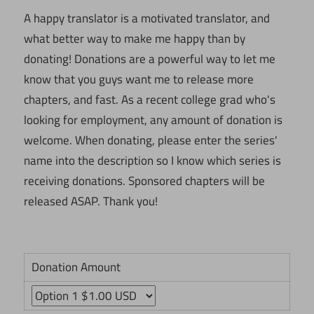
A happy translator is a motivated translator, and
what better way to make me happy than by
donating! Donations are a powerful way to let me
know that you guys want me to release more
chapters, and fast. As a recent college grad who's
looking for employment, any amount of donation is
welcome. When donating, please enter the series'
name into the description so I know which series is
receiving donations. Sponsored chapters will be
released ASAP. Thank you!
Donation Amount