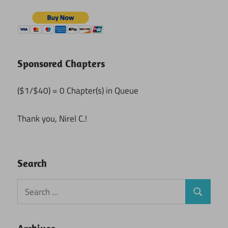
Sponsored Chapters
($1/$40) = 0 Chapter(s) in Queue
Thank you, Nirel C.!
Search
Search
Search
for: