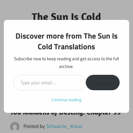
Skip
to
The Sun Is Cold
content
Translations
Discover more from The Sun Is
Fan Translations of Interesting Works
Cold Translations
Subscribe now to keep reading and get access to the full
archive.
Type your email…
Subscribe
Continue reading
June 20, 2017
108 maidens
108 Maidens of Destiny: Chapter 99
Posted by
Schwarze_Kreuz