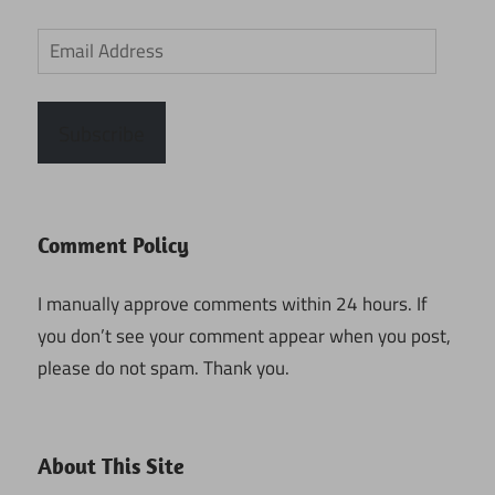
Email
Address
Subscribe
Comment Policy
I manually approve comments within 24 hours. If
you don’t see your comment appear when you post,
please do not spam. Thank you.
About This Site