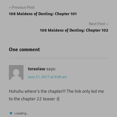
Post
Previous Post
108 Maidens of Destiny: Chapter 101
navigation
Next Post
108 Maidens of Destiny: Chapter 102
One comment
toraolaw
says:
June 21, 2017 at 9:09 am
Huhuhu where’s the chapter!!! The link only led me
to the chapter 22 teaser :((
Loading...