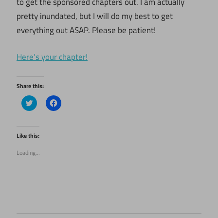
to get the sponsored chapters out. I am actually
pretty inundated, but I will do my best to get
everything out ASAP. Please be patient!
Here’s your chapter!
Share this:
Click
Click
to
to
share
share
on
on
Twitter
Facebook
(Opens
(Opens
Like this:
in
in
new
new
Loading...
window)
window)