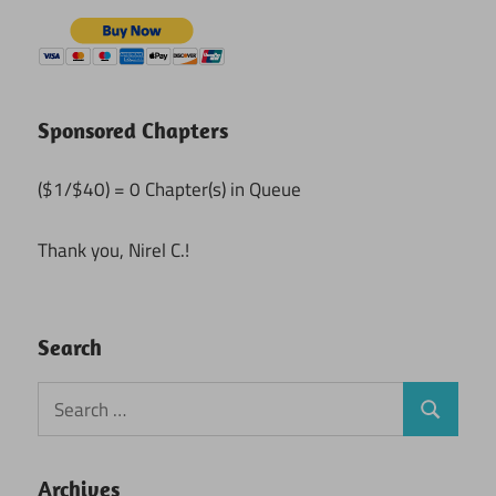
Sponsored Chapters
($1/$40) = 0 Chapter(s) in Queue
Thank you, Nirel C.!
Search
Search
Search
for:
Archives