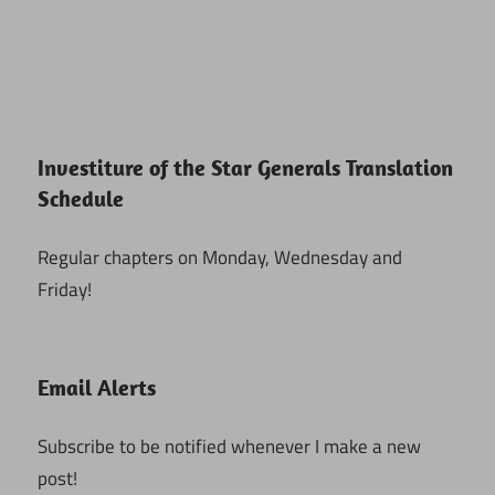
Investiture of the Star Generals Translation
Schedule
Regular chapters on Monday, Wednesday and
Friday!
Email Alerts
Subscribe to be notified whenever I make a new
post!