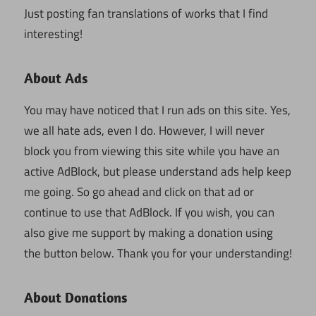
Just posting fan translations of works that I find
interesting!
About Ads
You may have noticed that I run ads on this site. Yes,
we all hate ads, even I do. However, I will never
block you from viewing this site while you have an
active AdBlock, but please understand ads help keep
me going. So go ahead and click on that ad or
continue to use that AdBlock. If you wish, you can
also give me support by making a donation using
the button below. Thank you for your understanding!
About Donations