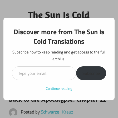
Skip
to
The Sun Is Cold
content
Translations
Discover more from The Sun Is
Fan Translations of Interesting Works
Cold Translations
Subscribe now to keep reading and get access to the full
archive.
Type your email…
Subscribe
Continue reading
June 21, 2017
Back to the Apocalypse
Back to the Apocalypse: Chapter 22
Posted by
Schwarze_Kreuz