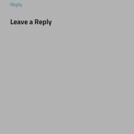
Reply
Leave a Reply