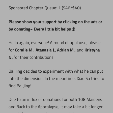
Sponsored Chapter Queue: 1 ($46/$40)
Please show your support by clicking on the ads or
by donating~ Every little bit helps :)!
Hello again, everyone! A round of applause, please,
for
Coralie M.
,
Atanasia J.
,
Adrian M.
, and
Kristyna
N.
for their contributions!
Bai Jing decides to experiment with what he can put
into the dimension. In the meantime, Xiao Sa tries to
find Bai Jing!
Due to an influx of donations for both 108 Maidens
and Back to the Apocalypse, it may take a bit longer