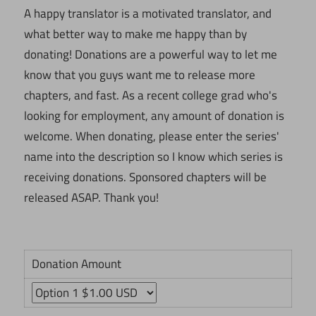
A happy translator is a motivated translator, and
what better way to make me happy than by
donating! Donations are a powerful way to let me
know that you guys want me to release more
chapters, and fast. As a recent college grad who's
looking for employment, any amount of donation is
welcome. When donating, please enter the series'
name into the description so I know which series is
receiving donations. Sponsored chapters will be
released ASAP. Thank you!
Donation Amount