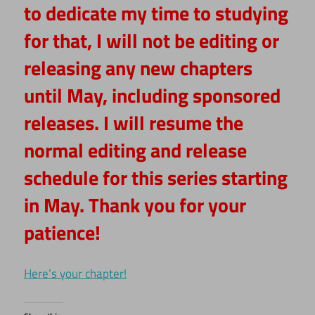
to dedicate my time to studying
for that, I will not be editing or
releasing any new chapters
until May, including sponsored
releases. I will resume the
normal editing and release
schedule for this series starting
in May. Thank you for your
patience!
Here’s your chapter!