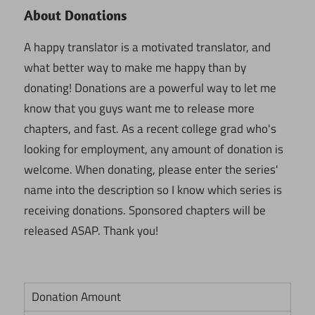
About Donations
A happy translator is a motivated translator, and
what better way to make me happy than by
donating! Donations are a powerful way to let me
know that you guys want me to release more
chapters, and fast. As a recent college grad who's
looking for employment, any amount of donation is
welcome. When donating, please enter the series'
name into the description so I know which series is
receiving donations. Sponsored chapters will be
released ASAP. Thank you!
Donation Amount