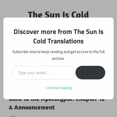
Skip
to
The Sun Is Cold
content
Translations
Discover more from The Sun Is
Fan Translations of Interesting Works
Cold Translations
Subscribe now to keep reading and get access to the full
archive.
Type your email…
Subscribe
Continue reading
April 3, 2017
Back to the Apocalypse
Back to the Apocalypse: Chapter 12
& Announcement