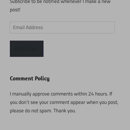
Subscribe to be notified whenever I make a new
post!
Email
Address
Subscribe
Comment Policy
I manually approve comments within 24 hours. If
you don’t see your comment appear when you post,
please do not spam. Thank you.