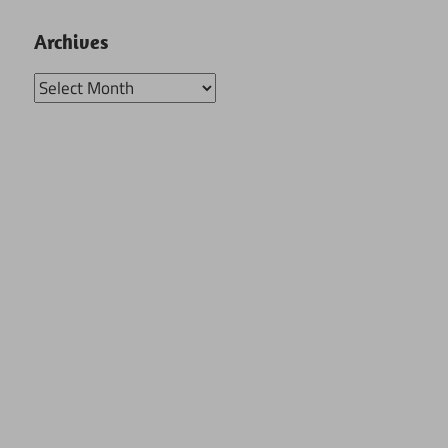
Archives
Archives