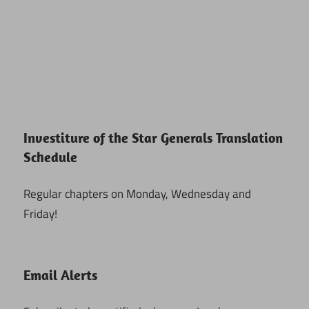
Investiture of the Star Generals Translation
Schedule
Regular chapters on Monday, Wednesday and
Friday!
Email Alerts