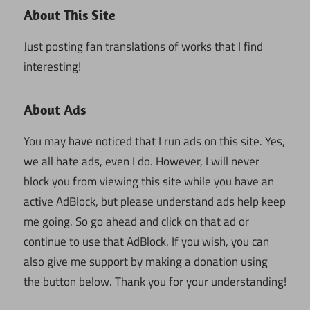
About This Site
Just posting fan translations of works that I find
interesting!
About Ads
You may have noticed that I run ads on this site. Yes,
we all hate ads, even I do. However, I will never
block you from viewing this site while you have an
active AdBlock, but please understand ads help keep
me going. So go ahead and click on that ad or
continue to use that AdBlock. If you wish, you can
also give me support by making a donation using
the button below. Thank you for your understanding!