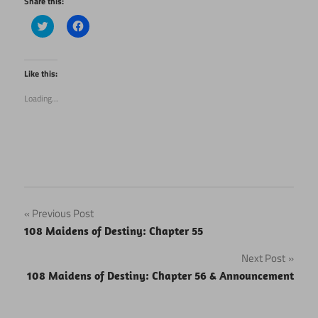
Share this:
Click
Click
to
to
share
share
on
on
Twitter
Facebook
(Opens
(Opens
Like this:
in
in
new
new
Loading...
window)
window)
Post
Previous Post
108 Maidens of Destiny: Chapter 55
navigation
Next Post
108 Maidens of Destiny: Chapter 56 & Announcement