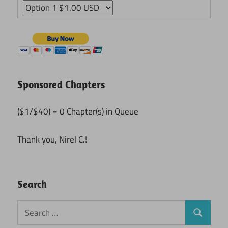
Sponsored Chapters
($1/$40) = 0 Chapter(s) in Queue
Thank you, Nirel C.!
Search
Search
Search
for: