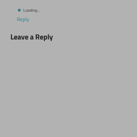
Loading...
Reply
Leave a Reply