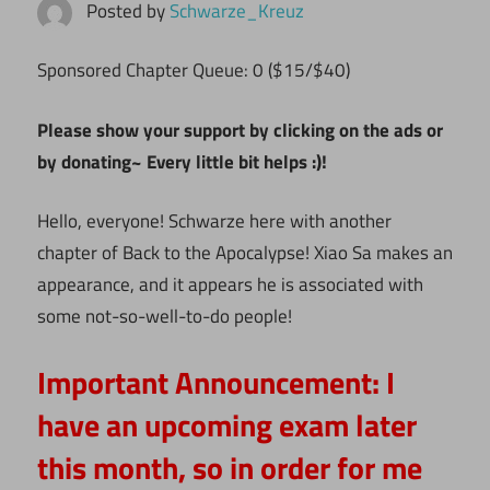
Posted by
Schwarze_Kreuz
Sponsored Chapter Queue: 0 ($15/$40)
Please show your support by clicking on the ads or
by donating~ Every little bit helps :)!
Hello, everyone! Schwarze here with another
chapter of Back to the Apocalypse! Xiao Sa makes an
appearance, and it appears he is associated with
some not-so-well-to-do people!
Important Announcement:
I
have an upcoming exam later
this month, so in order for me