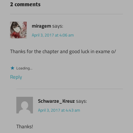
2 comments
miragem
says:
April 3, 2017 at 4:06 am
Thanks for the chapter and good luck in exame o/
Loading...
Reply
Schwarze_Kreuz
says:
April 3, 2017 at 4:43 am
Thanks!