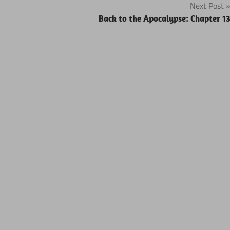
Next Post
Back to the Apocalypse: Chapter 1