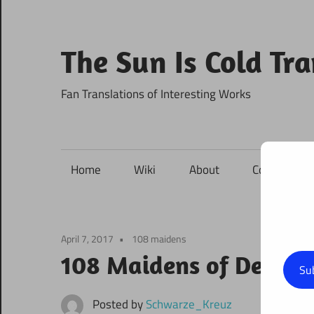
Skip
to
content
The Sun Is Cold Tr
Fan Translations of Interesting Works
Home
Wiki
About
Contact
April 7, 2017
108 maidens
108 Maidens of Destin
Su
Posted by
Schwarze_Kreuz