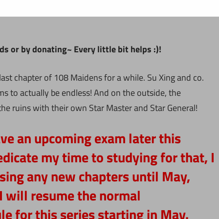
 or by donating~ Every little bit helps :)!
last chapter of 108 Maidens for a while. Su Xing and co.
ms to actually be endless! And on the outside, the
e ruins with their own Star Master and Star General!
ave an upcoming exam later this
dicate my time to studying for that, I
easing any new chapters until May,
I will resume the normal
e for this series starting in May.