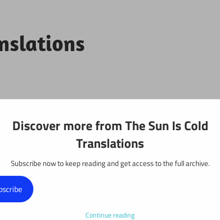
anslations
Projects
Discover more from The Sun Is Cold
Translations
Subscribe now to keep reading and get access to the full archive.
y: Chapter 59
bscribe
Continue reading