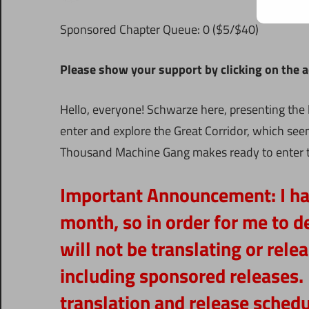
Sponsored Chapter Queue: 0 ($5/$40)
Please show your support by clicking on the ads
Hello, everyone! Schwarze here, presenting the 
enter and explore the Great Corridor, which see
Thousand Machine Gang makes ready to enter th
Important Announcement:
I h
month, so in order for me to de
will not be translating or rel
including sponsored releases. 
translation and release schedul