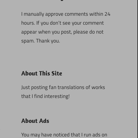
I manually approve comments within 24
hours. If you don’t see your comment
appear when you post, please do not
spam. Thank you.
About This Site
Just posting fan translations of works
that I find interesting!
About Ads
You may have noticed that I run ads on