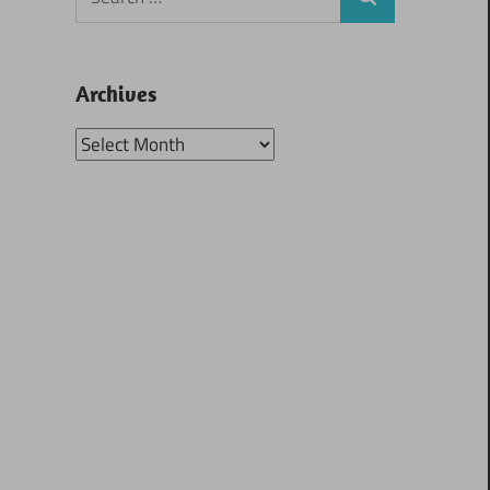
Search
for:
Archives
Archives