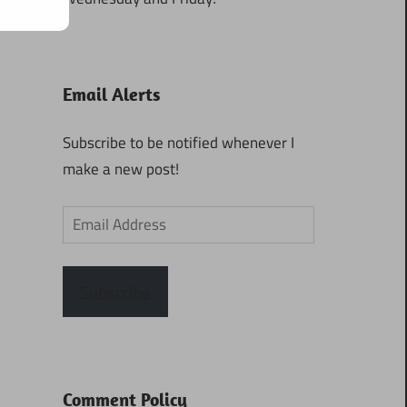
Email Alerts
Subscribe to be notified whenever I
make a new post!
Email
Address
Subscribe
Comment Policy