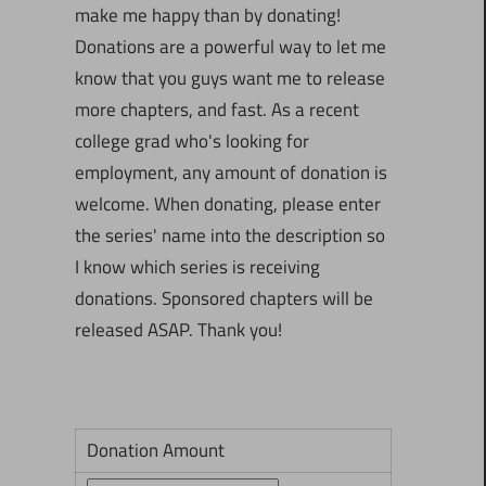
make me happy than by donating!
Donations are a powerful way to let me
know that you guys want me to release
more chapters, and fast. As a recent
college grad who's looking for
employment, any amount of donation is
welcome. When donating, please enter
the series' name into the description so
I know which series is receiving
donations. Sponsored chapters will be
released ASAP. Thank you!
Donation Amount