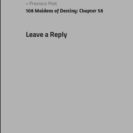
Post
Previous Post
108 Maidens of Destiny: Chapter 58
navigation
Leave a Reply