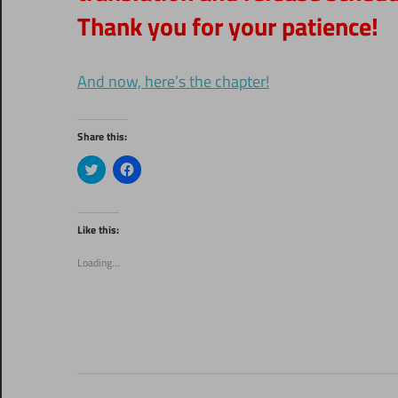
Thank you for your patience!
And now, here’s the chapter!
Share this:
Click
Click
to
to
share
share
on
on
Twitter
Facebook
(Opens
(Opens
Like this:
in
in
new
new
window)
window)
Loading...