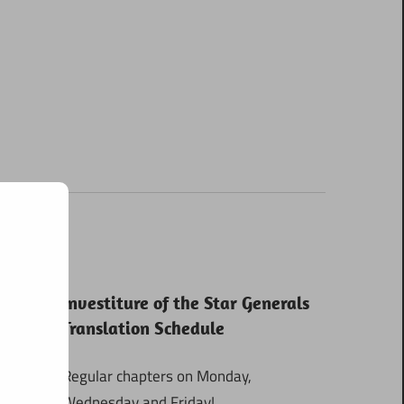
Investiture of the Star Generals
Translation Schedule
Regular chapters on Monday,
Wednesday and Friday!