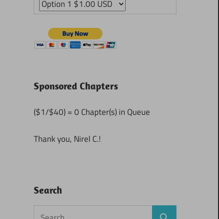
Sponsored Chapters
($1/$40) = 0 Chapter(s) in Queue
Thank you, Nirel C.!
Search
Search