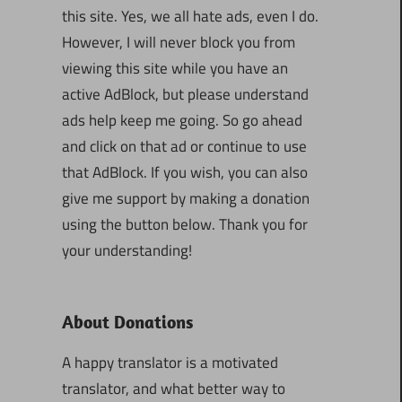
this site. Yes, we all hate ads, even I do.
3
However, I will never block you from
viewing this site while you have an
active AdBlock, but please understand
ads help keep me going. So go ahead
and click on that ad or continue to use
that AdBlock. If you wish, you can also
give me support by making a donation
using the button below. Thank you for
your understanding!
About Donations
A happy translator is a motivated
translator, and what better way to