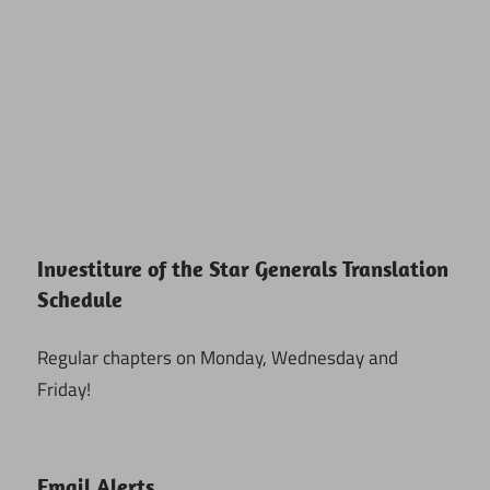
Investiture of the Star Generals Translation
Schedule
Regular chapters on Monday, Wednesday and
Friday!
Email Alerts