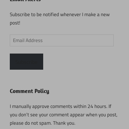
Subscribe to be notified whenever I make a new
post!
Email
Address
Subscribe
Comment Policy
I manually approve comments within 24 hours. If
you don’t see your comment appear when you post,
please do not spam. Thank you.