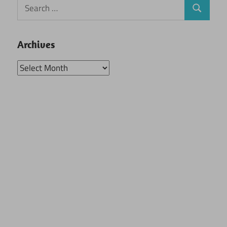
Search
Search
for:
Archives
Archives