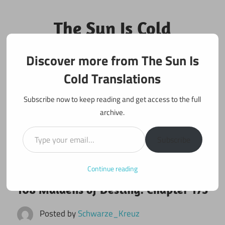
Skip
to
The Sun Is Cold
content
Translations
Discover more from The Sun Is
Fan Translations of Interesting Works
Cold Translations
Subscribe now to keep reading and get access to the full
archive.
Type your email…
Subscribe
Continue reading
November 20, 2017
108 maidens
108 Maidens of Destiny: Chapter 173
Posted by
Schwarze_Kreuz