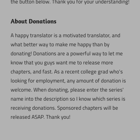
the button below. Thank you for your understanding!
About Donations
A happy translator is a motivated translator, and
what better way to make me happy than by
donating! Donations are a powerful way to let me
know that you guys want me to release more
chapters, and fast. As a recent college grad who's
looking for employment, any amount of donation is
welcome. When donating, please enter the series'
name into the description so I know which series is
receiving donations. Sponsored chapters will be
released ASAP. Thank you!