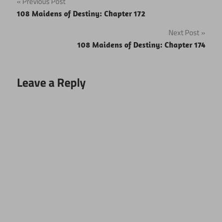
Post
Previous Post
108 Maidens of Destiny: Chapter 172
navigation
Next Post
108 Maidens of Destiny: Chapter 174
Leave a Reply