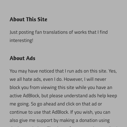
About This Site
Just posting fan translations of works that I find
interesting!
About Ads
You may have noticed that I run ads on this site. Yes,
we all hate ads, even I do. However, I will never
block you from viewing this site while you have an
active AdBlock, but please understand ads help keep
me going. So go ahead and click on that ad or
continue to use that AdBlock. If you wish, you can
also give me support by making a donation using