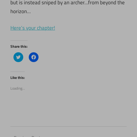
but is instead sniped by an archer…from beyond the
horizon…
Here’s your chapter!
Share this:
Click
Click
to
to
share
share
on
on
Twitter
Facebook
(Opens
(Opens
Like this:
in
in
new
new
Loading...
window)
window)