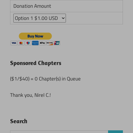
Donation Amount
Sponsored Chapters
($1/$40) = 0 Chapter(s) in Queue
Thank you, Nirel C.!
Search