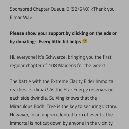
Sponsored Chapter Queue: 0 ($2/$40) <Thank you,
Elmar W.!>
Please show your support by clicking on the ads or
by donating~ Every little bit helps
Hi, everyone! It’s Schwarze, bringing you the first
regular chapter of 108 Maidens for the week!
The battle with the Extreme Clarity Elder Immortal
reaches its climax! As the Star Energy reserves on
each side dwindle, Su Xing knows that the
Miraculous Bodhi Tree is the key to securing victory.
However, in an unprecedented turn of events, the
Immortal is not cut down by anyone in the vicinity,