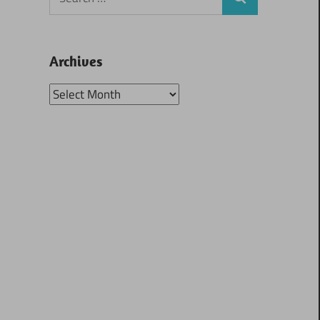
Search
for:
Archives
Archives