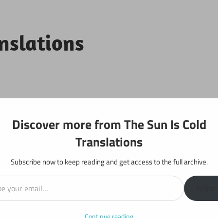
anslations
Projects
Discover more from The Sun Is Cold
Translations
Subscribe now to keep reading and get access to the full archive.
il…
: Chapter 218
Subscr
Continue reading