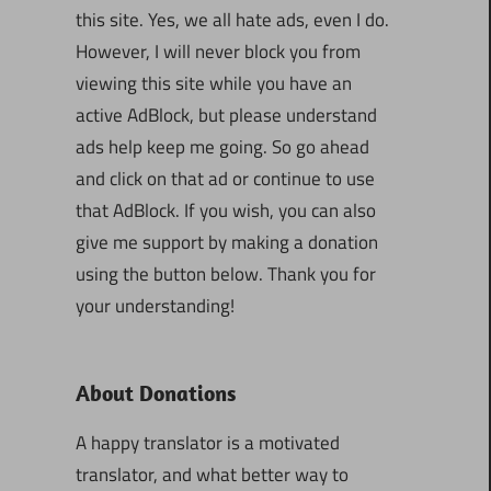
this site. Yes, we all hate ads, even I do.
However, I will never block you from
viewing this site while you have an
active AdBlock, but please understand
ads help keep me going. So go ahead
and click on that ad or continue to use
that AdBlock. If you wish, you can also
give me support by making a donation
using the button below. Thank you for
your understanding!
About Donations
A happy translator is a motivated
translator, and what better way to