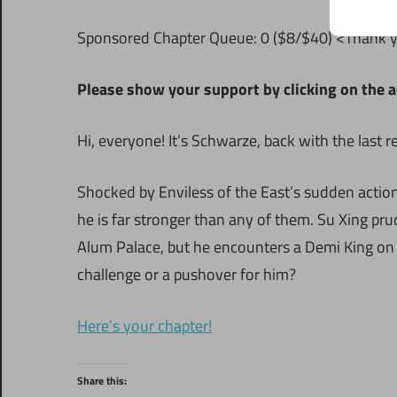
Sponsored Chapter Queue: 0 ($8/$40) <Thank 
Please show your support by clicking on the a
Hi, everyone! It’s Schwarze, back with the last 
Shocked by Enviless of the East’s sudden actions
he is far stronger than any of them. Su Xing pru
Alum Palace, but he encounters a Demi King on t
challenge or a pushover for him?
Here’s your chapter!
Share this: