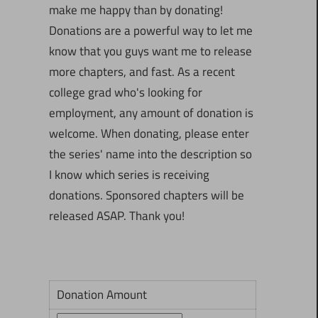
make me happy than by donating!
Donations are a powerful way to let me
know that you guys want me to release
more chapters, and fast. As a recent
college grad who's looking for
employment, any amount of donation is
welcome. When donating, please enter
the series' name into the description so
I know which series is receiving
donations. Sponsored chapters will be
released ASAP. Thank you!
Donation Amount