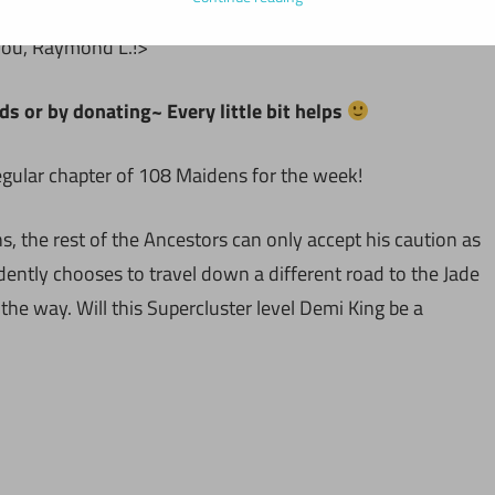
you, Raymond L.!>
ds or by donating~ Every little bit helps
regular chapter of 108 Maidens for the week!
, the rest of the Ancestors can only accept his caution as
dently chooses to travel down a different road to the Jade
he way. Will this Supercluster level Demi King be a