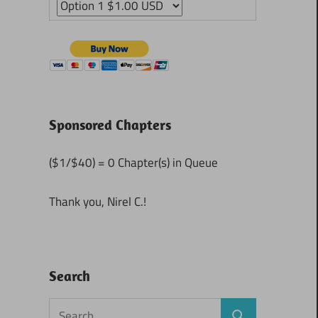
Sponsored Chapters
($1/$40) = 0 Chapter(s) in Queue
Thank you, Nirel C.!
Search
Search