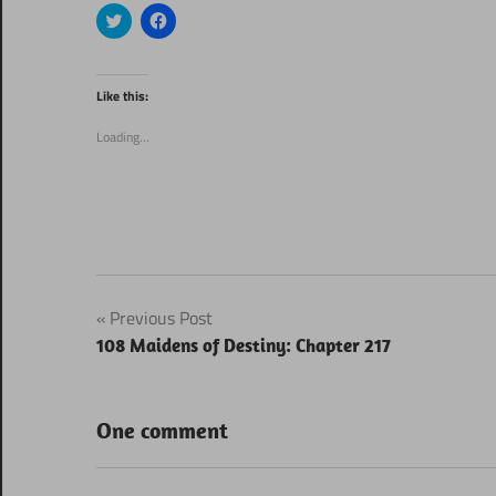
Click
Click
to
to
share
share
on
on
Twitter
Facebook
(Opens
(Opens
Like this:
in
in
new
new
window)
window)
Loading...
Post
Previous Post
108 Maidens of Destiny: Chapter 217
navigation
One comment