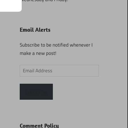
Email Alerts
Subscribe to be notified whenever I
make a new post!
Email
Address
Subscribe
Comment Policy