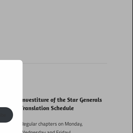
Investiture of the Star Generals
Translation Schedule
ibe
Regular chapters on Monday,
Wednesday and Friday!