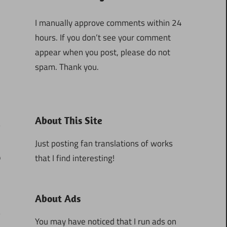
I manually approve comments within 24
hours. If you don’t see your comment
appear when you post, please do not
spam. Thank you.
About This Site
Just posting fan translations of works
that I find interesting!
9
About Ads
You may have noticed that I run ads on