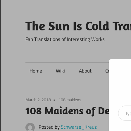
Skip
to
content
The Sun Is Cold Tr
Fan Translations of Interesting Works
Home
Wiki
About
Contact
March 2, 2018
108 maidens
Type your ema
108 Maidens of Destiny
Posted by
Schwarze_Kreuz