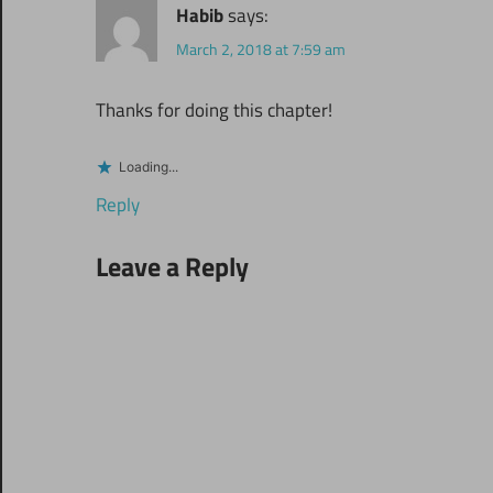
Habib
says:
March 2, 2018 at 7:59 am
Thanks for doing this chapter!
Loading...
Reply
Leave a Reply