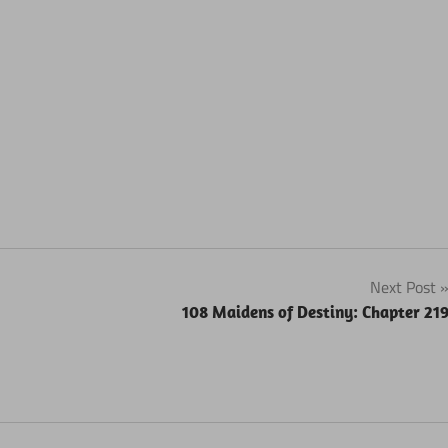
Next Post
108 Maidens of Destiny: Chapter 21