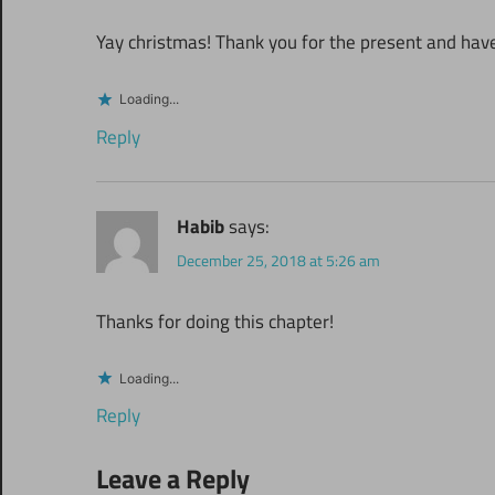
Yay christmas! Thank you for the present and hav
Loading...
Reply
Habib
says:
December 25, 2018 at 5:26 am
Thanks for doing this chapter!
Loading...
Reply
Leave a Reply