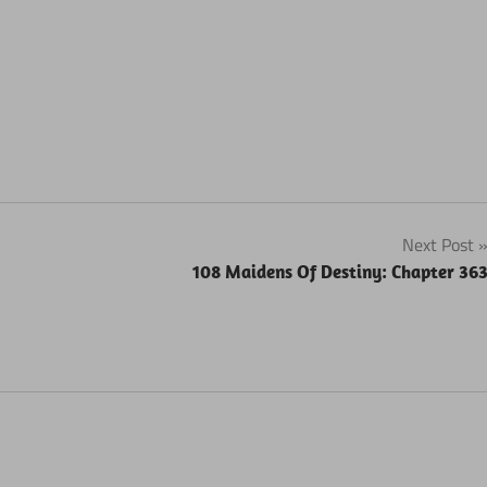
Next Post
108 Maidens Of Destiny: Chapter 36