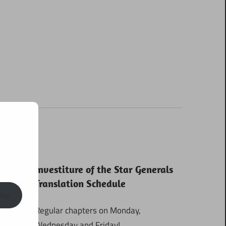
Investiture of the Star Generals
Translation Schedule
ibe
Regular chapters on Monday,
Wednesday and Friday!