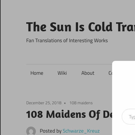
Skip
to
content
The Sun Is Cold Tr
Fan Translations of Interesting Works
Home
Wiki
About
Contact
December 25, 2018
108 maidens
Type your ema
108 Maidens Of Destin
Posted by
Schwarze_Kreuz