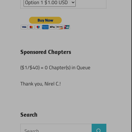
Sponsored Chapters
($1/$40) = 0 Chapter(s) in Queue
Thank you, Nirel C.!
Search
Search