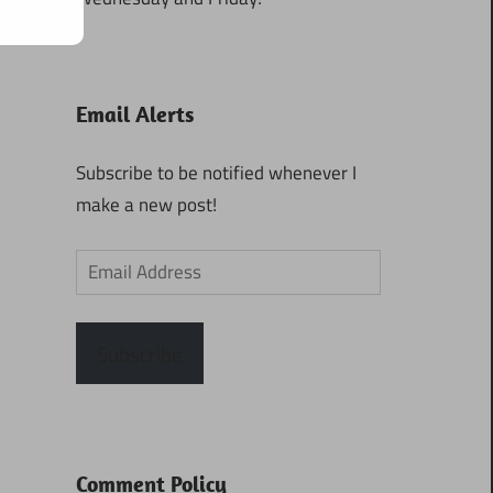
Email Alerts
Subscribe to be notified whenever I
make a new post!
Email
Address
Subscribe
Comment Policy