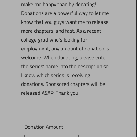
make me happy than by donating!
Donations are a powerful way to let me
know that you guys want me to release
more chapters, and fast. As a recent
college grad who's looking for
employment, any amount of donation is
welcome. When donating, please enter
the series' name into the description so
I know which series is receiving
donations. Sponsored chapters will be
released ASAP. Thank you!
Donation Amount