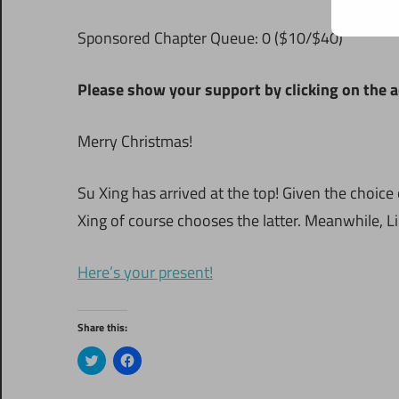
Sponsored Chapter Queue: 0 ($10/$40)
Please show your support by clicking on the a
Merry Christmas!
Su Xing has arrived at the top! Given the choice 
Xing of course chooses the latter. Meanwhile, 
Here’s your present!
Share this:
Click
Click
to
to
share
share
on
on