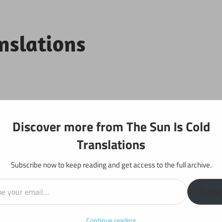
anslations
Projects
Discover more from The Sun Is Cold
Translations
Subscribe now to keep reading and get access to the full archive.
il…
y: Chapter 362
Subscr
Continue reading