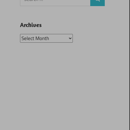
Search
for:
Archives
Archives