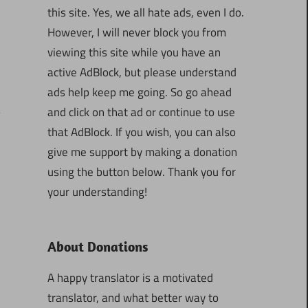
this site. Yes, we all hate ads, even I do.
However, I will never block you from
viewing this site while you have an
active AdBlock, but please understand
ads help keep me going. So go ahead
and click on that ad or continue to use
that AdBlock. If you wish, you can also
give me support by making a donation
using the button below. Thank you for
your understanding!
About Donations
A happy translator is a motivated
translator, and what better way to