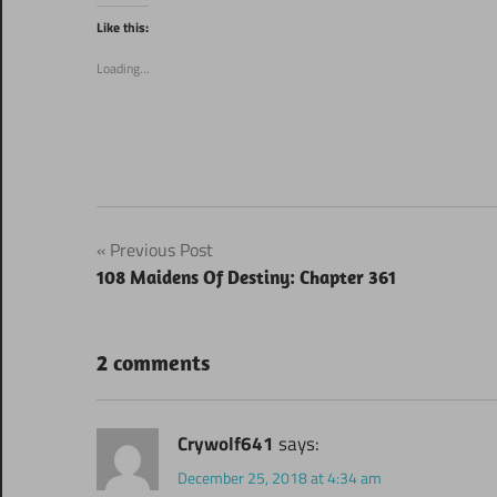
Twitter
Facebook
(Opens
(Opens
Like this:
in
in
new
new
window)
window)
Loading...
Post
Previous Post
108 Maidens Of Destiny: Chapter 361
navigation
2 comments
Crywolf641
says:
December 25, 2018 at 4:34 am