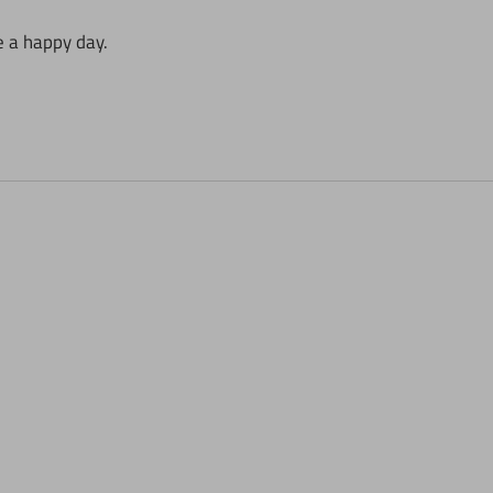
e a happy day.