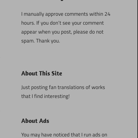
I manually approve comments within 24
hours. If you don’t see your comment
appear when you post, please do not
spam. Thank you.
About This Site
3
Just posting fan translations of works
that I find interesting!
About Ads
You may have noticed that I run ads on