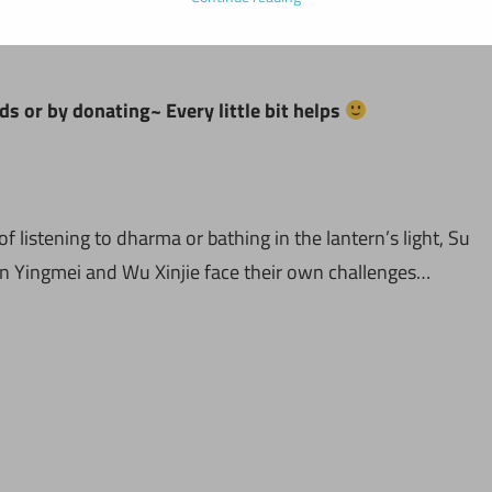
ds or by donating~ Every little bit helps
of listening to dharma or bathing in the lantern’s light, Su
Lin Yingmei and Wu Xinjie face their own challenges…