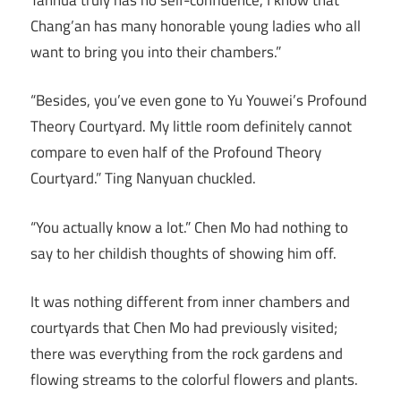
Chang’an has many honorable young ladies who all
want to bring you into their chambers.”
“Besides, you’ve even gone to Yu Youwei’s Profound
Theory Courtyard. My little room definitely cannot
compare to even half of the Profound Theory
Courtyard.” Ting Nanyuan chuckled.
“You actually know a lot.” Chen Mo had nothing to
say to her childish thoughts of showing him off.
It was nothing different from inner chambers and
courtyards that Chen Mo had previously visited;
there was everything from the rock gardens and
flowing streams to the colorful flowers and plants.