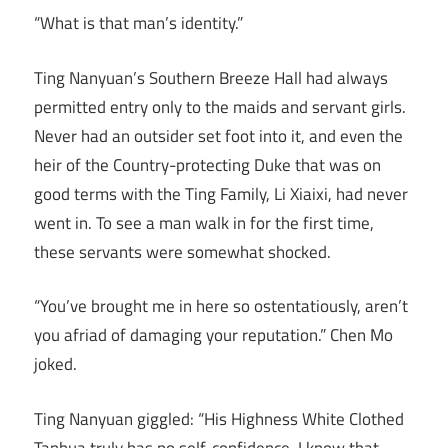
“What is that man’s identity.”
Ting Nanyuan’s Southern Breeze Hall had always
permitted entry only to the maids and servant girls.
Never had an outsider set foot into it, and even the
heir of the Country-protecting Duke that was on
good terms with the Ting Family, Li Xiaixi, had never
went in. To see a man walk in for the first time,
these servants were somewhat shocked.
“You’ve brought me in here so ostentatiously, aren’t
you afriad of damaging your reputation.” Chen Mo
joked.
Ting Nanyuan giggled: “His Highness White Clothed
Tanhua truly has no self-confidence, I know that