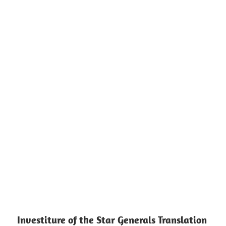
Investiture of the Star Generals Translation