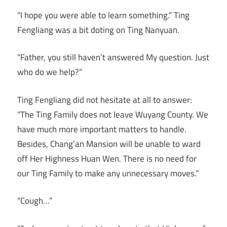
“I hope you were able to learn something.” Ting
Fengliang was a bit doting on Ting Nanyuan.
“Father, you still haven’t answered My question. Just
who do we help?”
Ting Fengliang did not hesitate at all to answer:
“The Ting Family does not leave Wuyang County. We
have much more important matters to handle.
Besides, Chang’an Mansion will be unable to ward
off Her Highness Huan Wen. There is no need for
our Ting Family to make any unnecessary moves.”
“Cough…”