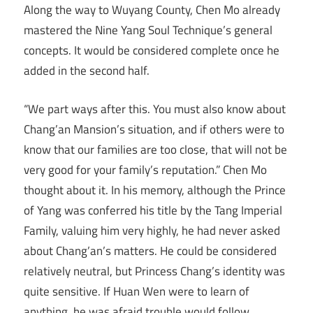
Along the way to Wuyang County, Chen Mo already
mastered the Nine Yang Soul Technique’s general
concepts. It would be considered complete once he
added in the second half.
“We part ways after this. You must also know about
Chang’an Mansion’s situation, and if others were to
know that our families are too close, that will not be
very good for your family’s reputation.” Chen Mo
thought about it. In his memory, although the Prince
of Yang was conferred his title by the Tang Imperial
Family, valuing him very highly, he had never asked
about Chang’an’s matters. He could be considered
relatively neutral, but Princess Chang’s identity was
quite sensitive. If Huan Wen were to learn of
anything, he was afraid trouble would follow.