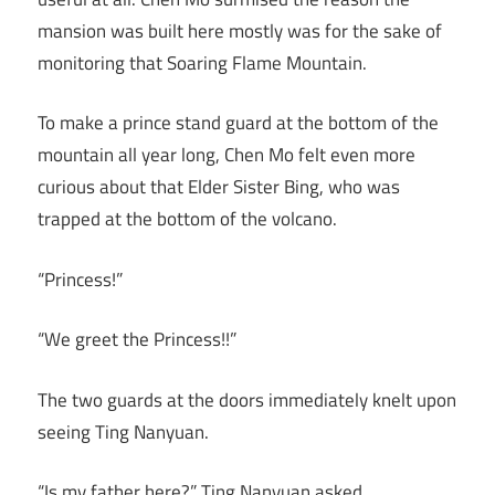
mansion was built here mostly was for the sake of
monitoring that Soaring Flame Mountain.
To make a prince stand guard at the bottom of the
mountain all year long, Chen Mo felt even more
curious about that Elder Sister Bing, who was
trapped at the bottom of the volcano.
“Princess!”
“We greet the Princess!!”
The two guards at the doors immediately knelt upon
seeing Ting Nanyuan.
“Is my father here?” Ting Nanyuan asked.