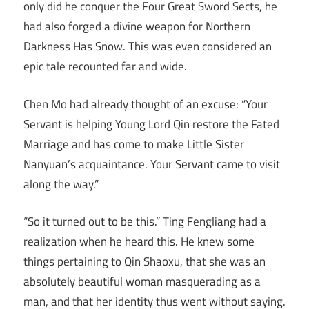
only did he conquer the Four Great Sword Sects, he
had also forged a divine weapon for Northern
Darkness Has Snow. This was even considered an
epic tale recounted far and wide.
Chen Mo had already thought of an excuse: “Your
Servant is helping Young Lord Qin restore the Fated
Marriage and has come to make Little Sister
Nanyuan’s acquaintance. Your Servant came to visit
along the way.”
“So it turned out to be this.” Ting Fengliang had a
realization when he heard this. He knew some
things pertaining to Qin Shaoxu, that she was an
absolutely beautiful woman masquerading as a
man, and that her identity thus went without saying.