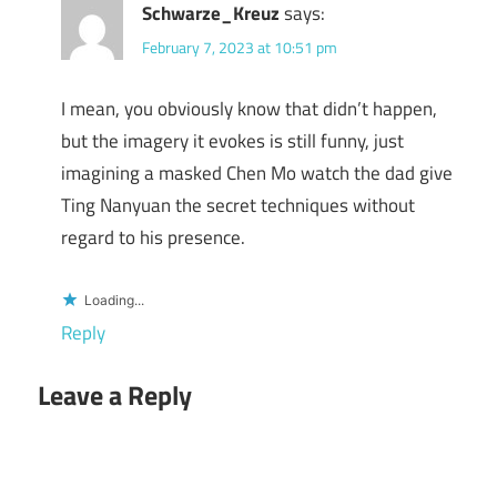
Schwarze_Kreuz
says:
February 7, 2023 at 10:51 pm
I mean, you obviously know that didn’t happen,
but the imagery it evokes is still funny, just
imagining a masked Chen Mo watch the dad give
Ting Nanyuan the secret techniques without
regard to his presence.
Loading...
Reply
Leave a Reply