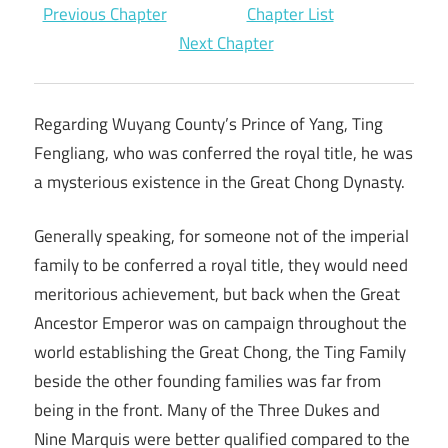
Previous Chapter
Chapter List
Next Chapter
Regarding Wuyang County’s Prince of Yang, Ting
Fengliang, who was conferred the royal title, he was
a mysterious existence in the Great Chong Dynasty.
Generally speaking, for someone not of the imperial
family to be conferred a royal title, they would need
meritorious achievement, but back when the Great
Ancestor Emperor was on campaign throughout the
world establishing the Great Chong, the Ting Family
beside the other founding families was far from
being in the front. Many of the Three Dukes and
Nine Marquis were better qualified compared to the