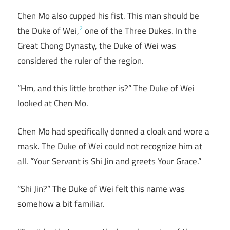
Chen Mo also cupped his fist. This man should be
2
the Duke of Wei,
one of the Three Dukes. In the
Great Chong Dynasty, the Duke of Wei was
considered the ruler of the region.
“Hm, and this little brother is?” The Duke of Wei
looked at Chen Mo.
Chen Mo had specifically donned a cloak and wore a
mask. The Duke of Wei could not recognize him at
all. “Your Servant is Shi Jin and greets Your Grace.”
“Shi Jin?” The Duke of Wei felt this name was
somehow a bit familiar.