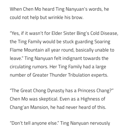
When Chen Mo heard Ting Nanyuan’s words, he
could not help but wrinkle his brow.
“Yes, if it wasn’t for Elder Sister Bing’s Cold Disease,
the Ting Family would be stuck guarding Soaring
Flame Mountain all year round, basically unable to
leave.” Ting Nanyuan felt indignant towards the
circulating rumors. Her Ting Family had a large
number of Greater Thunder Tribulation experts.
“The Great Chong Dynasty has a Princess Chang?”
Chen Mo was skeptical. Even as a Highness of
Chang’an Mansion, he had never heard of this.
“Don’t tell anyone else.” Ting Nanyuan nervously