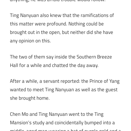
Ting Nanyuan also knew that the ramifications of
this matter were profound. Nothing could be
brought out in the open, but neither did she have
any opinion on this.
The two of them say inside the Southern Breeze
Hall for a while and chatted the day away.
After a while, a servant reported: the Prince of Yang
wanted to meet Ting Nanyuan as well as the guest
she brought home.
Chen Mo and Ting Nanyuan went to the Ting
Mansion’s study and coincidentally bumped into a
middle-aged man wearing a hat of purple gold and a