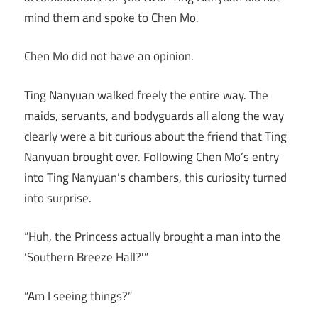
mind them and spoke to Chen Mo.
Chen Mo did not have an opinion.
Ting Nanyuan walked freely the entire way. The
maids, servants, and bodyguards all along the way
clearly were a bit curious about the friend that Ting
Nanyuan brought over. Following Chen Mo’s entry
into Ting Nanyuan’s chambers, this curiosity turned
into surprise.
“Huh, the Princess actually brought a man into the
‘Southern Breeze Hall?'”
“Am I seeing things?”