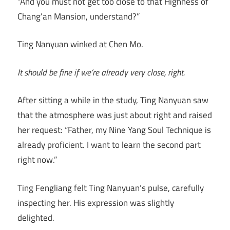
“And you must not get too close to that Highness of
Chang’an Mansion, understand?”
Ting Nanyuan winked at Chen Mo.
It should be fine if we’re already very close, right.
After sitting a while in the study, Ting Nanyuan saw
that the atmosphere was just about right and raised
her request: “Father, my Nine Yang Soul Technique is
already proficient. I want to learn the second part
right now.”
Ting Fengliang felt Ting Nanyuan’s pulse, carefully
inspecting her. His expression was slightly
delighted.