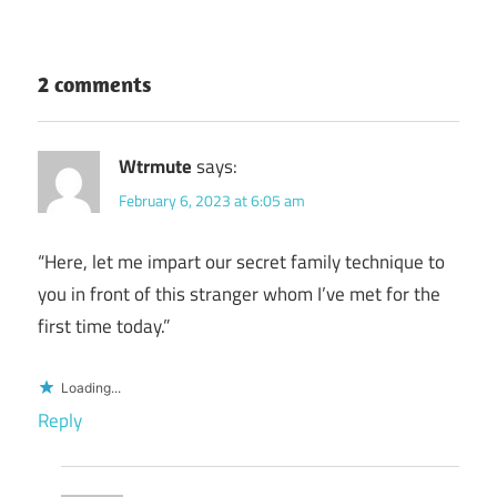
2 comments
Wtrmute
says:
February 6, 2023 at 6:05 am
“Here, let me impart our secret family technique to
you in front of this stranger whom I’ve met for the
first time today.”
Loading...
Reply