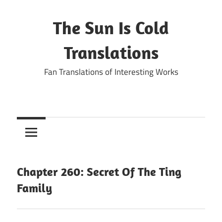
Skip
to
The Sun Is Cold
content
Translations
Fan Translations of Interesting Works
Chapter 260: Secret Of The Ting
Family