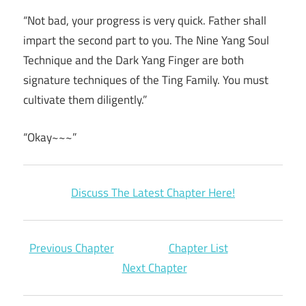
“Not bad, your progress is very quick. Father shall
impart the second part to you. The Nine Yang Soul
Technique and the Dark Yang Finger are both
signature techniques of the Ting Family. You must
cultivate them diligently.”
“Okay~~~”
Discuss The Latest Chapter Here!
Previous Chapter
Chapter List
Next Chapter