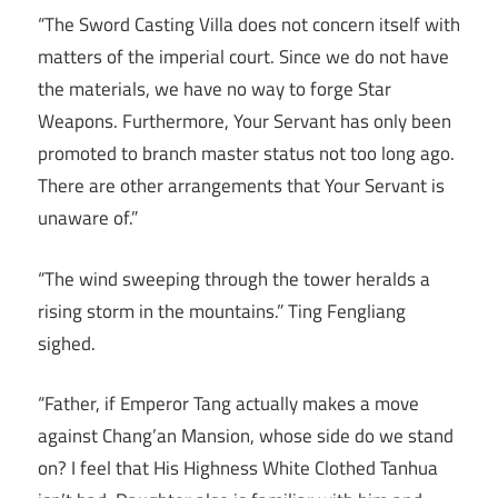
“The Sword Casting Villa does not concern itself with
matters of the imperial court. Since we do not have
the materials, we have no way to forge Star
Weapons. Furthermore, Your Servant has only been
promoted to branch master status not too long ago.
There are other arrangements that Your Servant is
unaware of.”
“The wind sweeping through the tower heralds a
rising storm in the mountains.” Ting Fengliang
sighed.
“Father, if Emperor Tang actually makes a move
against Chang’an Mansion, whose side do we stand
on? I feel that His Highness White Clothed Tanhua