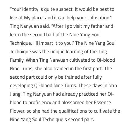
“Your identity is quite suspect. It would be best to
live at My place, and it can help your cultivation.”
Ting Nanyuan said. “After I go visit my father and
learn the second half of the Nine Yang Soul
Technique, I’ll impart it to you.” The Nine Yang Soul
Technique was the unique learning of the Ting
Family. When Ting Nanyuan cultivated to Qi-blood
Nine Turns, she also trained in the first part. The
second part could only be trained after fully
developing Qi-blood Nine Turns. These days in Nan
Jiang, Ting Nanyuan had already practiced her Qi-
blood to proficiency and blossomed her Essence
Flower, so she had the qualifications to cultivate the
Nine Yang Soul Technique’s second part.