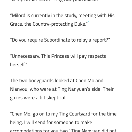
“Milord is currently in the study, meeting with His
1
Grace, the Country-protecting Duke.”
“Do you require Subordinate to relay a report?”
“Unnecessary, This Princess will pay respects
herself.”
The two bodyguards looked at Chen Mo and
Nianyou, who were at Ting Nanyuan’s side. Their
gazes were a bit skeptical.
“Chen Mo, go on to my Ting Courtyard for the time
being. I will send for someone to make
accomodations for you two.” Ting Nanyuan did not