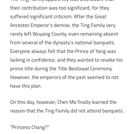
their contribution was too significant, for they
suffered significant criticism. After the Great
Ancestor Emperor’s demise, the Ting Family very
rarely left Wuyang County, even remaining absent
from several of the dynasty’s national banquets.
Everyone always felt that the Prince of Yang was
lacking in confidence, and they wanted to revoke his
prince title during the Title Bestowal Ceremony.
However, the emperors of the past seemed to not
have this plan.
On this day, however, Chen Mo finally learned the
reason that the Ting Family did not attend banquets.
“Princess Chang?”