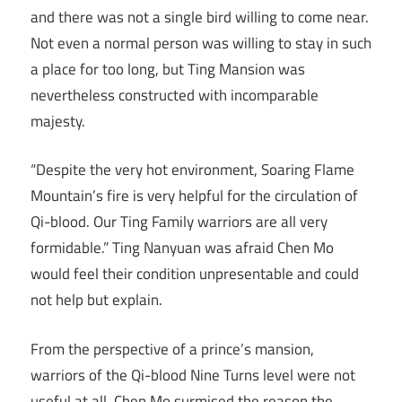
and there was not a single bird willing to come near.
Not even a normal person was willing to stay in such
a place for too long, but Ting Mansion was
nevertheless constructed with incomparable
majesty.
“Despite the very hot environment, Soaring Flame
Mountain’s fire is very helpful for the circulation of
Qi-blood. Our Ting Family warriors are all very
formidable.” Ting Nanyuan was afraid Chen Mo
would feel their condition unpresentable and could
not help but explain.
From the perspective of a prince’s mansion,
warriors of the Qi-blood Nine Turns level were not
useful at all. Chen Mo surmised the reason the