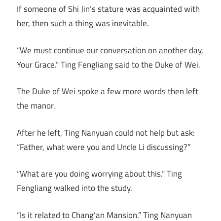
If someone of Shi Jin’s stature was acquainted with
her, then such a thing was inevitable.
“We must continue our conversation on another day,
Your Grace.” Ting Fengliang said to the Duke of Wei.
The Duke of Wei spoke a few more words then left
the manor.
After he left, Ting Nanyuan could not help but ask:
“Father, what were you and Uncle Li discussing?”
“What are you doing worrying about this.” Ting
Fengliang walked into the study.
“Is it related to Chang’an Mansion.” Ting Nanyuan