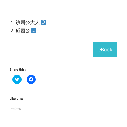
鎮國公大人
威國公
eBook
Share this:
Click
Click
to
to
share
share
on
on
Twitter
Facebook
(Opens
(Opens
Like this:
in
in
new
new
Loading...
window)
window)