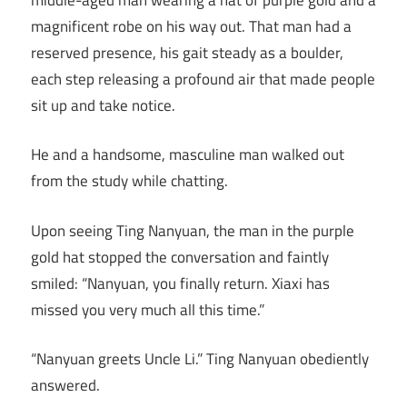
magnificent robe on his way out. That man had a
reserved presence, his gait steady as a boulder,
each step releasing a profound air that made people
sit up and take notice.
He and a handsome, masculine man walked out
from the study while chatting.
Upon seeing Ting Nanyuan, the man in the purple
gold hat stopped the conversation and faintly
smiled: “Nanyuan, you finally return. Xiaxi has
missed you very much all this time.”
“Nanyuan greets Uncle Li.” Ting Nanyuan obediently
answered.