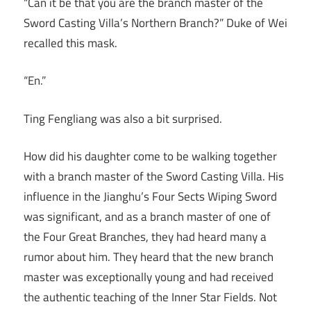
“Can it be that you are the branch master of the
Sword Casting Villa’s Northern Branch?” Duke of Wei
recalled this mask.
“En.”
Ting Fengliang was also a bit surprised.
How did his daughter come to be walking together
with a branch master of the Sword Casting Villa. His
influence in the Jianghu’s Four Sects Wiping Sword
was significant, and as a branch master of one of
the Four Great Branches, they had heard many a
rumor about him. They heard that the new branch
master was exceptionally young and had received
the authentic teaching of the Inner Star Fields. Not