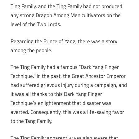
Ting Family, and the Ting Family had not produced
any strong Dragon Among Men cultivators on the
level of the Two Lords.
Regarding the Prince of Yang, there was a story
among the people.
The Ting Family had a famous “Dark Yang Finger
Technique.” In the past, the Great Ancestor Emperor
had suffered grievous injury during a campaign, and
it was all thanks to this Dark Yang Finger
Technique’s enlightenment that disaster was
averted. Consequently, this was a life-saving favor
to the Tang Family.
The Ting Family apparently was also aware that