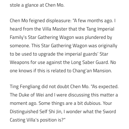
stole a glance at Chen Mo.
Chen Mo feigned displeasure: “A few months ago. I
heard from the Villa Master that the Tang Imperial
Family’s Star Gathering Wagon was plundered by
someone. This Star Gathering Wagon was originally
to be used to upgrade the imperial guards’ Star
Weapons for use against the Long Saber Guard. No
one knows if this is related to Chang’an Mansion.
Ting Fengliang did not doubt Chen Mo. “As expected.
The Duke of Wei and I were discussing this matter a
moment ago. Some things are a bit dubious. Your
Distinguished Self Shi Jin, I wonder what the Sword
Casting Villa’s position is?”