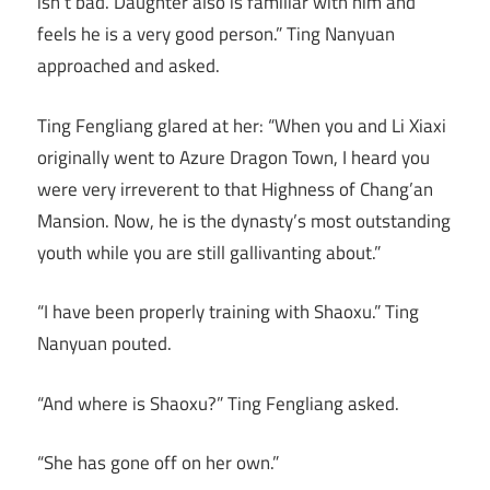
isn’t bad. Daughter also is familiar with him and
feels he is a very good person.” Ting Nanyuan
approached and asked.
Ting Fengliang glared at her: “When you and Li Xiaxi
originally went to Azure Dragon Town, I heard you
were very irreverent to that Highness of Chang’an
Mansion. Now, he is the dynasty’s most outstanding
youth while you are still gallivanting about.”
“I have been properly training with Shaoxu.” Ting
Nanyuan pouted.
“And where is Shaoxu?” Ting Fengliang asked.
“She has gone off on her own.”