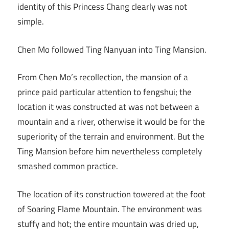
identity of this Princess Chang clearly was not
simple.
Chen Mo followed Ting Nanyuan into Ting Mansion.
From Chen Mo’s recollection, the mansion of a
prince paid particular attention to fengshui; the
location it was constructed at was not between a
mountain and a river, otherwise it would be for the
superiority of the terrain and environment. But the
Ting Mansion before him nevertheless completely
smashed common practice.
The location of its construction towered at the foot
of Soaring Flame Mountain. The environment was
stuffy and hot; the entire mountain was dried up,