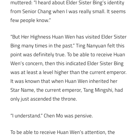
muttered: “I heard about Elder Sister Bing’s identity
from Senior Chang when I was really small. It seems
few people know.”
“But Her Highness Huan Wen has visited Elder Sister
Bing many times in the past.” Ting Nanyuan felt this
point was definitely true. To be able to receive Huan
Wen’s concern, then this indicated Elder Sister Bing
was at least a level higher than the current emperor.
It was known that when Huan Wen inherited her
Star Name, the current emperor, Tang Mingshi, had
only just ascended the throne.
“I understand.” Chen Mo was pensive.
To be able to receive Huan Wen’s attention, the