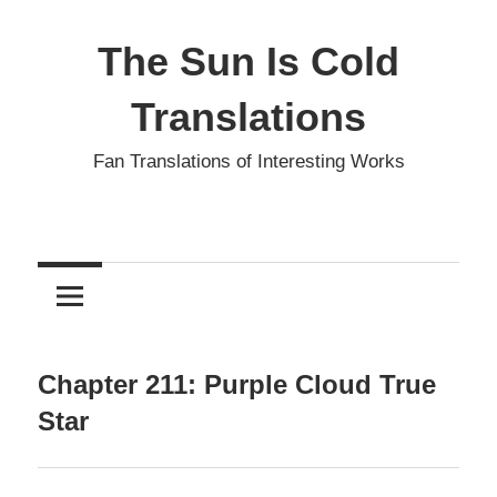
Skip
to
The Sun Is Cold
content
Translations
Fan Translations of Interesting Works
Chapter 211: Purple Cloud True
Star