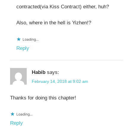
contracted(via Kiss Contract) either, huh?
Also, where in the hell is Yizhen!?
Loading...
Reply
Habib
says:
February 14, 2018 at 9:02 am
Thanks for doing this chapter!
Loading...
Reply