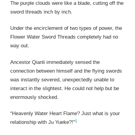
The purple clouds were like a blade, cutting off the
sword threads inch by inch.
Under the encirclement of two types of power, the
Flower Water Sword Threads completely had no
way out.
Ancestor Qianli immediately sensed the
connection between himself and the flying swords
was instantly severed, unexpectedly unable to
interact in the slightest. He could not help but be
enormously shocked.
“Heavenly Water Heart Flame? Just what is your
6
relationship with Ju Yueke?!”