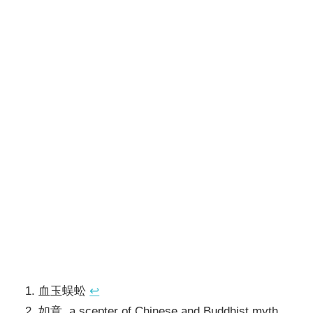
血玉蜈蚣
↩
如意, a scepter of Chinese and Buddhist myth