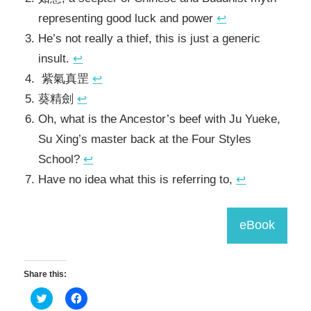
representing good luck and power
↩
He’s not really a thief, this is just a generic
insult.
↩
紫氣真罡
↩
葵精劍
↩
Oh, what is the Ancestor’s beef with Ju Yueke,
Su Xing’s master back at the Four Styles
School?
↩
Have no idea what this is referring to,
↩
eBook
Share this:
Click
Click
to
to