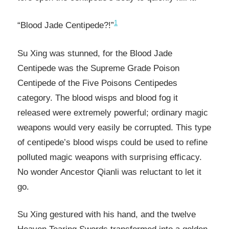
1
“Blood Jade Centipede?!”
Su Xing was stunned, for the Blood Jade
Centipede was the Supreme Grade Poison
Centipede of the Five Poisons Centipedes
category. The blood wisps and blood fog it
released were extremely powerful; ordinary magic
weapons would very easily be corrupted. This type
of centipede’s blood wisps could be used to refine
polluted magic weapons with surprising efficacy.
No wonder Ancestor Qianli was reluctant to let it
go.
Su Xing gestured with his hand, and the twelve