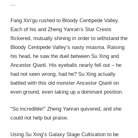
…
Fang Xin’gu rushed to Bloody Centipede Valley.
Each of his and Zheng Yanran’s Star Crests
flickered, mutually shining in order to withstand the
Bloody Centipede Valley’s nasty miasma. Raising
his head, he saw the duel between Su Xing and
Ancestor Qianli. His eyeballs nearly fell out – he
had not seen wrong, had he? Su Xing actually
battled with this old monster Ancestor Qianli on
even ground, even taking up a dominant position.
“So incredible!” Zheng Yanran quivered, and she
could not help but praise.
Using Su Xing’s Galaxy Stage Cultivation to be