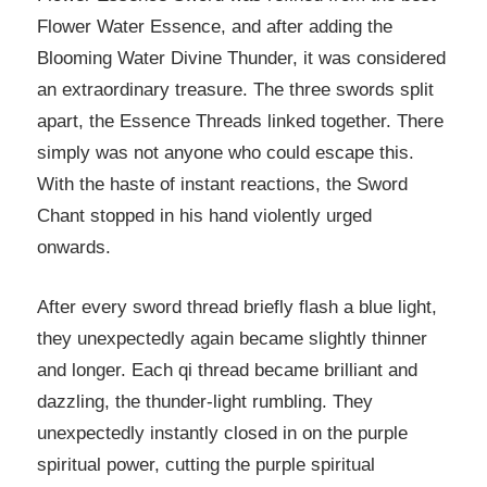
Flower Water Essence, and after adding the
Blooming Water Divine Thunder, it was considered
an extraordinary treasure. The three swords split
apart, the Essence Threads linked together. There
simply was not anyone who could escape this.
With the haste of instant reactions, the Sword
Chant stopped in his hand violently urged
onwards.
After every sword thread briefly flash a blue light,
they unexpectedly again became slightly thinner
and longer. Each qi thread became brilliant and
dazzling, the thunder-light rumbling. They
unexpectedly instantly closed in on the purple
spiritual power, cutting the purple spiritual