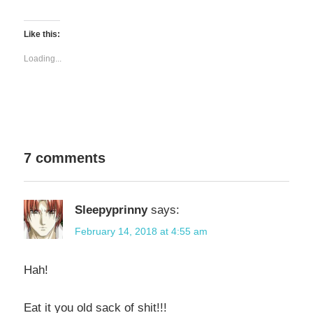
share
share
on
on
Twitter
Facebook
(Opens
(Opens
Like this:
in
in
new
new
window)
window)
Loading...
7 comments
Sleepyprinny
says:
February 14, 2018 at 4:55 am
Hah!
Eat it you old sack of shit!!!