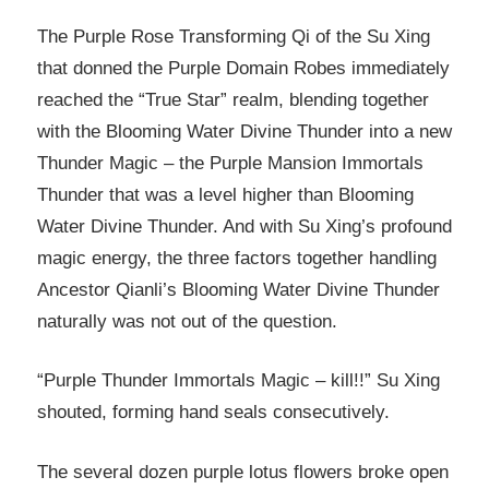
The Purple Rose Transforming Qi of the Su Xing
that donned the Purple Domain Robes immediately
reached the “True Star” realm, blending together
with the Blooming Water Divine Thunder into a new
Thunder Magic – the Purple Mansion Immortals
Thunder that was a level higher than Blooming
Water Divine Thunder. And with Su Xing’s profound
magic energy, the three factors together handling
Ancestor Qianli’s Blooming Water Divine Thunder
naturally was not out of the question.
“Purple Thunder Immortals Magic – kill!!” Su Xing
shouted, forming hand seals consecutively.
The several dozen purple lotus flowers broke open