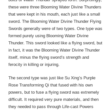
these were three Blooming Water Divine Thunders
that were kept in his mouth, each just like a small
sword. The Blooming Water Divine Thunder Flying
Swords generally were of two types. One type was
formed purely using Blooming Water Divine
Thunder. This sword looked like a flying sword, but
in fact, it was the Blooming Water Divine Thunder
itself, minus the flying sword’s strength and
ferocity in killing or injuring.
The second type was just like Su Xing’s Purple
Rose Transforming Qi that fused with his own
powers, but to fuse a flying sword was extremely
difficult. It required very pure materials, and then
they needed to pass through Life-cast Powers