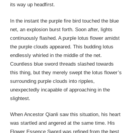
its way up headfirst.
In the instant the purple fire bird touched the blue
net, an explosion burst forth. Soon after, lights
continuously flashed. A purple lotus flower amidst
the purple clouds appeared. This budding lotus
endlessly whirled in the middle of the net.
Countless blue sword threads slashed towards
this thing, but they merely swept the lotus flower’s
surrounding purple clouds into ripples,
unexpectedly incapable of approaching in the
slightest.
When Ancestor Qianli saw this situation, his heart
was startled and angered at the same time. His
Flower Essence Sword was refined from the best