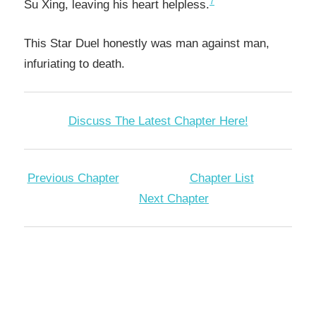
7
Su Xing, leaving his heart helpless.
This Star Duel honestly was man against man,
infuriating to death.
Discuss The Latest Chapter Here!
Previous Chapter
Chapter List
Next Chapter