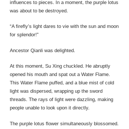
influences to pieces. In a moment, the purple lotus
was about to be destroyed.
“A firefly’s light dares to vie with the sun and moon
for splendor!”
Ancestor Qianli was delighted.
At this moment, Su Xing chuckled. He abruptly
opened his mouth and spat out a Water Flame.
This Water Flame puffed, and a blue mist of cold
light was dispersed, wrapping up the sword
threads. The rays of light were dazzling, making
people unable to look upon it directly.
The purple lotus flower simultaneously blossomed.