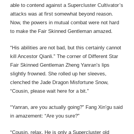
able to contend against a Supercluster Cultivator’s
attacks was at first somewhat beyond reason.
Now, the powers in mutual combat were not hard
to make the Fair Skinned Gentleman amazed.
“His abilities are not bad, but this certainly cannot
kill Ancestor Qianli.” The corner of Different Star
Fair Skinned Gentleman Zheng Yanran’s lips
slightly frowned. She rolled up her sleeves,
clenched the Jade Dragon Misfortune Snow,
“Cousin, please wait here for a bit.”
“Yanran, are you actually going?” Fang Xin’gu said
in amazement: “Are you sure?”
“Cousin, relax. He is only a Supercluster old