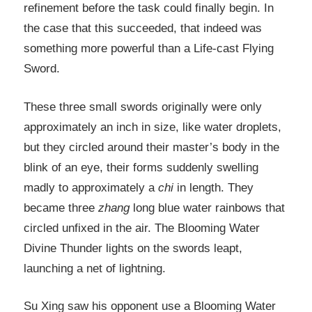
refinement before the task could finally begin. In
the case that this succeeded, that indeed was
something more powerful than a Life-cast Flying
Sword.
These three small swords originally were only
approximately an inch in size, like water droplets,
but they circled around their master’s body in the
blink of an eye, their forms suddenly swelling
madly to approximately a
chi
in length. They
became three
zhang
long blue water rainbows that
circled unfixed in the air. The Blooming Water
Divine Thunder lights on the swords leapt,
launching a net of lightning.
Su Xing saw his opponent use a Blooming Water