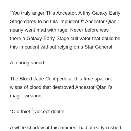
“You truly anger This Ancestor. A tiny Galaxy Early
Stage dares to be this impudent!!” Ancestor Qianli
nearly went mad with rage. Never before was
there a Galaxy Early Stage cultivator that could be
this impudent without relying on a Star General.
A tearing sound.
The Blood Jade Centipede at this time spat out
wisps of blood that destroyed Ancestor Qianli’s
magic weapon.
3
“Old thief,
accept death!”
A white shadow at this moment had already rushed