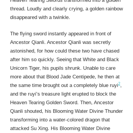
Heaven Tearing Swords transformed into a golden
thread. Loudly and clearly crying, a golden rainbow
disappeared with a twinkle.
The flying sword instantly appeared in front of
Ancestor Qianli. Ancestor Qianli was secretly
astonished, for how could these two have chased
after him so quickly. Seeing that White and Black
Unicorn Tiger, his pupils shrunk. Unable to care
more about that Blood Jade Centipede, he then at
2
the same time brought out a completely blue ruyi
,
and the ruyi’s treasure light erupted to block the
Heaven Tearing Golden Sword. Then, Ancestor
Qianli shouted, his Blooming Water Divine Thunder
transforming into a water-colored dragon that
attacked Su Xing. His Blooming Water Divine