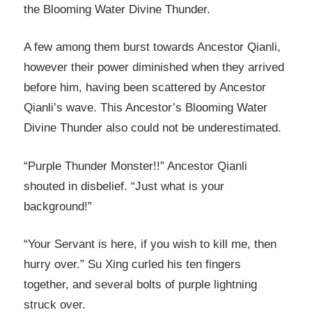
the Blooming Water Divine Thunder.
A few among them burst towards Ancestor Qianli,
however their power diminished when they arrived
before him, having been scattered by Ancestor
Qianli’s wave. This Ancestor’s Blooming Water
Divine Thunder also could not be underestimated.
“Purple Thunder Monster!!” Ancestor Qianli
shouted in disbelief. “Just what is your
background!”
“Your Servant is here, if you wish to kill me, then
hurry over.” Su Xing curled his ten fingers
together, and several bolts of purple lightning
struck over.