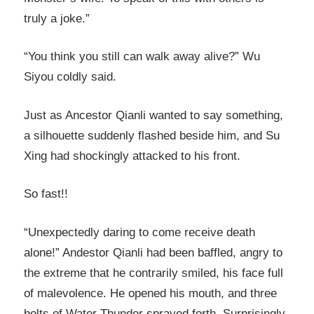
truly a joke.”
“You think you still can walk away alive?” Wu
Siyou coldly said.
Just as Ancestor Qianli wanted to say something,
a silhouette suddenly flashed beside him, and Su
Xing had shockingly attacked to his front.
So fast!!
“Unexpectedly daring to come receive death
alone!” Andestor Qianli had been baffled, angry to
the extreme that he contrarily smiled, his face full
of malevolence. He opened his mouth, and three
bolts of Water Thunder sprayed forth. Surprisingly,