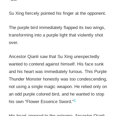
Su Xing fiercely pointed his finger at the opponent.
The purple bird immediately flapped its two wings,
transforming into a purple light that violently shot
over.
Ancestor Qianli saw that Su Xing unexpectedly
wanted to contend against himself. His face sunk
and his heart was immediately furious. This Purple
Thunder Monster honestly was too condescending,
not using a single magic weapon. He relied only on
an odd purple colored bird, and he wanted to stop
5
his own “Flower Essence Sword.”
His heart angered to the extreme, Ancestor Qianli