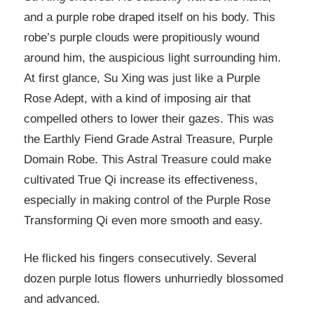
and a purple robe draped itself on his body. This
robe’s purple clouds were propitiously wound
around him, the auspicious light surrounding him.
At first glance, Su Xing was just like a Purple
Rose Adept, with a kind of imposing air that
compelled others to lower their gazes. This was
the Earthly Fiend Grade Astral Treasure, Purple
Domain Robe. This Astral Treasure could make
cultivated True Qi increase its effectiveness,
especially in making control of the Purple Rose
Transforming Qi even more smooth and easy.
He flicked his fingers consecutively. Several
dozen purple lotus flowers unhurriedly blossomed
and advanced.