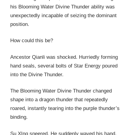
his Blooming Water Divine Thunder ability was
unexpectedly incapable of seizing the dominant
position.
How could this be?
Ancestor Qianli was shocked. Hurriedly forming
hand seals, several bolts of Star Energy poured
into the Divine Thunder.
The Blooming Water Divine Thunder changed
shape into a dragon thunder that repeatedly
roared, instantly tearing into the purple thunder’s
binding.
Su XIng sneered. He suddenly waved his hand,