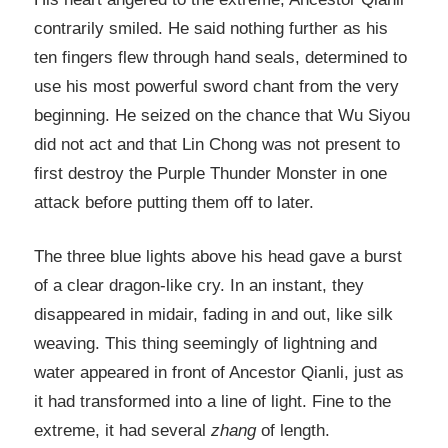
contrarily smiled. He said nothing further as his
ten fingers flew through hand seals, determined to
use his most powerful sword chant from the very
beginning. He seized on the chance that Wu Siyou
did not act and that Lin Chong was not present to
first destroy the Purple Thunder Monster in one
attack before putting them off to later.
The three blue lights above his head gave a burst
of a clear dragon-like cry. In an instant, they
disappeared in midair, fading in and out, like silk
weaving. This thing seemingly of lightning and
water appeared in front of Ancestor Qianli, just as
it had transformed into a line of light. Fine to the
extreme, it had several
zhang
of length.