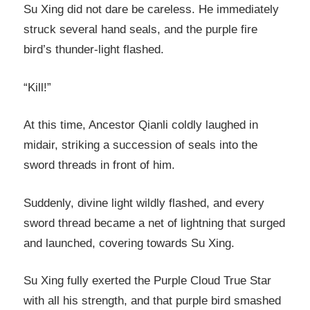
Su Xing did not dare be careless. He immediately
struck several hand seals, and the purple fire
bird’s thunder-light flashed.
“Kill!”
At this time, Ancestor Qianli coldly laughed in
midair, striking a succession of seals into the
sword threads in front of him.
Suddenly, divine light wildly flashed, and every
sword thread became a net of lightning that surged
and launched, covering towards Su Xing.
Su Xing fully exerted the Purple Cloud True Star
with all his strength, and that purple bird smashed