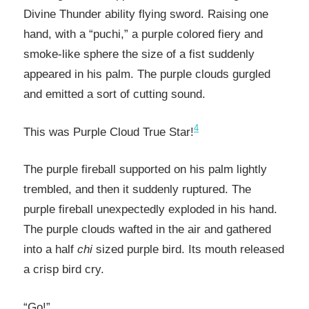
Divine Thunder ability flying sword. Raising one
hand, with a “puchi,” a purple colored fiery and
smoke-like sphere the size of a fist suddenly
appeared in his palm. The purple clouds gurgled
and emitted a sort of cutting sound.
4
This was Purple Cloud True Star!
The purple fireball supported on his palm lightly
trembled, and then it suddenly ruptured. The
purple fireball unexpectedly exploded in his hand.
The purple clouds wafted in the air and gathered
into a half
chi
sized purple bird. Its mouth released
a crisp bird cry.
“Go!”