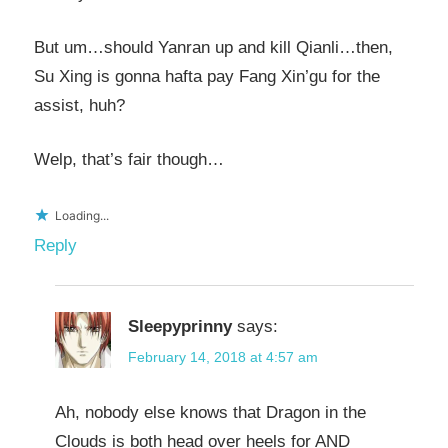
But um…should Yanran up and kill Qianli…then,
Su Xing is gonna hafta pay Fang Xin’gu for the
assist, huh?
Welp, that’s fair though…
Loading...
Reply
Sleepyprinny
says:
February 14, 2018 at 4:57 am
Ah, nobody else knows that Dragon in the
Clouds is both head over heels for AND