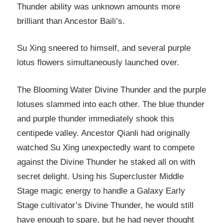
Thunder ability was unknown amounts more
brilliant than Ancestor Baili’s.
Su Xing sneered to himself, and several purple
lotus flowers simultaneously launched over.
The Blooming Water Divine Thunder and the purple
lotuses slammed into each other. The blue thunder
and purple thunder immediately shook this
centipede valley. Ancestor Qianli had originally
watched Su Xing unexpectedly want to compete
against the Divine Thunder he staked all on with
secret delight. Using his Supercluster Middle
Stage magic energy to handle a Galaxy Early
Stage cultivator’s Divine Thunder, he would still
have enough to spare, but he had never thought