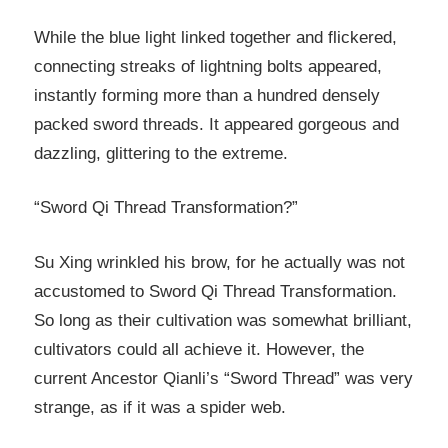
While the blue light linked together and flickered,
connecting streaks of lightning bolts appeared,
instantly forming more than a hundred densely
packed sword threads. It appeared gorgeous and
dazzling, glittering to the extreme.
“Sword Qi Thread Transformation?”
Su Xing wrinkled his brow, for he actually was not
accustomed to Sword Qi Thread Transformation.
So long as their cultivation was somewhat brilliant,
cultivators could all achieve it. However, the
current Ancestor Qianli’s “Sword Thread” was very
strange, as if it was a spider web.