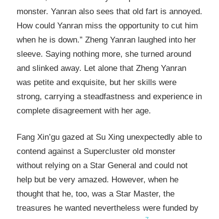
monster. Yanran also sees that old fart is annoyed.
How could Yanran miss the opportunity to cut him
when he is down.” Zheng Yanran laughed into her
sleeve. Saying nothing more, she turned around
and slinked away. Let alone that Zheng Yanran
was petite and exquisite, but her skills were
strong, carrying a steadfastness and experience in
complete disagreement with her age.
Fang Xin’gu gazed at Su Xing unexpectedly able to
contend against a Supercluster old monster
without relying on a Star General and could not
help but be very amazed. However, when he
thought that he, too, was a Star Master, the
treasures he wanted nevertheless were funded by