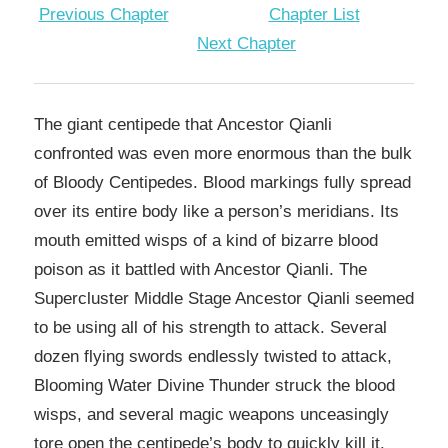
Previous Chapter
Chapter List
Next Chapter
The giant centipede that Ancestor Qianli
confronted was even more enormous than the bulk
of Bloody Centipedes. Blood markings fully spread
over its entire body like a person’s meridians. Its
mouth emitted wisps of a kind of bizarre blood
poison as it battled with Ancestor Qianli. The
Supercluster Middle Stage Ancestor Qianli seemed
to be using all of his strength to attack. Several
dozen flying swords endlessly twisted to attack,
Blooming Water Divine Thunder struck the blood
wisps, and several magic weapons unceasingly
tore open the centipede’s body to quickly kill it.