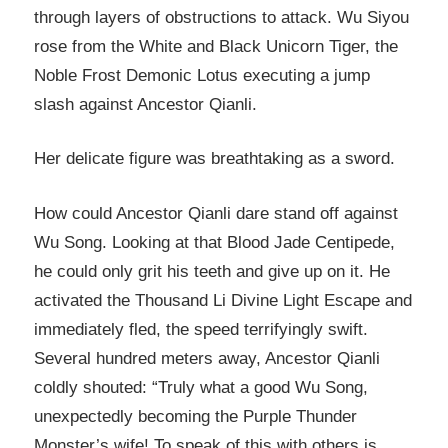
through layers of obstructions to attack. Wu Siyou
rose from the White and Black Unicorn Tiger, the
Noble Frost Demonic Lotus executing a jump
slash against Ancestor Qianli.
Her delicate figure was breathtaking as a sword.
How could Ancestor Qianli dare stand off against
Wu Song. Looking at that Blood Jade Centipede,
he could only grit his teeth and give up on it. He
activated the Thousand Li Divine Light Escape and
immediately fled, the speed terrifyingly swift.
Several hundred meters away, Ancestor Qianli
coldly shouted: “Truly what a good Wu Song,
unexpectedly becoming the Purple Thunder
Monster’s wife! To speak of this with others is