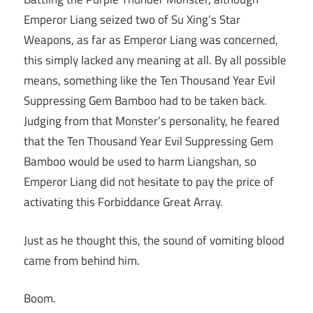
Emperor Liang seized two of Su Xing’s Star
Weapons, as far as Emperor Liang was concerned,
this simply lacked any meaning at all. By all possible
means, something like the Ten Thousand Year Evil
Suppressing Gem Bamboo had to be taken back.
Judging from that Monster’s personality, he feared
that the Ten Thousand Year Evil Suppressing Gem
Bamboo would be used to harm Liangshan, so
Emperor Liang did not hesitate to pay the price of
activating this Forbiddance Great Array.
Just as he thought this, the sound of vomiting blood
came from behind him.
Boom.