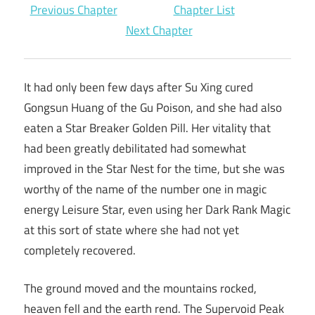
Previous Chapter
Chapter List
Next Chapter
It had only been few days after Su Xing cured
Gongsun Huang of the Gu Poison, and she had also
eaten a Star Breaker Golden Pill. Her vitality that
had been greatly debilitated had somewhat
improved in the Star Nest for the time, but she was
worthy of the name of the number one in magic
energy Leisure Star, even using her Dark Rank Magic
at this sort of state where she had not yet
completely recovered.
The ground moved and the mountains rocked,
heaven fell and the earth rend. The Supervoid Peak