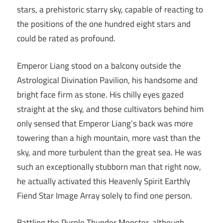
stars, a prehistoric starry sky, capable of reacting to
the positions of the one hundred eight stars and
could be rated as profound.
Emperor Liang stood on a balcony outside the
Astrological Divination Pavilion, his handsome and
bright face firm as stone. His chilly eyes gazed
straight at the sky, and those cultivators behind him
only sensed that Emperor Liang’s back was more
towering than a high mountain, more vast than the
sky, and more turbulent than the great sea. He was
such an exceptionally stubborn man that right now,
he actually activated this Heavenly Spirit Earthly
Fiend Star Image Array solely to find one person.
Battling the Purple Thunder Monster, although