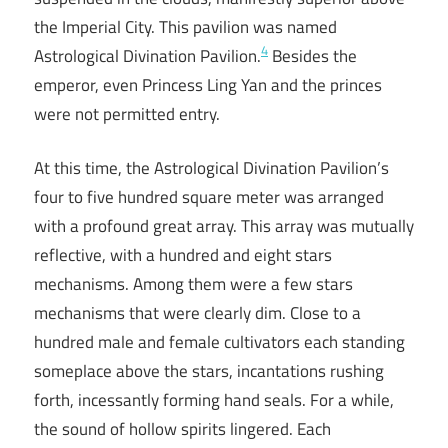
the Imperial City. This pavilion was named
4
Astrological Divination Pavilion.
Besides the
emperor, even Princess Ling Yan and the princes
were not permitted entry.
At this time, the Astrological Divination Pavilion’s
four to five hundred square meter was arranged
with a profound great array. This array was mutually
reflective, with a hundred and eight stars
mechanisms. Among them were a few stars
mechanisms that were clearly dim. Close to a
hundred male and female cultivators each standing
someplace above the stars, incantations rushing
forth, incessantly forming hand seals. For a while,
the sound of hollow spirits lingered. Each