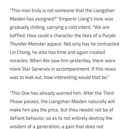
“This man truly is not someone that the Liangshan
Maiden has assigned?” Emperor Liang’s tone was
gradually chilling, carrying a cold intent. “We are
baffled. How could a character the likes of a Purple
Thunder Monster appear. Not only has he contracted
Lin Chong, he also has time and again created
miracles. When We saw him yesterday, there were
more Star Generals in accompaniment. If this news
was to leak out, how interesting would that be.”
“This One has already warned him. After the Third
Phase passes, the Liangshan Maiden naturally will
make him pay the price, but thou needst not be of
defiant behavior, so as to not entirely destroy the
wisdom of a generation, a gain that does not