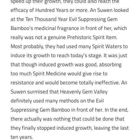
speed up their growth, they could also reach the
efficacy of Hundred Years or more. An Suwen looked
at the Ten Thousand Year Evil Suppressing Gem
Bamboo’s medicinal fragrance in front of her, which
really was not a genuine Prehistoric Spirit Item.
Most probably, they had used many Spirit Waters to
induce its growth to reach today’s stage. It was just
that though induced growth was good, absorbing
too much Spirit Medicine would give rise to
resistance and would become totally ineffective. An
Suwen surmised that Heavenly Gem Valley
definitely used many methods on the Evil
Suppressing Gem Bamboo in front of her. In the end,
there actually was nothing that could be done that
they finally stopped induced growth, leaving the last
ten years.