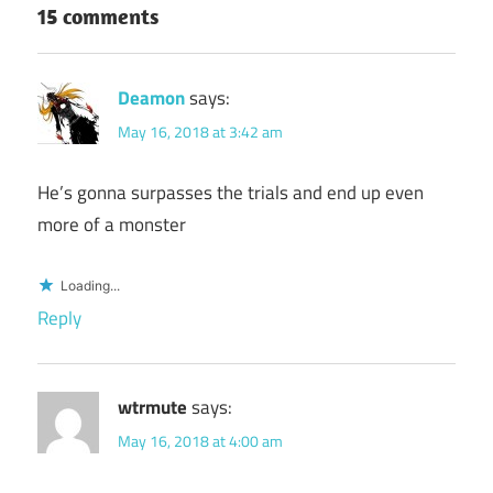
15 comments
Deamon
says:
May 16, 2018 at 3:42 am
He’s gonna surpasses the trials and end up even
more of a monster
Loading...
Reply
wtrmute
says:
May 16, 2018 at 4:00 am