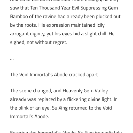
saw that Ten Thousand Year Evil Suppressing Gem
Bamboo of the ravine had already been plucked out
by the roots. His expression maintained icily
arrogant dignity, yet his eyes hid a slight chill. He
sighed, not without regret.
…
The Void Immortal’s Abode cracked apart.
The scene changed, and Heavenly Gem Valley
already was replaced by a flickering divine light. In
the blink of an eye, Su Xing returned to the Void
Immortal’s Abode.
Entering the Immortal’s Abode, Su Xing immediately