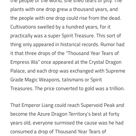
the people of the world, she shed tears of pity. The
plants with one drop grew a thousand years, and
the people with one drop could rise from the dead.
Cultivations swelled by a hundred years, for it
practically was a super Spirit Treasure. This sort of
thing only appeared in historical records. Rumor had
it that three drops of the “Thousand Year Tears of
Empress Wa” once appeared at the Crystal Dragon
Palace, and each drop was exchanged with Supreme
Grade Magic Weapons, talismans or Spirit
Treasures. The price converted to gold was a trillion.
That Emperor Liang could reach Supervoid Peak and
become the Azure Dragon Territory’s best at forty
years old, everyone surmised the cause was he had
consumed a drop of Thousand Year Tears of