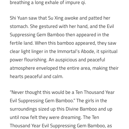
breathing a long exhale of impure qi.
Shi Yuan saw that Su Xing awoke and patted her
stomach. She gestured with her hand, and the Evil
Suppressing Gem Bamboo then appeared in the
fertile land. When this bamboo appeared, they saw
clear light linger in the Immortal’s Abode, it spiritual
power flourishing. An auspicious and peaceful
atmosphere enveloped the entire area, making their
hearts peaceful and calm.
“Never thought this would be a Ten Thousand Year
Evil Suppressing Gem Bamboo.” The girls in the
surroundings sized up this Divine Bamboo and up
until now felt they were dreaming. The Ten
Thousand Year Evil Suppressing Gem Bamboo, as