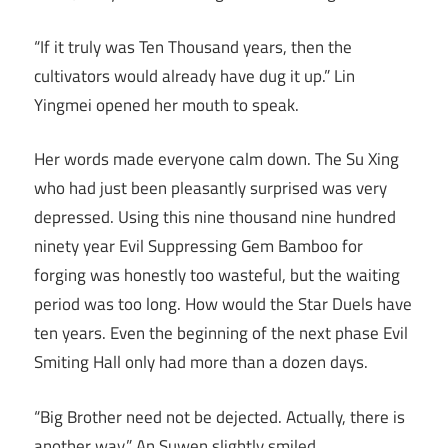
“If it truly was Ten Thousand years, then the
cultivators would already have dug it up.” Lin
Yingmei opened her mouth to speak.
Her words made everyone calm down. The Su Xing
who had just been pleasantly surprised was very
depressed. Using this nine thousand nine hundred
ninety year Evil Suppressing Gem Bamboo for
forging was honestly too wasteful, but the waiting
period was too long. How would the Star Duels have
ten years. Even the beginning of the next phase Evil
Smiting Hall only had more than a dozen days.
“Big Brother need not be dejected. Actually, there is
another way.” An Suwen slightly smiled.