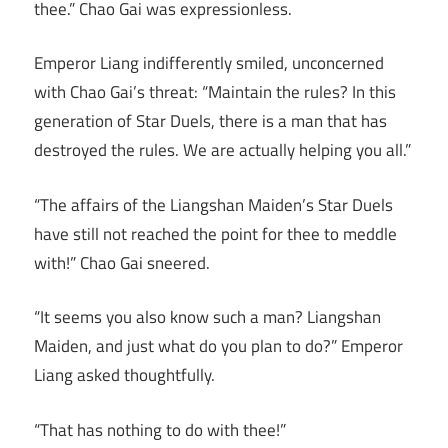
thee.” Chao Gai was expressionless.
Emperor Liang indifferently smiled, unconcerned
with Chao Gai’s threat: “Maintain the rules? In this
generation of Star Duels, there is a man that has
destroyed the rules. We are actually helping you all.”
“The affairs of the Liangshan Maiden’s Star Duels
have still not reached the point for thee to meddle
with!” Chao Gai sneered.
“It seems you also know such a man? Liangshan
Maiden, and just what do you plan to do?” Emperor
Liang asked thoughtfully.
“That has nothing to do with thee!”