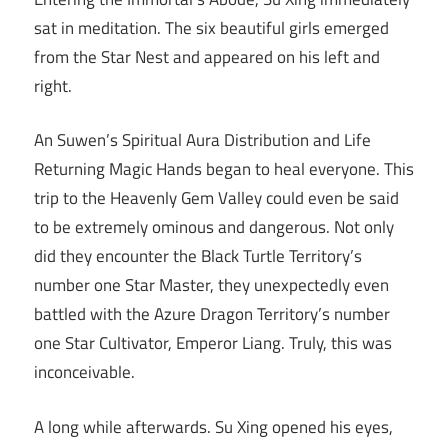
sat in meditation. The six beautiful girls emerged
from the Star Nest and appeared on his left and
right.
An Suwen’s Spiritual Aura Distribution and Life
Returning Magic Hands began to heal everyone. This
trip to the Heavenly Gem Valley could even be said
to be extremely ominous and dangerous. Not only
did they encounter the Black Turtle Territory’s
number one Star Master, they unexpectedly even
battled with the Azure Dragon Territory’s number
one Star Cultivator, Emperor Liang. Truly, this was
inconceivable.
A long while afterwards. Su Xing opened his eyes,