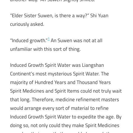
“Elder Sister Suwen, is there a way?” Shi Yuan
curiously asked.
1
“Induced growth.”
An Suwen was not at all
unfamiliar with this sort of thing.
Induced Growth Spirit Water was Liangshan
Continent’s most mysterious Spirit Water. The
majority of Hundred Years and Thousand Years
Spirit Medicines and Spirit Items could not truly wait
that long. Therefore, medicine refinement masters
would arrange every sort of material to refine
Induced Growth Spirit Water to expedite the age. By
doing so, not only could they make Spirit Medicines