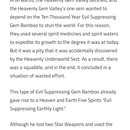
Afterwards, the Heavenly Gem Valley declined, and
the Heavenly Gem Valley’s one vein wanted to
depend on the Ten Thousand Year Evil Suppressing
Gem Bamboo to stun the world. For this reason,
they used several spirit medicines and spirit waters
to expedite its growth to the degree it was at today.
But it was a pity that it was accidentally discovered
by the Heavenly Underworld Sect. As a result, there
was a squabble, and in the end, it concluded in a
situation of wasted effort.
This type of Evil Suppressing Gem Bamboo already
gave rise to a Heaven and Earth Five Spirits “Evil
Suppressing Earthly Light.”
Although he lost two Star Weapons and used the