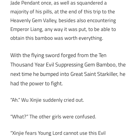
Jade Pendant once, as well as squandered a
majority of his pills, at the end of this trip to the
Heavenly Gem Valley, besides also encountering
Emperor Liang, any way it was put, to be able to
obtain this bamboo was worth everything.
With the flying sword forged from the Ten
Thousand Year Evil Suppressing Gem Bamboo, the
next time he bumped into Great Saint Starkiller, he
had the power to fight.
“Ah.” Wu Xinjie suddenly cried out.
“What?” The other girls were confused.
“Xinjie fears Young Lord cannot use this Evil