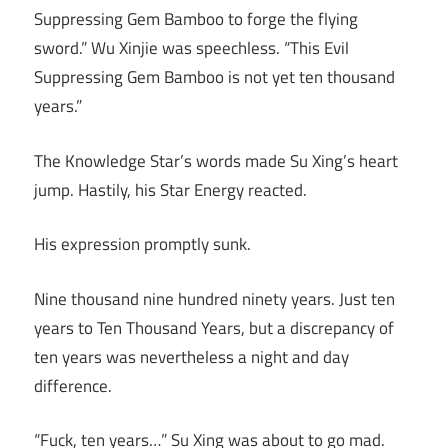
Suppressing Gem Bamboo to forge the flying
sword.” Wu Xinjie was speechless. “This Evil
Suppressing Gem Bamboo is not yet ten thousand
years.”
The Knowledge Star’s words made Su Xing’s heart
jump. Hastily, his Star Energy reacted.
His expression promptly sunk.
Nine thousand nine hundred ninety years. Just ten
years to Ten Thousand Years, but a discrepancy of
ten years was nevertheless a night and day
difference.
“Fuck, ten years…” Su Xing was about to go mad.