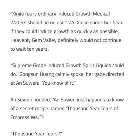
“Xinjie fears ordinary Induced Growth Medical
Waters should be no use.” Wu Xinjie shook her head.
If they could induce growth as quickly as possible,
Heavenly Gem Valley definitely would not continue
to wait ten years.
“Supreme Grade Induced Growth Spirit Liquids could
do.” Gongsun Huang calmly spoke, her gaze directed
at An Suwen: “You know of it.”
An Suwen nodded, “An Suwen just happens to know
of a secret recipe named ‘Thousand Year Tears of
2
Empress Wa.’”
“Thousand Year Tears?”