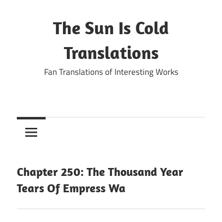
Skip
to
The Sun Is Cold
content
Translations
Fan Translations of Interesting Works
Chapter 250: The Thousand Year
Tears Of Empress Wa