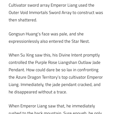
Cultivator sword array Emperor Liang used the
Outer Void Immortals Sword Array to construct was
then shattered.
Gongsun Huang’s face was pale, and she
expressionlessly also entered the Star Nest.
When Su Xing saw this, his Divine Intent promptly
controlled the Purple Rose Liangshan Outlaw Jade
Pendant. How could dare be so lax in confronting
the Azure Dragon Territory’s top cultivator Emperor
Liang. Immediately, the jade pendant cracked, and
he disappeared without a trace.
When Emperor Liang saw that, he immediately
rushed to the back mountain. Sure enough, he only