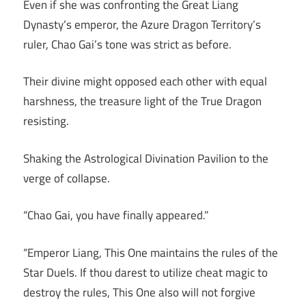
Even if she was confronting the Great Liang
Dynasty’s emperor, the Azure Dragon Territory’s
ruler, Chao Gai’s tone was strict as before.
Their divine might opposed each other with equal
harshness, the treasure light of the True Dragon
resisting.
Shaking the Astrological Divination Pavilion to the
verge of collapse.
“Chao Gai, you have finally appeared.”
“Emperor Liang, This One maintains the rules of the
Star Duels. If thou darest to utilize cheat magic to
destroy the rules, This One also will not forgive