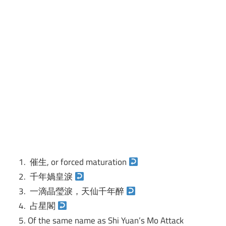
催生, or forced maturation
千年媧皇淚
一滴晶瑩淚，天仙千年醉
占星閣
Of the same name as Shi Yuan’s Mo Attack