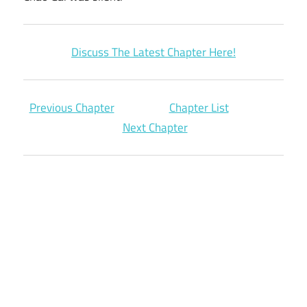
Discuss The Latest Chapter Here!
Previous Chapter
Chapter List
Next Chapter