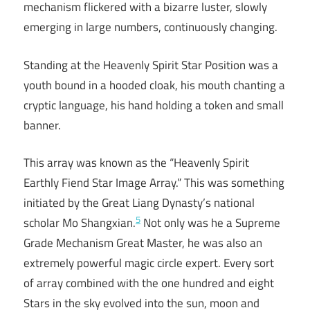
mechanism flickered with a bizarre luster, slowly
emerging in large numbers, continuously changing.
Standing at the Heavenly Spirit Star Position was a
youth bound in a hooded cloak, his mouth chanting a
cryptic language, his hand holding a token and small
banner.
This array was known as the “Heavenly Spirit
Earthly Fiend Star Image Array.” This was something
initiated by the Great Liang Dynasty’s national
5
scholar Mo Shangxian.
Not only was he a Supreme
Grade Mechanism Great Master, he was also an
extremely powerful magic circle expert. Every sort
of array combined with the one hundred and eight
Stars in the sky evolved into the sun, moon and