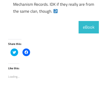
Mechanism Records. IDK if they really are from
the same clan, though.
eBook
Share this:
Click
Click
to
to
share
share
on
on
Twitter
Facebook
(Opens
(Opens
Like this:
in
in
new
new
Loading...
window)
window)