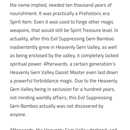
the name implied, needed ten thousand years of
nourishment. It was practically a Prehistoric era
Spirit Item. Even it was used to forge other magic
weapons, that would still be Spirit Treasure level. In
actuality, after this Evil Suppressing Gem Bamboo
inadvertently grew in Heavenly Gem Valley, as well
as being enclosed by the valley, it completely lacked
spiritual power. Afterwards, a certain generation’s
Heavenly Gem Valley Daoist Master even laid down
a powerful forbiddance magic. Due to the Heavenly
Gem Valley being in seclusion for a hundred years,
not minding worldly affairs, this Evil Suppressing
Gem Bamboo actually was not discovered by
anyone.