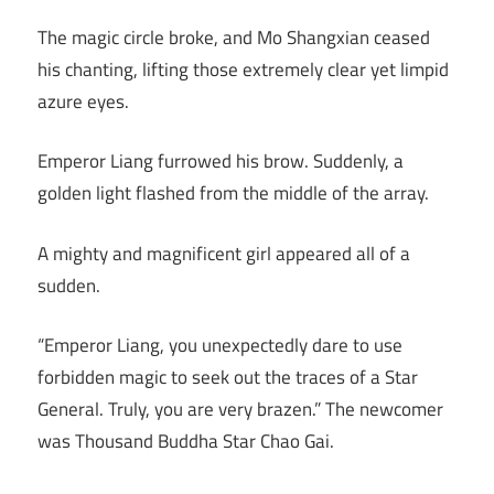
The magic circle broke, and Mo Shangxian ceased
his chanting, lifting those extremely clear yet limpid
azure eyes.
Emperor Liang furrowed his brow. Suddenly, a
golden light flashed from the middle of the array.
A mighty and magnificent girl appeared all of a
sudden.
“Emperor Liang, you unexpectedly dare to use
forbidden magic to seek out the traces of a Star
General. Truly, you are very brazen.” The newcomer
was Thousand Buddha Star Chao Gai.