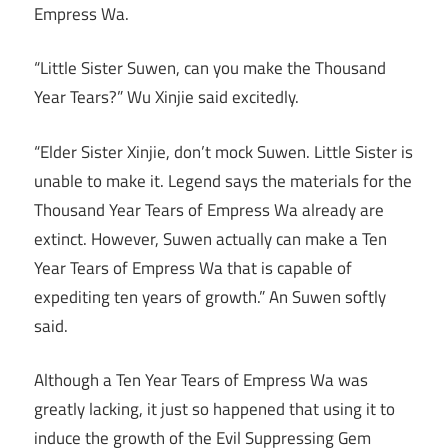
Empress Wa.
“Little Sister Suwen, can you make the Thousand
Year Tears?” Wu Xinjie said excitedly.
“Elder Sister Xinjie, don’t mock Suwen. Little Sister is
unable to make it. Legend says the materials for the
Thousand Year Tears of Empress Wa already are
extinct. However, Suwen actually can make a Ten
Year Tears of Empress Wa that is capable of
expediting ten years of growth.” An Suwen softly
said.
Although a Ten Year Tears of Empress Wa was
greatly lacking, it just so happened that using it to
induce the growth of the Evil Suppressing Gem