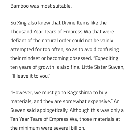
Bamboo was most suitable.
Su Xing also knew that Divine Items like the
Thousand Year Tears of Empress Wa that were
defiant of the natural order could not be vainly
attempted for too often, so as to avoid confusing
their mindset or becoming obsessed. “Expediting
ten years of growth is also fine. Little Sister Suwen,
I’ll leave it to you.”
“However, we must go to Kagoshima to buy
materials, and they are somewhat expensive.” An
Suwen said apologetically. Although this was only a
Ten Year Tears of Empress Wa, those materials at
the minimum were several billion.