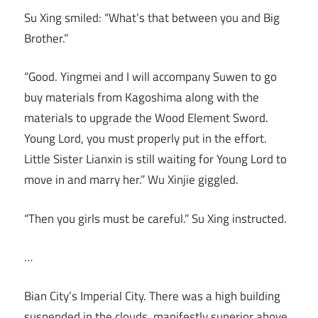
Su Xing smiled: “What’s that between you and Big
Brother.”
“Good. Yingmei and I will accompany Suwen to go
buy materials from Kagoshima along with the
materials to upgrade the Wood Element Sword.
Young Lord, you must properly put in the effort.
Little Sister Lianxin is still waiting for Young Lord to
move in and marry her.” Wu Xinjie giggled.
“Then you girls must be careful.” Su Xing instructed.
…
Bian City’s Imperial City. There was a high building
suspended in the clouds, manifestly superior above