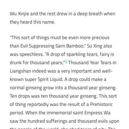
Wu Xinjie and the rest drew in a deep breath when
they heard this name.
“This sort of things must be even more precious
than Evil Suppressing Gem Bamboo.” Su Xing also
was speechless. “A drop of sparkling tears, fairy is
3
drunk for thousand years;”
Thousand Year Tears in
Liangshan indeed was a very important and well-
known super Spirit Liquid. A drop could make a
normal ginseng grow into a thousand year ginseng.
Ten drops was ten thousand year ginseng. This sort
of thing reportedly was the result of a Prehistoric
period. When the immemorial saint Empress Wa
saw the hundred sufferings and thousand evils upon