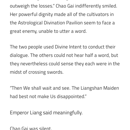
outweigh the losses.” Chao Gai indifferently smiled.
Her powerful dignity made all of the cultivators in
the Astrological Divination Pavilion seem to face a
great enemy, unable to utter a word.
The two people used Divine Intent to conduct their
dialogue. The others could not hear half a word, but
they nevertheless could sense they each were in the
midst of crossing swords.
“Then We shall wait and see. The Liangshan Maiden
had best not make Us disappointed.”
Emperor Liang said meaningfully.
Chao Gai was silent.