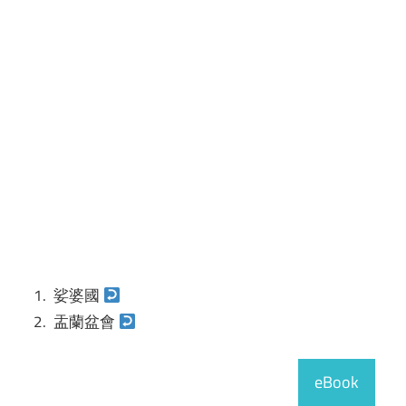
娑婆國
盂蘭盆會
eBook