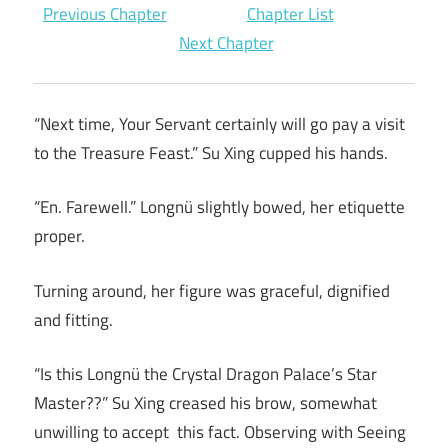
Previous Chapter
Chapter List
Next Chapter
“Next time, Your Servant certainly will go pay a visit
to the Treasure Feast.” Su Xing cupped his hands.
“En. Farewell.” Longnü slightly bowed, her etiquette
proper.
Turning around, her figure was graceful, dignified
and fitting.
“Is this Longnü the Crystal Dragon Palace’s Star
Master??” Su Xing creased his brow, somewhat
unwilling to accept this fact. Observing with Seeing