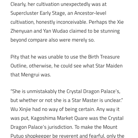
Clearly, her cultivation unexpectedly was at
Supercluster Early Stage, an Ancestor-level
cultivation, honestly inconceivable. Perhaps the Xie
Zhenyuan and Yan Wudao claimed to be stunning
beyond compare also were merely so.
Pity that he was unable to use the Birth Treasure
Outline, otherwise, he could see what Star Maiden
that Mengrui was.
“She is unmistakably the Crystal Dragon Palace’s,
but whether or not she is a Star Master is unclear.”
Wu Xinjie had no way of being certain. Any way it
was put, Kagoshima Market Quare was the Crystal
Dragon Palace’s jurisdiction. To make the Mount
Putuo shopkeeper be reverent and fearful, only the