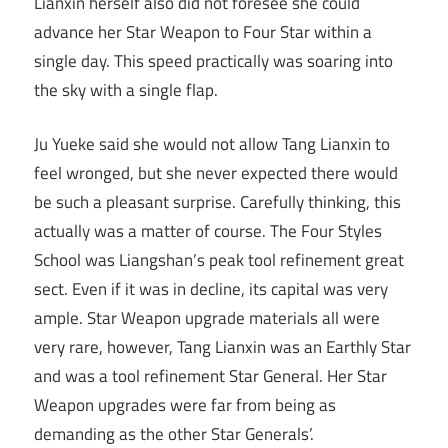
Lianxin herself also did not foresee she could
advance her Star Weapon to Four Star within a
single day. This speed practically was soaring into
the sky with a single flap.
Ju Yueke said she would not allow Tang Lianxin to
feel wronged, but she never expected there would
be such a pleasant surprise. Carefully thinking, this
actually was a matter of course. The Four Styles
School was Liangshan’s peak tool refinement great
sect. Even if it was in decline, its capital was very
ample. Star Weapon upgrade materials all were
very rare, however, Tang Lianxin was an Earthly Star
and was a tool refinement Star General. Her Star
Weapon upgrades were far from being as
demanding as the other Star Generals’.