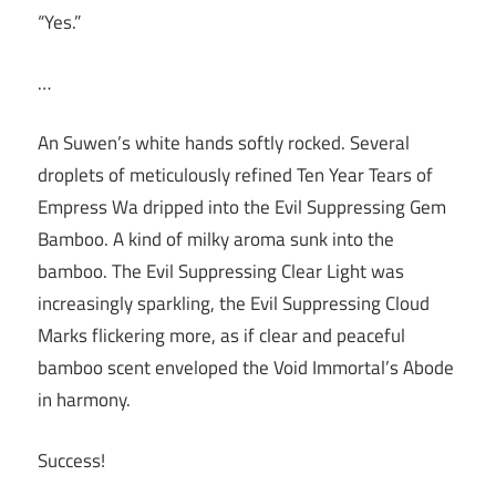
“Yes.”
…
An Suwen’s white hands softly rocked. Several
droplets of meticulously refined Ten Year Tears of
Empress Wa dripped into the Evil Suppressing Gem
Bamboo. A kind of milky aroma sunk into the
bamboo. The Evil Suppressing Clear Light was
increasingly sparkling, the Evil Suppressing Cloud
Marks flickering more, as if clear and peaceful
bamboo scent enveloped the Void Immortal’s Abode
in harmony.
Success!