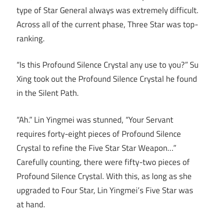
type of Star General always was extremely difficult.
Across all of the current phase, Three Star was top-
ranking.
“Is this Profound Silence Crystal any use to you?” Su
Xing took out the Profound Silence Crystal he found
in the Silent Path.
“Ah.” Lin Yingmei was stunned, “Your Servant
requires forty-eight pieces of Profound Silence
Crystal to refine the Five Star Star Weapon…”
Carefully counting, there were fifty-two pieces of
Profound Silence Crystal. With this, as long as she
upgraded to Four Star, Lin Yingmei’s Five Star was
at hand.