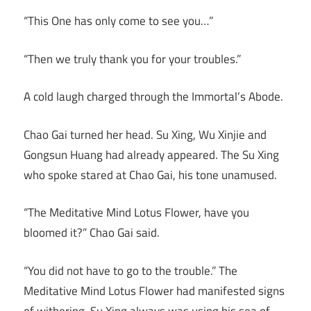
“This One has only come to see you…”
“Then we truly thank you for your troubles.”
A cold laugh charged through the Immortal’s Abode.
Chao Gai turned her head. Su Xing, Wu Xinjie and
Gongsun Huang had already appeared. The Su Xing
who spoke stared at Chao Gai, his tone unamused.
“The Meditative Mind Lotus Flower, have you
bloomed it?” Chao Gai said.
“You did not have to go to the trouble.” The
Meditative Mind Lotus Flower had manifested signs
of withering. Su Xing always was using his sea of