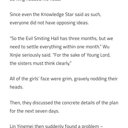
Since even the Knowledge Star said as such,
everyone did not have opposing ideas.
“So the Evil Smiting Hall has three months, but we
need to settle everything within one month.” Wu
Xinjie seriously said. “For the sake of Young Lord,
the sisters must think clearly.”
All of the girls’ face were grim, gravely nodding their
heads.
Then, they discussed the concrete details of the plan
for the next seven days.
Lin Yingmei then suddenly found a problem –