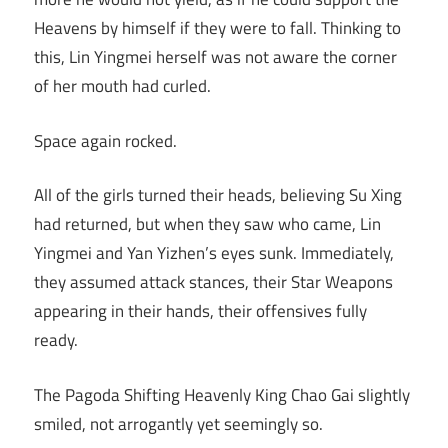
Heavens by himself if they were to fall. Thinking to
this, Lin Yingmei herself was not aware the corner
of her mouth had curled.
Space again rocked.
All of the girls turned their heads, believing Su Xing
had returned, but when they saw who came, Lin
Yingmei and Yan Yizhen’s eyes sunk. Immediately,
they assumed attack stances, their Star Weapons
appearing in their hands, their offensives fully
ready.
The Pagoda Shifting Heavenly King Chao Gai slightly
smiled, not arrogantly yet seemingly so.