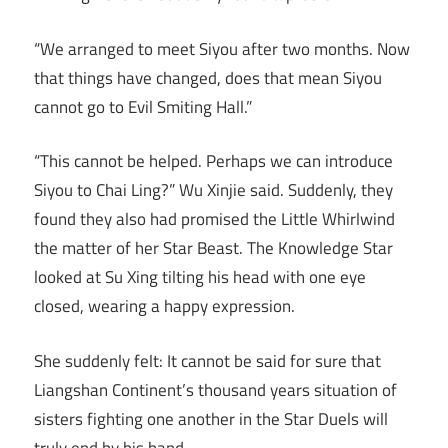
“We arranged to meet Siyou after two months. Now
that things have changed, does that mean Siyou
cannot go to Evil Smiting Hall.”
“This cannot be helped. Perhaps we can introduce
Siyou to Chai Ling?” Wu Xinjie said. Suddenly, they
found they also had promised the Little Whirlwind
the matter of her Star Beast. The Knowledge Star
looked at Su Xing tilting his head with one eye
closed, wearing a happy expression.
She suddenly felt: It cannot be said for sure that
Liangshan Continent’s thousand years situation of
sisters fighting one another in the Star Duels will
truly end by his hand.