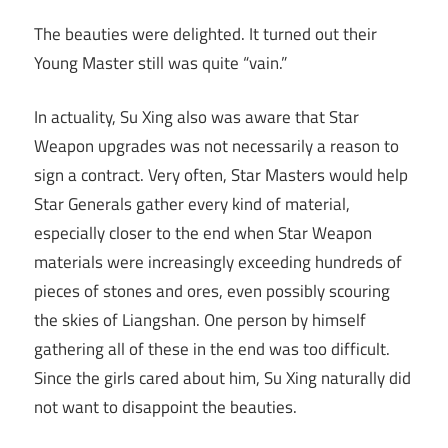
The beauties were delighted. It turned out their
Young Master still was quite “vain.”
In actuality, Su Xing also was aware that Star
Weapon upgrades was not necessarily a reason to
sign a contract. Very often, Star Masters would help
Star Generals gather every kind of material,
especially closer to the end when Star Weapon
materials were increasingly exceeding hundreds of
pieces of stones and ores, even possibly scouring
the skies of Liangshan. One person by himself
gathering all of these in the end was too difficult.
Since the girls cared about him, Su Xing naturally did
not want to disappoint the beauties.