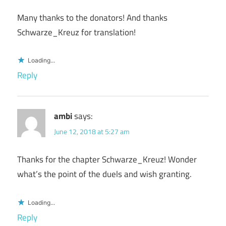
Many thanks to the donators! And thanks
Schwarze_Kreuz for translation!
Loading...
Reply
ambi
says:
June 12, 2018 at 5:27 am
Thanks for the chapter Schwarze_Kreuz! Wonder
what’s the point of the duels and wish granting.
Loading...
Reply