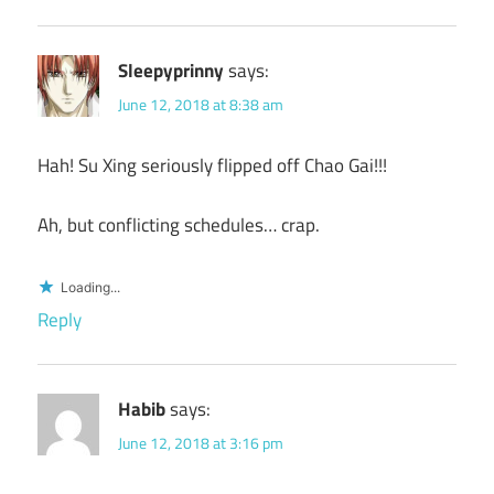
Sleepyprinny
says:
June 12, 2018 at 8:38 am
Hah! Su Xing seriously flipped off Chao Gai!!!
Ah, but conflicting schedules… crap.
Loading...
Reply
Habib
says:
June 12, 2018 at 3:16 pm