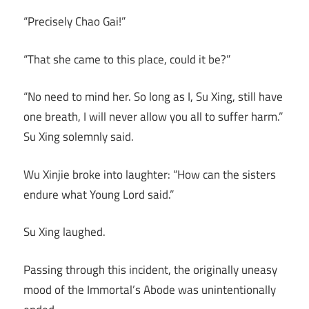
“Precisely Chao Gai!”
“That she came to this place, could it be?”
“No need to mind her. So long as I, Su Xing, still have
one breath, I will never allow you all to suffer harm.”
Su Xing solemnly said.
Wu Xinjie broke into laughter: “How can the sisters
endure what Young Lord said.”
Su Xing laughed.
Passing through this incident, the originally uneasy
mood of the Immortal’s Abode was unintentionally