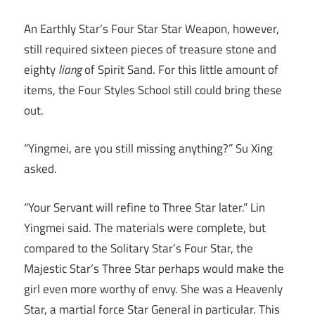
An Earthly Star’s Four Star Star Weapon, however,
still required sixteen pieces of treasure stone and
eighty
liang
of Spirit Sand. For this little amount of
items, the Four Styles School still could bring these
out.
“Yingmei, are you still missing anything?” Su Xing
asked.
“Your Servant will refine to Three Star later.” Lin
Yingmei said. The materials were complete, but
compared to the Solitary Star’s Four Star, the
Majestic Star’s Three Star perhaps would make the
girl even more worthy of envy. She was a Heavenly
Star, a martial force Star General in particular. This