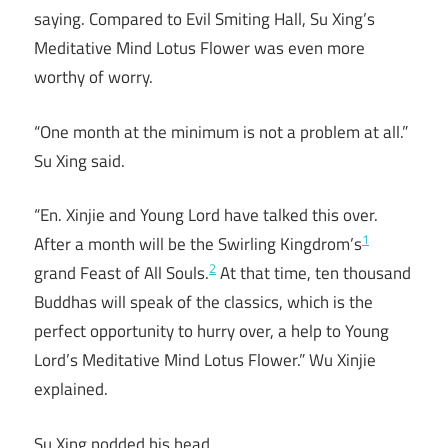
saying. Compared to Evil Smiting Hall, Su Xing’s
Meditative Mind Lotus Flower was even more
worthy of worry.
“One month at the minimum is not a problem at all.”
Su Xing said.
“En. Xinjie and Young Lord have talked this over.
1
After a month will be the Swirling Kingdrom’s
2
grand Feast of All Souls.
At that time, ten thousand
Buddhas will speak of the classics, which is the
perfect opportunity to hurry over, a help to Young
Lord’s Meditative Mind Lotus Flower.” Wu Xinjie
explained.
Su Xing nodded his head.