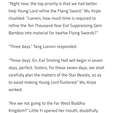
“Right now, the top priority is that we had better
help Young Lord refine the Flying Sword.” Wu Xinjie
chuckled. “Lianxin, how much time is required to
refine the Ten Thousand Year Evil Suppressing Gem
Bamboo into material for twelve Flying Swords?”
“Three days.” Tang Lianxin responded.
“Three days. En, Evil Smiting Hall will begin in seven
days, perfect. Sisters, for these seven days, we shall
carefully plan the matters of the Star Beasts, so as
to avoid making Young Lord flustered.” Wu Xinjie
winked.
“Are we not going to the Far West Buddha
Kingdom?” Little Yi opened her mouth, doubtfully