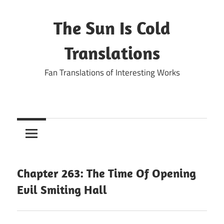
Skip
to
The Sun Is Cold
content
Translations
Fan Translations of Interesting Works
Chapter 263: The Time Of Opening
Evil Smiting Hall