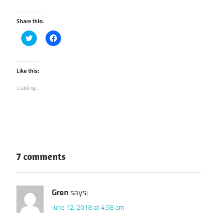
Share this:
Click
Click
to
to
share
share
on
on
Twitter
Facebook
(Opens
(Opens
Like this:
in
in
new
new
Loading...
window)
window)
7 comments
Gren
says:
June 12, 2018 at 4:58 am