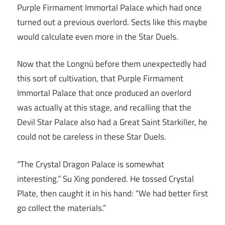
Purple Firmament Immortal Palace which had once
turned out a previous overlord. Sects like this maybe
would calculate even more in the Star Duels.
Now that the Longnü before them unexpectedly had
this sort of cultivation, that Purple Firmament
Immortal Palace that once produced an overlord
was actually at this stage, and recalling that the
Devil Star Palace also had a Great Saint Starkiller, he
could not be careless in these Star Duels.
“The Crystal Dragon Palace is somewhat
interesting.” Su Xing pondered. He tossed Crystal
Plate, then caught it in his hand: “We had better first
go collect the materials.”