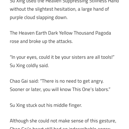
Su Xing used the Heaven Suppressing Stillness Hand
without the slightest hesitation, a large hand of
purple cloud slapping down.
The Heaven Earth Dark Yellow Thousand Pagoda
rose and broke up the attacks.
“In your eyes, could it be your sisters are all tools!”
Su Xing coldly said.
Chao Gai said: “There is no need to get angry.
Sooner or later, you will know This One’s labors.”
Su Xing stuck out his middle finger.
Although she could not make sense of this gesture,