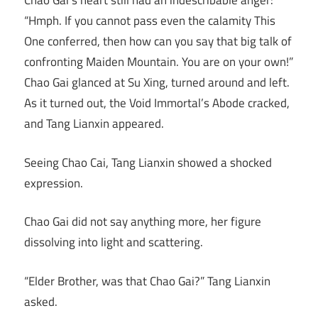
Chao Gai’s heart still had an indescribable anger:
“Hmph. If you cannot pass even the calamity This
One conferred, then how can you say that big talk of
confronting Maiden Mountain. You are on your own!”
Chao Gai glanced at Su Xing, turned around and left.
As it turned out, the Void Immortal’s Abode cracked,
and Tang Lianxin appeared.
Seeing Chao Cai, Tang Lianxin showed a shocked
expression.
Chao Gai did not say anything more, her figure
dissolving into light and scattering.
“Elder Brother, was that Chao Gai?” Tang Lianxin
asked.