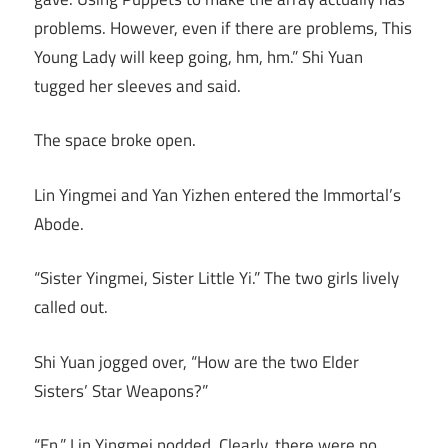
problems. However, even if there are problems, This
Young Lady will keep going, hm, hm.” Shi Yuan
tugged her sleeves and said.
The space broke open.
Lin Yingmei and Yan Yizhen entered the Immortal’s
Abode.
“Sister Yingmei, Sister Little Yi.” The two girls lively
called out.
Shi Yuan jogged over, “How are the two Elder
Sisters’ Star Weapons?”
“En.” Lin Yingmei nodded. Clearly, there were no