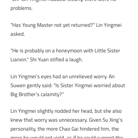
problems.
“Has Young Master not yet returned?” Lin Yingmei
asked.
“He is probably on a honeymoon with Little Sister
Lianxin.” Shi Yuan stifled a laugh.
Lin Yingmei’s eyes had an unrelieved worry. An
Suwen gently said: “Is Sister Yingmei worried about
Big Brother’s calamity?”
Lin Yingmei slightly nodded her head, but she also
knew that worry was unnecessary. Given Su Xing’s
personality, the more Chao Gai hindered him, the
more he would not yield, as if he could support the