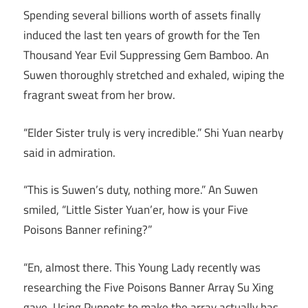
Spending several billions worth of assets finally
induced the last ten years of growth for the Ten
Thousand Year Evil Suppressing Gem Bamboo. An
Suwen thoroughly stretched and exhaled, wiping the
fragrant sweat from her brow.
“Elder Sister truly is very incredible.” Shi Yuan nearby
said in admiration.
“This is Suwen’s duty, nothing more.” An Suwen
smiled, “Little Sister Yuan’er, how is your Five
Poisons Banner refining?”
“En, almost there. This Young Lady recently was
researching the Five Poisons Banner Array Su Xing
gave. Using Puppets to make the array actually has