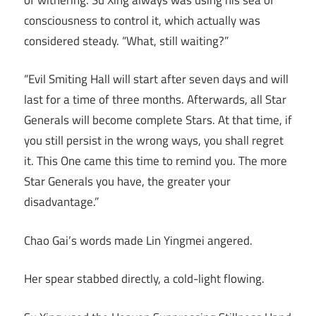
consciousness to control it, which actually was
considered steady. “What, still waiting?”
“Evil Smiting Hall will start after seven days and will
last for a time of three months. Afterwards, all Star
Generals will become complete Stars. At that time, if
you still persist in the wrong ways, you shall regret
it. This One came this time to remind you. The more
Star Generals you have, the greater your
disadvantage.”
Chao Gai’s words made Lin Yingmei angered.
Her spear stabbed directly, a cold-light flowing.