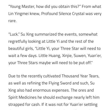
“Young Master, how did you obtain this?” From what
Lin Yingmei knew, Profound Silence Crystal was very
rare.
“Luck.” Su Xing summarized the events, somewhat
regretfully looking at Little Yi and the rest of the
beautiful girls, “Little Yi, your Three Star will need to
wait a few days. Little Huang, Xinjie, Suwen, Yuan’er,
your Three Stars maybe will need to be put off.”
Due to the recently cultivated Thousand Year Tears,
as well as refining the Flying Sword and such, Su
Xing also had enormous expenses. The ores and
Spirit Medicines he should exchange nearly left him
strapped for cash. If it was not for Yuan’er settling