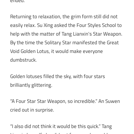
ended.
Returning to relaxation, the grim form still did not
easily relax. Su Xing asked the Four Styles School to
help with the matter of Tang Lianxin’s Star Weapon.
By the time the Solitary Star manifested the Great
Void Golden Lotus, it would make everyone
dumbstruck.
Golden lotuses filled the sky, with four stars
brilliantly glittering.
“A Four Star Star Weapon, so incredible.” An Suwen
cried out in surprise.
“I also did not think it would be this quick.” Tang