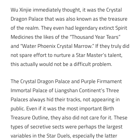
Wu Xinjie immediately thought, it was the Crystal
Dragon Palace that was also known as the treasure
of the realm. They even had legendary extinct Spirit
Medicines the likes of the “Thousand Year Tears”
and “Water Phoenix Crystal Marrow.” If they truly did
not spare effort to nurture a Star Master’s talent,
this actually would not be a difficult problem.
The Crystal Dragon Palace and Purple Firmament
Immortal Palace of Liangshan Continent’s Three
Palaces always hid their tracks, not appearing in
public. Even if it was the most important Birth
Treasure Outline, they also did not care for it. These
types of secretive sects were perhaps the largest
variables in the Star Duels, especially the latter