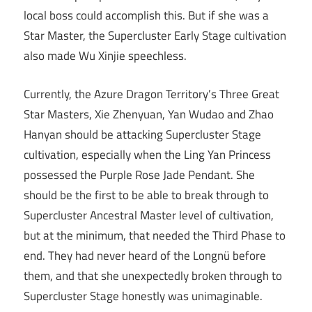
local boss could accomplish this. But if she was a
Star Master, the Supercluster Early Stage cultivation
also made Wu Xinjie speechless.
Currently, the Azure Dragon Territory’s Three Great
Star Masters, Xie Zhenyuan, Yan Wudao and Zhao
Hanyan should be attacking Supercluster Stage
cultivation, especially when the Ling Yan Princess
possessed the Purple Rose Jade Pendant. She
should be the first to be able to break through to
Supercluster Ancestral Master level of cultivation,
but at the minimum, that needed the Third Phase to
end. They had never heard of the Longnü before
them, and that she unexpectedly broken through to
Supercluster Stage honestly was unimaginable.