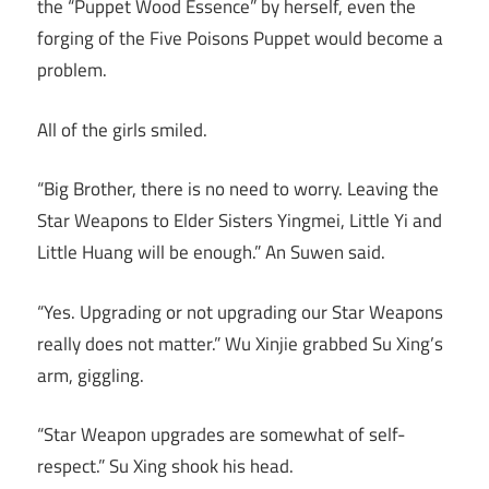
the “Puppet Wood Essence” by herself, even the
forging of the Five Poisons Puppet would become a
problem.
All of the girls smiled.
“Big Brother, there is no need to worry. Leaving the
Star Weapons to Elder Sisters Yingmei, Little Yi and
Little Huang will be enough.” An Suwen said.
“Yes. Upgrading or not upgrading our Star Weapons
really does not matter.” Wu Xinjie grabbed Su Xing’s
arm, giggling.
“Star Weapon upgrades are somewhat of self-
respect.” Su Xing shook his head.