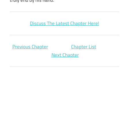
Discuss The Latest Chapter Here!
Previous Chapter
Chapter List
Next Chapter