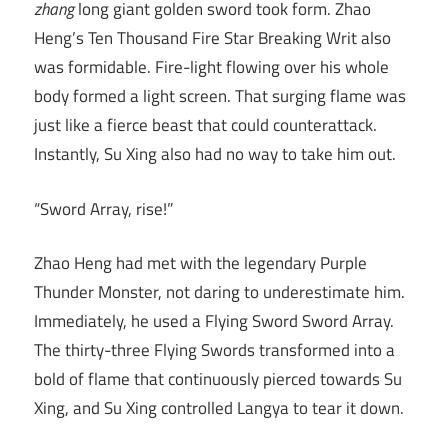
zhang
long giant golden sword took form. Zhao
Heng’s Ten Thousand Fire Star Breaking Writ also
was formidable. Fire-light flowing over his whole
body formed a light screen. That surging flame was
just like a fierce beast that could counterattack.
Instantly, Su Xing also had no way to take him out.
“Sword Array, rise!”
Zhao Heng had met with the legendary Purple
Thunder Monster, not daring to underestimate him.
Immediately, he used a Flying Sword Sword Array.
The thirty-three Flying Swords transformed into a
bold of flame that continuously pierced towards Su
Xing, and Su Xing controlled Langya to tear it down.