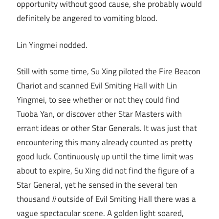
opportunity without good cause, she probably would
definitely be angered to vomiting blood.
Lin Yingmei nodded.
Still with some time, Su Xing piloted the Fire Beacon
Chariot and scanned Evil Smiting Hall with Lin
Yingmei, to see whether or not they could find
Tuoba Yan, or discover other Star Masters with
errant ideas or other Star Generals. It was just that
encountering this many already counted as pretty
good luck. Continuously up until the time limit was
about to expire, Su Xing did not find the figure of a
Star General, yet he sensed in the several ten
thousand
li
outside of Evil Smiting Hall there was a
vague spectacular scene. A golden light soared,