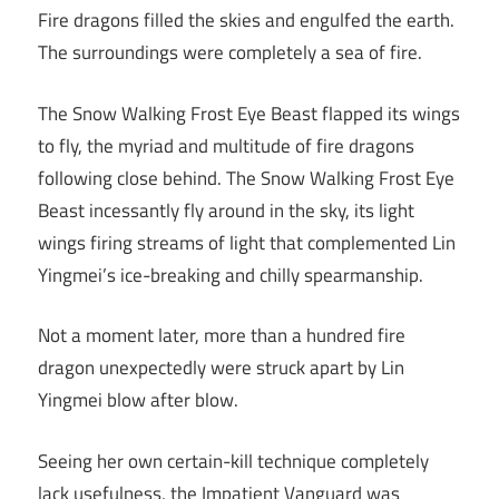
Fire dragons filled the skies and engulfed the earth.
The surroundings were completely a sea of fire.
The Snow Walking Frost Eye Beast flapped its wings
to fly, the myriad and multitude of fire dragons
following close behind. The Snow Walking Frost Eye
Beast incessantly fly around in the sky, its light
wings firing streams of light that complemented Lin
Yingmei’s ice-breaking and chilly spearmanship.
Not a moment later, more than a hundred fire
dragon unexpectedly were struck apart by Lin
Yingmei blow after blow.
Seeing her own certain-kill technique completely
lack usefulness, the Impatient Vanguard was