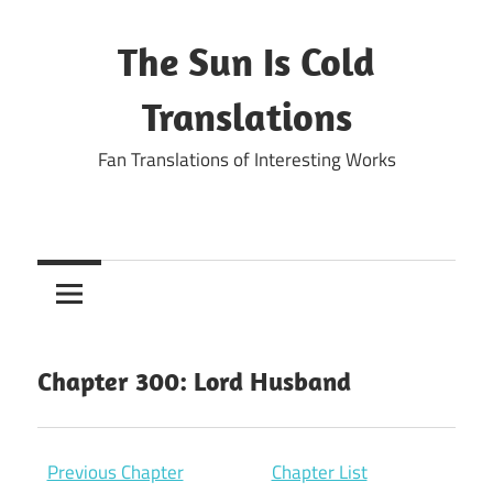
Skip
to
The Sun Is Cold
content
Translations
Fan Translations of Interesting Works
Chapter 300: Lord Husband
Previous Chapter
Chapter List