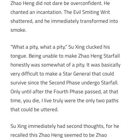
Zhao Heng did not dare be overconfident. He
chanted an incantation. The Evil Smiting Writ
shattered, and he immediately transformed into
smoke.
“What a pity, what a pity.” Su Xing clucked his
tongue. Being unable to make Zhao Heng Starfall
honestly was somewhat of a pity. It was basically
very difficult to make a Star General that could
survive since the Second Phase undergo Starfall.
Only until after the Fourth Phase passed, at that
time, you die, I live truly were the only two paths
that could be uttered.
Su Xing immediately had second thoughts, for he
recalled this Zhao Heng seemed to be Zhao