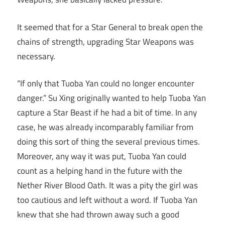
It seemed that for a Star General to break open the
chains of strength, upgrading Star Weapons was
necessary.
“If only that Tuoba Yan could no longer encounter
danger.” Su Xing originally wanted to help Tuoba Yan
capture a Star Beast if he had a bit of time. In any
case, he was already incomparably familiar from
doing this sort of thing the several previous times.
Moreover, any way it was put, Tuoba Yan could
count as a helping hand in the future with the
Nether River Blood Oath. It was a pity the girl was
too cautious and left without a word. If Tuoba Yan
knew that she had thrown away such a good