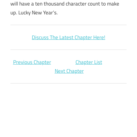
will have a ten thousand character count to make
up. Lucky New Year’s.
Discuss The Latest Chapter Here!
Previous Chapter
Chapter List
Next Chapter