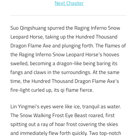
Next Chapter
Suo Qingshuang spurred the Raging Inferno Snow
Leopard Horse, taking up the Hundred Thousand
Dragon Flame Axe and plunging forth. The flames of
the Raging Inferno Snow Leopard Horse’s hooves
swelled, becoming a dragon-like being baring its
fangs and claws in the surroundings. At the same
time, the Hundred Thousand Dragon Flame Axe’s
fire-light curled up, its qi flame fierce.
Lin Yingmei’s eyes were like ice, tranquil as water.
The Snow Walking Frost Eye Beast roared, first
spitting out a ray of hoar frost covering the skies
and immediately flew forth quickly. Two top-notch