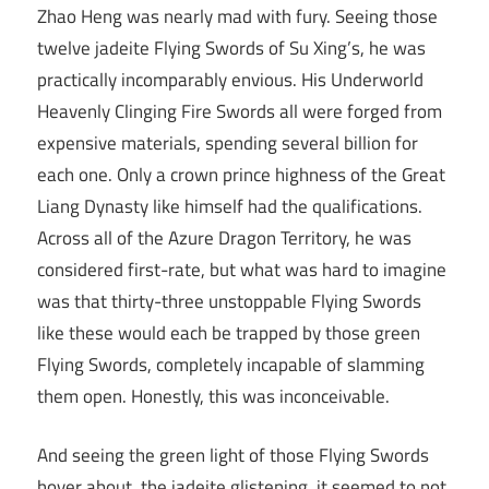
Zhao Heng was nearly mad with fury. Seeing those
twelve jadeite Flying Swords of Su Xing’s, he was
practically incomparably envious. His Underworld
Heavenly Clinging Fire Swords all were forged from
expensive materials, spending several billion for
each one. Only a crown prince highness of the Great
Liang Dynasty like himself had the qualifications.
Across all of the Azure Dragon Territory, he was
considered first-rate, but what was hard to imagine
was that thirty-three unstoppable Flying Swords
like these would each be trapped by those green
Flying Swords, completely incapable of slamming
them open. Honestly, this was inconceivable.
And seeing the green light of those Flying Swords
hover about, the jadeite glistening, it seemed to not