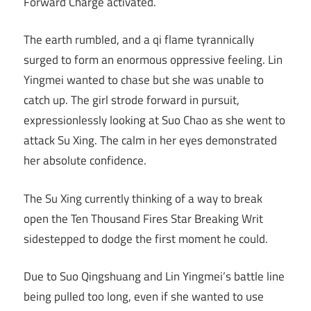
Forward Charge activated.
The earth rumbled, and a qi flame tyrannically
surged to form an enormous oppressive feeling. Lin
Yingmei wanted to chase but she was unable to
catch up. The girl strode forward in pursuit,
expressionlessly looking at Suo Chao as she went to
attack Su Xing. The calm in her eyes demonstrated
her absolute confidence.
The Su Xing currently thinking of a way to break
open the Ten Thousand Fires Star Breaking Writ
sidestepped to dodge the first moment he could.
Due to Suo Qingshuang and Lin Yingmei’s battle line
being pulled too long, even if she wanted to use