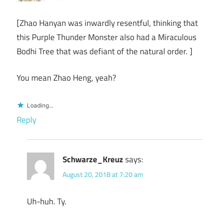
[Zhao Hanyan was inwardly resentful, thinking that
this Purple Thunder Monster also had a Miraculous
Bodhi Tree that was defiant of the natural order. ]
You mean Zhao Heng, yeah?
Loading...
Reply
Schwarze_Kreuz
says:
August 20, 2018 at 7:20 am
Uh-huh. Ty.