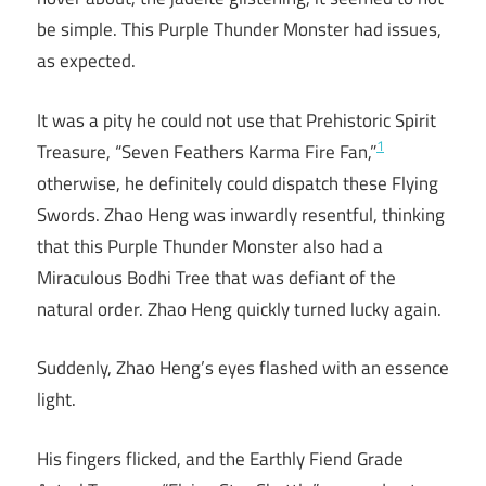
be simple. This Purple Thunder Monster had issues,
as expected.
It was a pity he could not use that Prehistoric Spirit
1
Treasure, “Seven Feathers Karma Fire Fan,”
otherwise, he definitely could dispatch these Flying
Swords. Zhao Heng was inwardly resentful, thinking
that this Purple Thunder Monster also had a
Miraculous Bodhi Tree that was defiant of the
natural order. Zhao Heng quickly turned lucky again.
Suddenly, Zhao Heng’s eyes flashed with an essence
light.
His fingers flicked, and the Earthly Fiend Grade