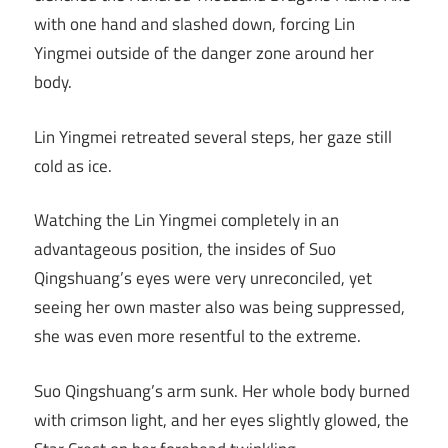
with one hand and slashed down, forcing Lin
Yingmei outside of the danger zone around her
body.
Lin Yingmei retreated several steps, her gaze still
cold as ice.
Watching the Lin Yingmei completely in an
advantageous position, the insides of Suo
Qingshuang’s eyes were very unreconciled, yet
seeing her own master also was being suppressed,
she was even more resentful to the extreme.
Suo Qingshuang’s arm sunk. Her whole body burned
with crimson light, and her eyes slightly glowed, the