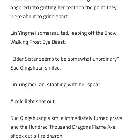
angered into gritting her teeth to the point they
were about to grind apart.
Lin Yingmei somersaulted, leaping off the Snow
Walking Frost Eye Beast.
“Elder Sister seems to be somewhat unordinary.”
Suo Qingshuan smiled.
Lin Yingmei ran, stabbing with her spear.
A cold light shot out.
Suo Qingshuang’s smile immediately turned grave,
and the Hundred Thousand Dragons Flame Axe
shook out a fire dragon.