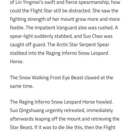
of Lin Yingmei’s swift and fierce spearmanship, how
could the Flight Star still be distracted. She saw the
fighting strength of her mount grow more and more
feeble. The Impatient Vanguard also was rushed. A
spear-light suddenly stabbed, and Suo Chao was
caught off guard. The Arctic Star Serpent Spear
stabbed into the Raging Inferno Snow Leopard
Horse.
The Snow Walking Frost Eye Beast clawed at the
same time.
The Raging Inferno Snow Leopard Horse howled.
Suo Qingshuang urgently retreated, immediately
afterwards leaping off the mount and retrieving the
Star Beast. If it was to die like this, then the Flight