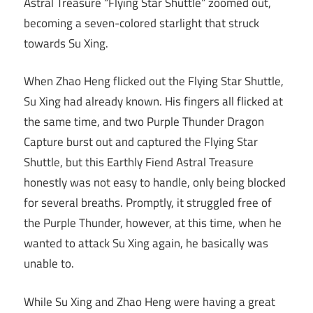
Astral Treasure “Flying Star Shuttle” zoomed out,
becoming a seven-colored starlight that struck
towards Su Xing.
When Zhao Heng flicked out the Flying Star Shuttle,
Su Xing had already known. His fingers all flicked at
the same time, and two Purple Thunder Dragon
Capture burst out and captured the Flying Star
Shuttle, but this Earthly Fiend Astral Treasure
honestly was not easy to handle, only being blocked
for several breaths. Promptly, it struggled free of
the Purple Thunder, however, at this time, when he
wanted to attack Su Xing again, he basically was
unable to.
While Su Xing and Zhao Heng were having a great