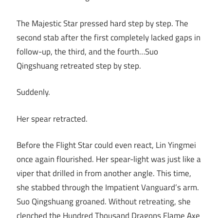
The Majestic Star pressed hard step by step. The
second stab after the first completely lacked gaps in
follow-up, the third, and the fourth…Suo
Qingshuang retreated step by step.
Suddenly.
Her spear retracted.
Before the Flight Star could even react, Lin Yingmei
once again flourished. Her spear-light was just like a
viper that drilled in from another angle. This time,
she stabbed through the Impatient Vanguard’s arm.
Suo Qingshuang groaned. Without retreating, she
clenched the Hundred Thousand Dragons Flame Axe