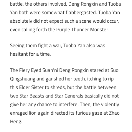
battle, the others involved, Deng Rongxin and Tuoba
Yan both were somewhat flabbergasted. Tuoba Yan
absolutely did not expect such a scene would occur,
even calling forth the Purple Thunder Monster.
Seeing them fight a war, Tuoba Yan also was
hesitant for a time.
The Fiery Eyed Suan’ni Deng Rongxin stared at Suo
Qingshuang and ganshed her teeth, itching to rip
this Elder Sister to shreds, but the battle between
two Star Beasts and Star Generals basically did not
give her any chance to interfere. Then, the violently
enraged lion again directed its furious gaze at Zhao
Heng.