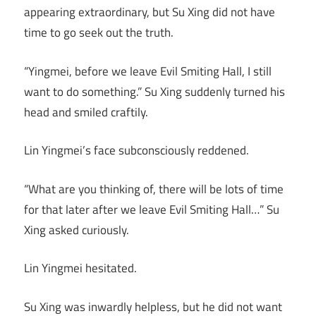
appearing extraordinary, but Su Xing did not have
time to go seek out the truth.
“Yingmei, before we leave Evil Smiting Hall, I still
want to do something.” Su Xing suddenly turned his
head and smiled craftily.
Lin Yingmei’s face subconsciously reddened.
“What are you thinking of, there will be lots of time
for that later after we leave Evil Smiting Hall…” Su
Xing asked curiously.
Lin Yingmei hesitated.
Su Xing was inwardly helpless, but he did not want