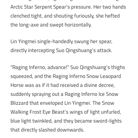
Arctic Star Serpent Spear’s pressure. Her two hands
clenched tight, and shouting furiously, she hefted
the long-axe and swept horizontally.
Lin Yingmei single-handedly swung her spear,
directly intercepting Suo Qingshuang’s attack.
“Raging Inferno, advance!” Suo Qingshuang’s thighs
squeezed, and the Raging Inferno Snow Leaopard
Horse was as if it had received a divine decree,
suddenly spraying out a Raging Inferno Ice Snow
Blizzard that enveloped Lin Yingmei. The Snow
Walking Frost Eye Beast’s wings of light unfurled,
blue light twinkled, and they became sword-lights
that directly slashed downwards.