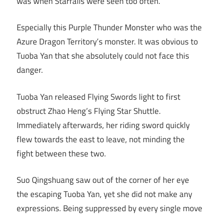
was when Starfalls were seen too often.
Especially this Purple Thunder Monster who was the
Azure Dragon Territory’s monster. It was obvious to
Tuoba Yan that she absolutely could not face this
danger.
Tuoba Yan released Flying Swords light to first
obstruct Zhao Heng’s Flying Star Shuttle.
Immediately afterwards, her riding sword quickly
flew towards the east to leave, not minding the
fight between these two.
Suo Qingshuang saw out of the corner of her eye
the escaping Tuoba Yan, yet she did not make any
expressions. Being suppressed by every single move