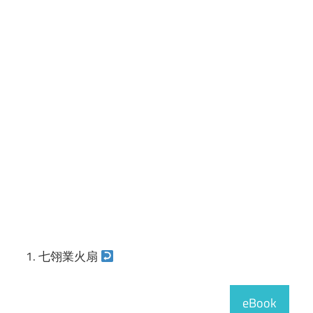
七翎業火扇
eBook