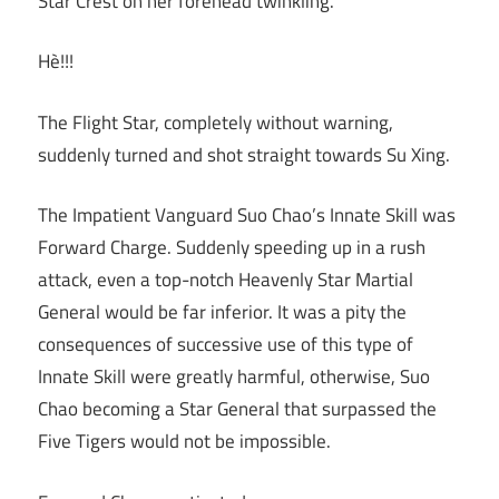
Star Crest on her forehead twinkling.
Hè!!!
The Flight Star, completely without warning,
suddenly turned and shot straight towards Su Xing.
The Impatient Vanguard Suo Chao’s Innate Skill was
Forward Charge. Suddenly speeding up in a rush
attack, even a top-notch Heavenly Star Martial
General would be far inferior. It was a pity the
consequences of successive use of this type of
Innate Skill were greatly harmful, otherwise, Suo
Chao becoming a Star General that surpassed the
Five Tigers would not be impossible.