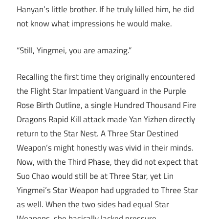
Hanyan’s little brother. If he truly killed him, he did
not know what impressions he would make.
“Still, Yingmei, you are amazing.”
Recalling the first time they originally encountered
the Flight Star Impatient Vanguard in the Purple
Rose Birth Outline, a single Hundred Thousand Fire
Dragons Rapid Kill attack made Yan Yizhen directly
return to the Star Nest. A Three Star Destined
Weapon’s might honestly was vivid in their minds.
Now, with the Third Phase, they did not expect that
Suo Chao would still be at Three Star, yet Lin
Yingmei’s Star Weapon had upgraded to Three Star
as well. When the two sides had equal Star
Weapons, she basically lacked pressure.