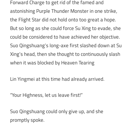
Forward Charge to get rid of the famed and
astonishing Purple Thunder Monster in one strike,
the Flight Star did not hold onto too great a hope.
But so long as she could force Su Xing to evade, she
could be considered to have achieved her objective.
Suo Qingshuang’s long-axe first slashed down at Su
Xing’s head, then she thought to continuously slash
when it was blocked by Heaven Tearing
Lin Yingmei at this time had already arrived.
“Your Highness, let us leave first!”
Suo Qingshuang could only give up, and she
promptly spoke.