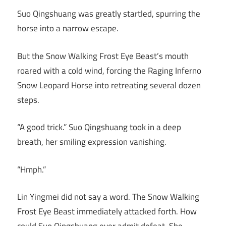
Suo Qingshuang was greatly startled, spurring the
horse into a narrow escape.
But the Snow Walking Frost Eye Beast’s mouth
roared with a cold wind, forcing the Raging Inferno
Snow Leopard Horse into retreating several dozen
steps.
“A good trick.” Suo Qingshuang took in a deep
breath, her smiling expression vanishing.
“Hmph.”
Lin Yingmei did not say a word. The Snow Walking
Frost Eye Beast immediately attacked forth. How