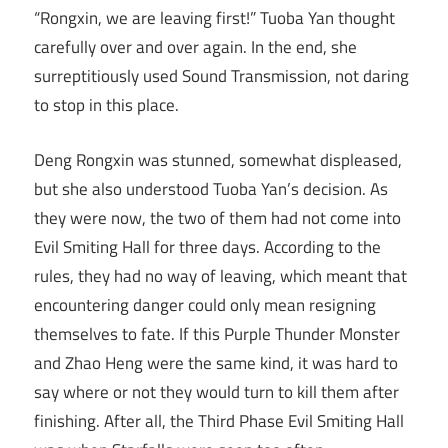
“Rongxin, we are leaving first!” Tuoba Yan thought
carefully over and over again. In the end, she
surreptitiously used Sound Transmission, not daring
to stop in this place.
Deng Rongxin was stunned, somewhat displeased,
but she also understood Tuoba Yan’s decision. As
they were now, the two of them had not come into
Evil Smiting Hall for three days. According to the
rules, they had no way of leaving, which meant that
encountering danger could only mean resigning
themselves to fate. If this Purple Thunder Monster
and Zhao Heng were the same kind, it was hard to
say where or not they would turn to kill them after
finishing. After all, the Third Phase Evil Smiting Hall