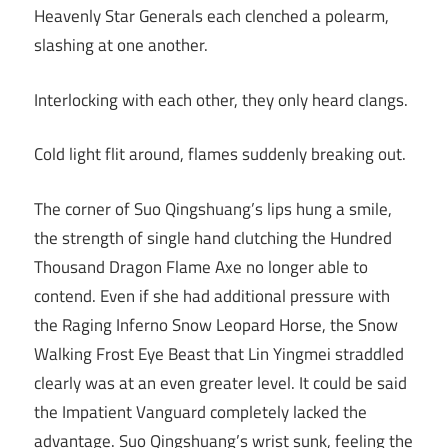
Heavenly Star Generals each clenched a polearm,
slashing at one another.
Interlocking with each other, they only heard clangs.
Cold light flit around, flames suddenly breaking out.
The corner of Suo Qingshuang’s lips hung a smile,
the strength of single hand clutching the Hundred
Thousand Dragon Flame Axe no longer able to
contend. Even if she had additional pressure with
the Raging Inferno Snow Leopard Horse, the Snow
Walking Frost Eye Beast that Lin Yingmei straddled
clearly was at an even greater level. It could be said
the Impatient Vanguard completely lacked the
advantage. Suo Qingshuang’s wrist sunk, feeling the