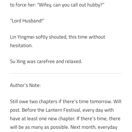
to force her: “Wifey, can you call out hubby?”
“Lord Husband!”
Lin Yingmei softly shouted, this time without
hesitation.
Su Xing was carefree and relaxed.
Author’s Note:
Still owe two chapters if there’s time tomorrow. Will
post. Before the Lantern Festival, every day with
have at least one new chapter. If there’s time, there
will be as many as possible. Next month, everyday