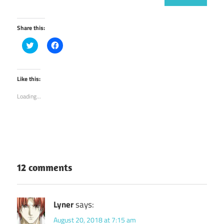
Share this:
Click
Click
to
to
share
share
on
on
Twitter
Facebook
(Opens
(Opens
Like this:
in
in
new
new
Loading...
window)
window)
12 comments
Lyner
says:
August 20, 2018 at 7:15 am