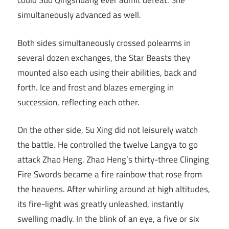
could Suo Qingshuang ever admit defeat. She
simultaneously advanced as well.
Both sides simultaneously crossed polearms in
several dozen exchanges, the Star Beasts they
mounted also each using their abilities, back and
forth. Ice and frost and blazes emerging in
succession, reflecting each other.
On the other side, Su Xing did not leisurely watch
the battle. He controlled the twelve Langya to go
attack Zhao Heng. Zhao Heng’s thirty-three Clinging
Fire Swords became a fire rainbow that rose from
the heavens. After whirling around at high altitudes,
its fire-light was greatly unleashed, instantly
swelling madly. In the blink of an eye, a five or six