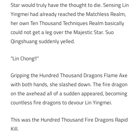
Star would truly have the thought to die. Sensing Lin
Yingmei had already reached the Matchless Realm,
her own Ten Thousand Techniques Realm basically
could not get a leg over the Majestic Star. Suo
Qingshuang suddenly yelled.
“Lin Chong!!”
Gripping the Hundred Thousand Dragons Flame Axe
with both hands, she slashed down. The fire dragon
on the axehead all of a sudden appeared, becoming
countless fire dragons to devour Lin Yingmei.
This was the Hundred Thousand Fire Dragons Rapid
Kill.