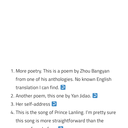
More poetry. This is a poem by Zhou Bangyan
from one of his anthologies. No known English
translation I can find.
Another poem, this one by Yan Jidao.
Her self-address
This is the song of Prince Lanling. I’m pretty sure
this song is more straightforward than the