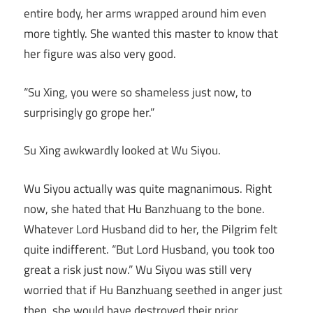
entire body, her arms wrapped around him even
more tightly. She wanted this master to know that
her figure was also very good.
“Su Xing, you were so shameless just now, to
surprisingly go grope her.”
Su Xing awkwardly looked at Wu Siyou.
Wu Siyou actually was quite magnanimous. Right
now, she hated that Hu Banzhuang to the bone.
Whatever Lord Husband did to her, the Pilgrim felt
quite indifferent. “But Lord Husband, you took too
great a risk just now.” Wu Siyou was still very
worried that if Hu Banzhuang seethed in anger just
then, she would have destroyed their prior