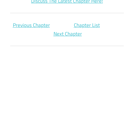
Discuss The Latest Chapter Here!
Previous Chapter
Chapter List
Next Chapter