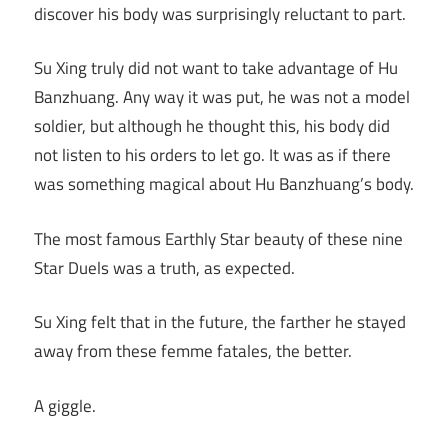
discover his body was surprisingly reluctant to part.
Su Xing truly did not want to take advantage of Hu
Banzhuang. Any way it was put, he was not a model
soldier, but although he thought this, his body did
not listen to his orders to let go. It was as if there
was something magical about Hu Banzhuang’s body.
The most famous Earthly Star beauty of these nine
Star Duels was a truth, as expected.
Su Xing felt that in the future, the farther he stayed
away from these femme fatales, the better.
A giggle.