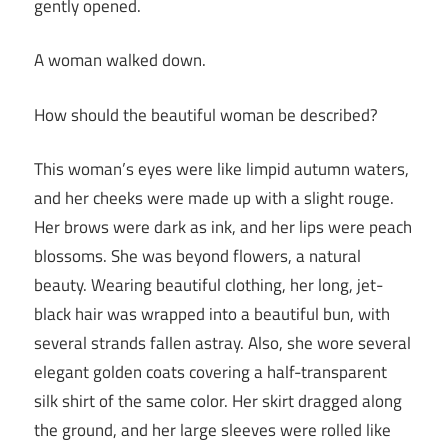
gently opened.
A woman walked down.
How should the beautiful woman be described?
This woman’s eyes were like limpid autumn waters,
and her cheeks were made up with a slight rouge.
Her brows were dark as ink, and her lips were peach
blossoms. She was beyond flowers, a natural
beauty. Wearing beautiful clothing, her long, jet-
black hair was wrapped into a beautiful bun, with
several strands fallen astray. Also, she wore several
elegant golden coats covering a half-transparent
silk shirt of the same color. Her skirt dragged along
the ground, and her large sleeves were rolled like