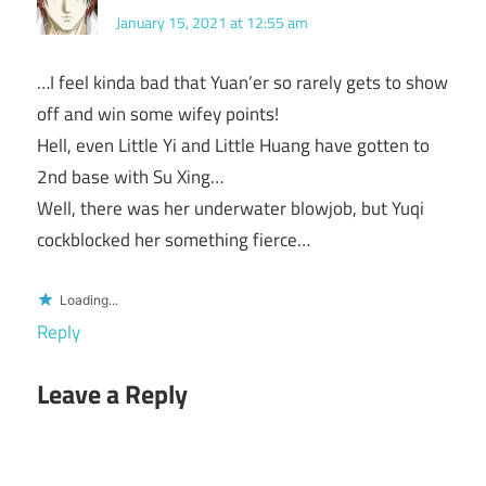
January 15, 2021 at 12:55 am
…I feel kinda bad that Yuan’er so rarely gets to show
off and win some wifey points!
Hell, even Little Yi and Little Huang have gotten to
2nd base with Su Xing…
Well, there was her underwater blowjob, but Yuqi
cockblocked her something fierce…
Loading...
Reply
Leave a Reply