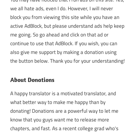
we all hate ads, even I do. However, I will never
block you from viewing this site while you have an
active AdBlock, but please understand ads help keep
me going. So go ahead and click on that ad or
continue to use that AdBlock. If you wish, you can
also give me support by making a donation using
the button below. Thank you for your understanding!
About Donations
A happy translator is a motivated translator, and
what better way to make me happy than by
donating! Donations are a powerful way to let me
know that you guys want me to release more
chapters, and fast. As a recent college grad who's