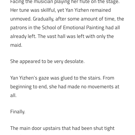
Facing the musician playing her flute on the stage.
Her tune was skillful, yet Yan Yizhen remained
unmoved. Gradually, after some amount of time, the
patrons in the School of Emotional Painting had all
already left. The vast hall was left with only the
maid.
She appeared to be very desolate.
Yan Yizhen’s gaze was glued to the stairs. From
beginning to end, she had made no movements at
all.
Finally.
The main door upstairs that had been shut tight