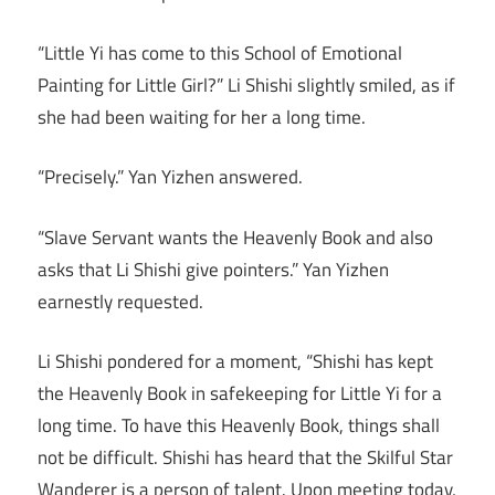
“Little Yi has come to this School of Emotional
Painting for Little Girl?” Li Shishi slightly smiled, as if
she had been waiting for her a long time.
“Precisely.” Yan Yizhen answered.
“Slave Servant wants the Heavenly Book and also
asks that Li Shishi give pointers.” Yan Yizhen
earnestly requested.
Li Shishi pondered for a moment, “Shishi has kept
the Heavenly Book in safekeeping for Little Yi for a
long time. To have this Heavenly Book, things shall
not be difficult. Shishi has heard that the Skilful Star
Wanderer is a person of talent. Upon meeting today,