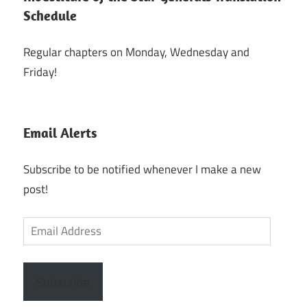
Schedule
Regular chapters on Monday, Wednesday and
Friday!
Email Alerts
Subscribe to be notified whenever I make a new
post!
Email
Address
Subscribe