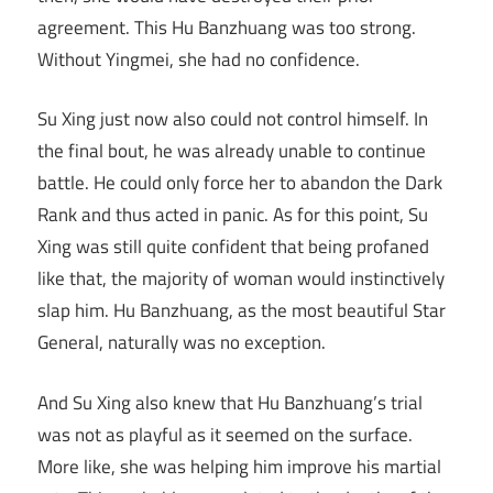
agreement. This Hu Banzhuang was too strong.
Without Yingmei, she had no confidence.
Su Xing just now also could not control himself. In
the final bout, he was already unable to continue
battle. He could only force her to abandon the Dark
Rank and thus acted in panic. As for this point, Su
Xing was still quite confident that being profaned
like that, the majority of woman would instinctively
slap him. Hu Banzhuang, as the most beautiful Star
General, naturally was no exception.
And Su Xing also knew that Hu Banzhuang’s trial
was not as playful as it seemed on the surface.
More like, she was helping him improve his martial