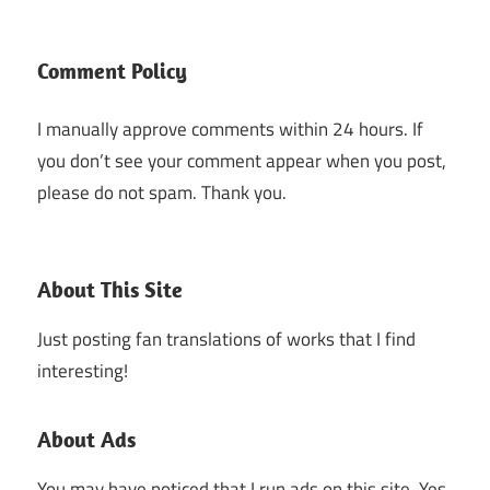
Comment Policy
I manually approve comments within 24 hours. If
you don’t see your comment appear when you post,
please do not spam. Thank you.
About This Site
Just posting fan translations of works that I find
interesting!
About Ads
You may have noticed that I run ads on this site. Yes,