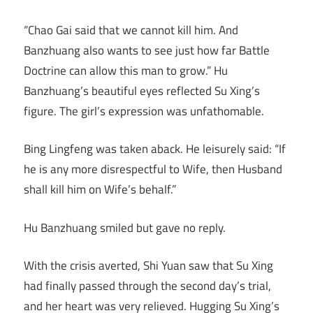
“Chao Gai said that we cannot kill him. And
Banzhuang also wants to see just how far Battle
Doctrine can allow this man to grow.” Hu
Banzhuang’s beautiful eyes reflected Su Xing’s
figure. The girl’s expression was unfathomable.
Bing Lingfeng was taken aback. He leisurely said: “If
he is any more disrespectful to Wife, then Husband
shall kill him on Wife’s behalf.”
Hu Banzhuang smiled but gave no reply.
With the crisis averted, Shi Yuan saw that Su Xing
had finally passed through the second day’s trial,
and her heart was very relieved. Hugging Su Xing’s