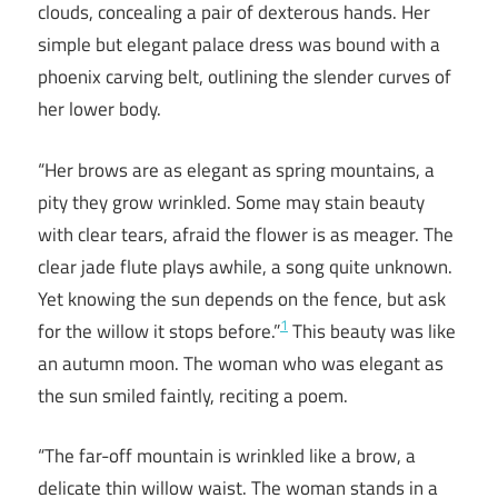
clouds, concealing a pair of dexterous hands. Her
simple but elegant palace dress was bound with a
phoenix carving belt, outlining the slender curves of
her lower body.
“Her brows are as elegant as spring mountains, a
pity they grow wrinkled. Some may stain beauty
with clear tears, afraid the flower is as meager. The
clear jade flute plays awhile, a song quite unknown.
Yet knowing the sun depends on the fence, but ask
1
for the willow it stops before.”
This beauty was like
an autumn moon. The woman who was elegant as
the sun smiled faintly, reciting a poem.
“The far-off mountain is wrinkled like a brow, a
delicate thin willow waist. The woman stands in a