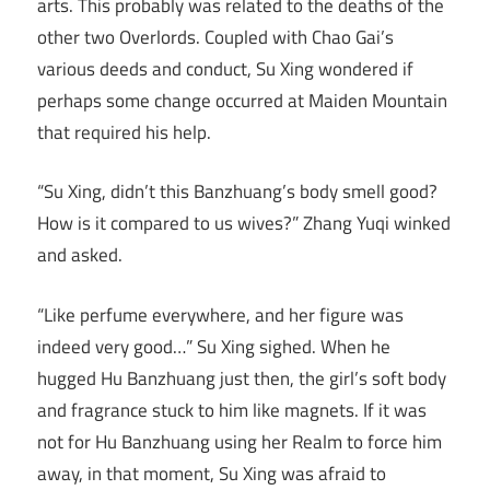
arts. This probably was related to the deaths of the
other two Overlords. Coupled with Chao Gai’s
various deeds and conduct, Su Xing wondered if
perhaps some change occurred at Maiden Mountain
that required his help.
“Su Xing, didn’t this Banzhuang’s body smell good?
How is it compared to us wives?” Zhang Yuqi winked
and asked.
“Like perfume everywhere, and her figure was
indeed very good…” Su Xing sighed. When he
hugged Hu Banzhuang just then, the girl’s soft body
and fragrance stuck to him like magnets. If it was
not for Hu Banzhuang using her Realm to force him
away, in that moment, Su Xing was afraid to