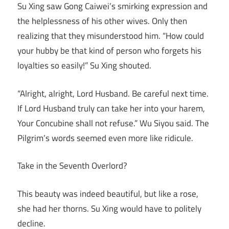
Su Xing saw Gong Caiwei’s smirking expression and
the helplessness of his other wives. Only then
realizing that they misunderstood him. “How could
your hubby be that kind of person who forgets his
loyalties so easily!” Su Xing shouted.
“Alright, alright, Lord Husband. Be careful next time.
If Lord Husband truly can take her into your harem,
Your Concubine shall not refuse.” Wu Siyou said. The
Pilgrim’s words seemed even more like ridicule.
Take in the Seventh Overlord?
This beauty was indeed beautiful, but like a rose,
she had her thorns. Su Xing would have to politely
decline.