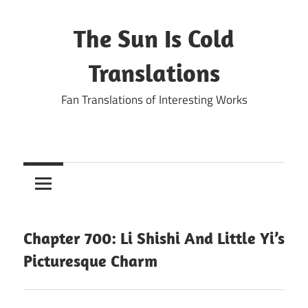
Skip
to
The Sun Is Cold
content
Translations
Fan Translations of Interesting Works
Chapter 700: Li Shishi And Little Yi’s
Picturesque Charm