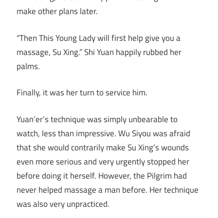
make other plans later.
“Then This Young Lady will first help give you a
massage, Su Xing.” Shi Yuan happily rubbed her
palms.
Finally, it was her turn to service him.
Yuan’er’s technique was simply unbearable to
watch, less than impressive. Wu Siyou was afraid
that she would contrarily make Su Xing’s wounds
even more serious and very urgently stopped her
before doing it herself. However, the Pilgrim had
never helped massage a man before. Her technique
was also very unpracticed.