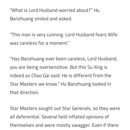
“What is Lord Husband worried about?” Hu
Banzhuang smiled and asked.
“This man is very cunning. Lord Husband fears Wife
was careless for a moment.”
“Has Banzhuang ever been careless, Lord Husband,
you are being oversensitive. But this Su Xing is
indeed as Chao Gai said. He is different from the
Star Masters we know.” Hu Banzhuang looked in
that direction.
Star Masters sought out Star Generals, so they were
all deferential. Several held inflated opinions of
themselves and were mostly swagger. Even if there