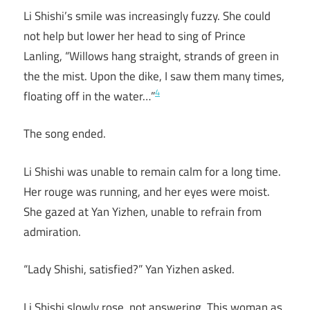
Li Shishi’s smile was increasingly fuzzy. She could
not help but lower her head to sing of Prince
Lanling, “Willows hang straight, strands of green in
the the mist. Upon the dike, I saw them many times,
4
floating off in the water…”
The song ended.
Li Shishi was unable to remain calm for a long time.
Her rouge was running, and her eyes were moist.
She gazed at Yan Yizhen, unable to refrain from
admiration.
“Lady Shishi, satisfied?” Yan Yizhen asked.
Li Shishi slowly rose, not answering. This woman as