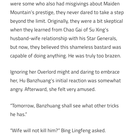
were some who also had misgivings about Maiden
Mountain’s prestige, they never dared to take a step
beyond the limit. Originally, they were a bit skeptical
when they learned from Chao Gai of Su Xing’s
husband-wife relationship with his Star Generals,
but now, they believed this shameless bastard was
capable of doing anything. He was truly too brazen.
Ignoring her Overlord might and daring to embrace
her, Hu Banzhuang’s initial reaction was somewhat
angry. Afterward, she felt very amused.
“Tomorrow, Banzhuang shall see what other tricks
he has.”
“Wife will not kill him?” Bing Lingfeng asked.