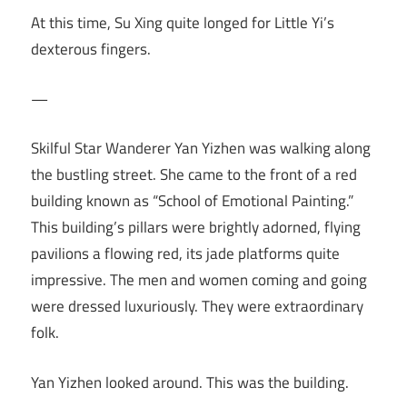
At this time, Su Xing quite longed for Little Yi’s
dexterous fingers.
—
Skilful Star Wanderer Yan Yizhen was walking along
the bustling street. She came to the front of a red
building known as “School of Emotional Painting.”
This building’s pillars were brightly adorned, flying
pavilions a flowing red, its jade platforms quite
impressive. The men and women coming and going
were dressed luxuriously. They were extraordinary
folk.
Yan Yizhen looked around. This was the building.