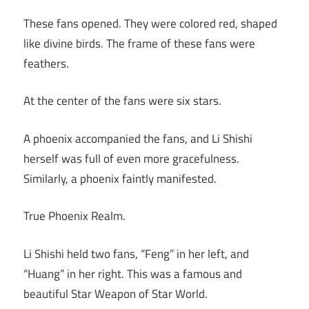
These fans opened. They were colored red, shaped
like divine birds. The frame of these fans were
feathers.
At the center of the fans were six stars.
A phoenix accompanied the fans, and Li Shishi
herself was full of even more gracefulness.
Similarly, a phoenix faintly manifested.
True Phoenix Realm.
Li Shishi held two fans, “Feng” in her left, and
“Huang” in her right. This was a famous and
beautiful Star Weapon of Star World.