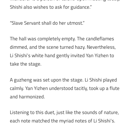
Shishi also wishes to ask for guidance.”
“Slave Servant shall do her utmost.”
The hall was completely empty. The candleflames
dimmed, and the scene turned hazy. Nevertheless,
Li Shishi’s white hand gently invited Yan Yizhen to
take the stage.
A guzheng was set upon the stage. Li Shishi played
calmly. Yan Yizhen understood tacitly, took up a flute
and harmonized.
Listening to this duet, just like the sounds of nature,
each note matched the myriad notes of Li Shishi’s.