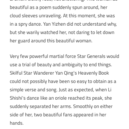
beautiful as a poem suddenly spun around, her
cloud sleeves unraveling. At this moment, she was
in a spry dance. Yan Yizhen did not understand why,
but she warily watched her, not daring to let down
her guard around this beautiful woman.
Very few powerful martial force Star Generals would
use a trial of beauty and ambiguity to end things.
Skilful Star Wanderer Yan Qing’s Heavenly Book
could not possibly have been so easy to obtain as a
simple verse and song. Just as expected, when Li
Shishi’s dance like an oriole reached its peak, she
suddenly separated her arms. Smoothly on either
side of her, two beautiful fans appeared in her
hands.