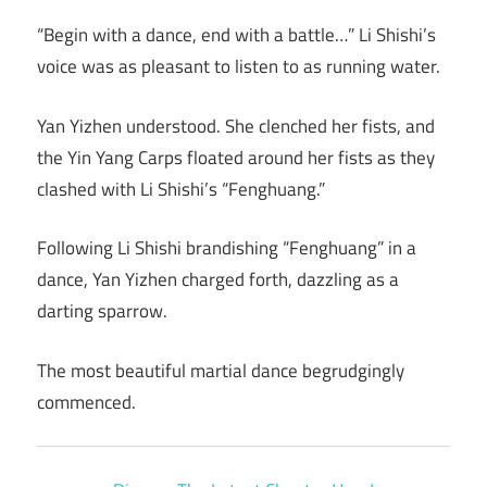
“Begin with a dance, end with a battle…” Li Shishi’s
voice was as pleasant to listen to as running water.
Yan Yizhen understood. She clenched her fists, and
the Yin Yang Carps floated around her fists as they
clashed with Li Shishi’s “Fenghuang.”
Following Li Shishi brandishing “Fenghuang” in a
dance, Yan Yizhen charged forth, dazzling as a
darting sparrow.
The most beautiful martial dance begrudgingly
commenced.