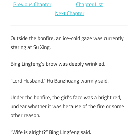
Previous Chapter
Chapter List
Next Chapter
Outside the bonfire, an ice-cold gaze was currently
staring at Su Xing.
Bing Lingfeng’s brow was deeply wrinkled.
“Lord Husband.” Hu Banzhuang warmly said.
Under the bonfire, the girl’s face was a bright red,
unclear whether it was because of the fire or some
other reason.
“Wife is alright?” Bing LIngfeng said.