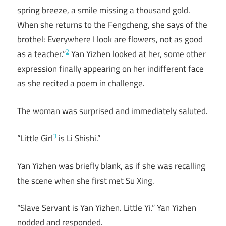
spring breeze, a smile missing a thousand gold.
When she returns to the Fengcheng, she says of the
brothel: Everywhere I look are flowers, not as good
2
as a teacher.”
Yan Yizhen looked at her, some other
expression finally appearing on her indifferent face
as she recited a poem in challenge.
The woman was surprised and immediately saluted.
3
“Little Girl
is Li Shishi.”
Yan Yizhen was briefly blank, as if she was recalling
the scene when she first met Su Xing.
“Slave Servant is Yan Yizhen. Little Yi.” Yan Yizhen
nodded and responded.