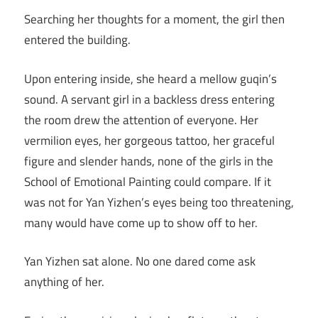
Searching her thoughts for a moment, the girl then
entered the building.
Upon entering inside, she heard a mellow guqin’s
sound. A servant girl in a backless dress entering
the room drew the attention of everyone. Her
vermilion eyes, her gorgeous tattoo, her graceful
figure and slender hands, none of the girls in the
School of Emotional Painting could compare. If it
was not for Yan Yizhen’s eyes being too threatening,
many would have come up to show off to her.
Yan Yizhen sat alone. No one dared come ask
anything of her.