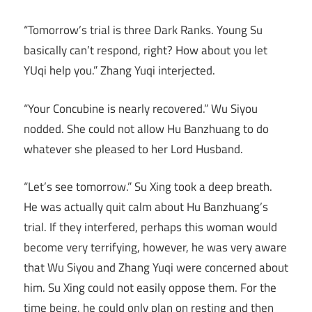
“Tomorrow’s trial is three Dark Ranks. Young Su
basically can’t respond, right? How about you let
YUqi help you.” Zhang Yuqi interjected.
“Your Concubine is nearly recovered.” Wu Siyou
nodded. She could not allow Hu Banzhuang to do
whatever she pleased to her Lord Husband.
“Let’s see tomorrow.” Su Xing took a deep breath.
He was actually quit calm about Hu Banzhuang’s
trial. If they interfered, perhaps this woman would
become very terrifying, however, he was very aware
that Wu Siyou and Zhang Yuqi were concerned about
him. Su Xing could not easily oppose them. For the
time being, he could only plan on resting and then